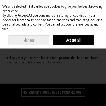
We and selected third parties use cookies to give you the best browsing
Skip to content
experience.
By clicking
Accept All
you consent to the storing of cookies on your
device for functionality, site navigation, analytics and marketing including
personalised ads and content. You can adjust your preferences at any
Menu
Account
Search
Cart
time.
Oops! We were unable to find the page you're looking
Manage
Accept all
for :-(
It is likely that you may be looking for a product that has since been
deactivated and is currently not available.
SIGN UP & SUBSCRIBE TO MCGUIRKS GOLF