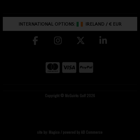
INTERNATIONAL OPTIONS:
IRELAND
/
€ EUR
Copyright © McGuirks Golf 2026
site by:
Magico
/ powered by
AB Commerce