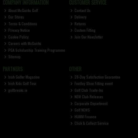
COMPANY INFORMATION
CUSTOMER SERVICE
About McGuirks Golf
Contact Us
Our Stores
Delivery
Terms & Conditions
Returns
Privacy Notice
Custom Fitting
Cookie Policy
Join Our Newsletter
Careers with McGuirks
PGA Scholarship Training Programme
Sitemap
PARTNERS
OTHER
Irish Golfer Magazine
28-Day Satisfaction Guarantee
Irish Kids Golf Tour
FootJoy Shoe Fitting event
golfbreaks.ie
Golf Club Trade-Ins
NEW Club Releases
Corporate Department
Golf NEWS
HUMM Finance
Click & Collect Service