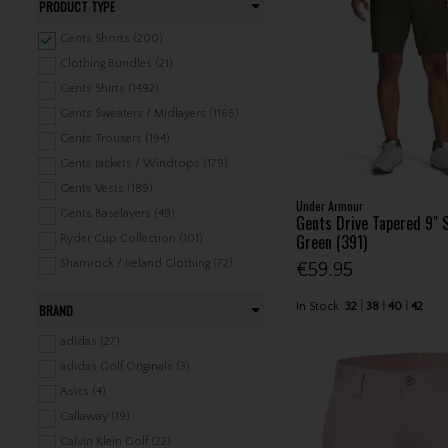
PRODUCT TYPE
Gents Shorts (200)
Clothing Bundles (21)
Gents Shirts (1492)
Gents Sweaters / Midlayers (1165)
Gents Trousers (194)
Gents Jackets / Windtops (179)
Gents Vests (189)
Under Armour
Gents Baselayers (49)
Gents Drive Tapered 9" 
Green (391)
Ryder Cup Collection (101)
Shamrock / Ireland Clothing (72)
€59.95
Headwear (1078)
In Stock
32
38
40
42
BRAND
Belts (85)
Gents Underwear / Swimwear (28)
adidas (27)
Gents Rainwear (275)
adidas Golf Originals (3)
Gents Leisure Clothing (324)
Asics (4)
Ladies Shirts (540)
Callaway (19)
Ladies Shorts / Skorts / Skirts (184)
Calvin Klein Golf (22)