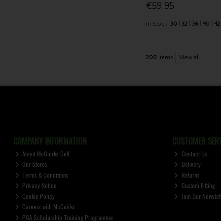
€59.95
In Stock
30
32
36
40
42
200
items
View all
COMPANY INFORMATION
CUSTOMER SERV
About McGuirks Golf
Contact Us
Our Stores
Delivery
Terms & Conditions
Returns
Privacy Notice
Custom Fitting
Cookie Policy
Join Our Newslet
Careers with McGuirks
PGA Scholarship Training Programme