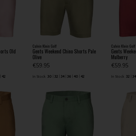
Calvin Klein Golf
Calvin Klein Golf
orts Old
Gents Weekend Chino Shorts Pale
Gents Weeke
Olive
Mulberry
€59.95
€59.95
42
In Stock
30
32
34
36
40
42
In Stock
32
3