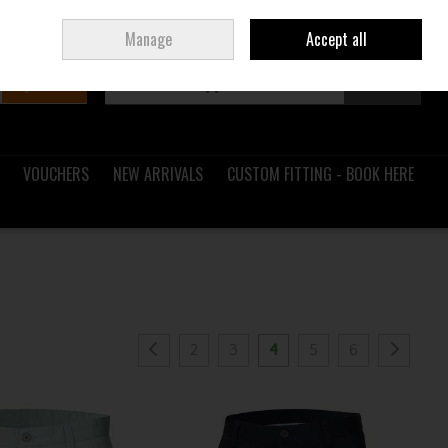
Sign in
Join
Ireland
/
€ EUR
Manage
Accept all
Search
0 items - €0.00
Checkout
VOUCHERS
NEW ARRIVALS
CUSTOM FITTING - BOOK HERE
2
3
4
5
6