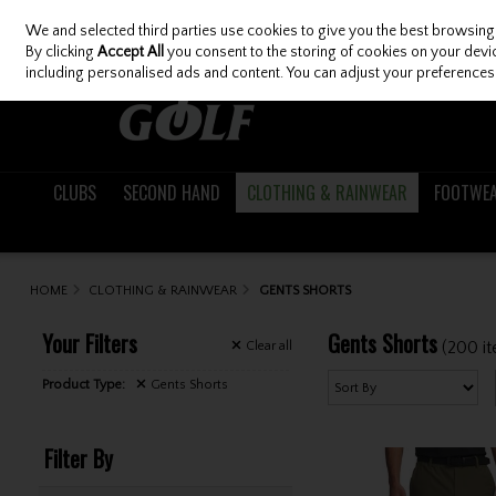
We and selected third parties use cookies to give you the best browsing
Skip to content
By clicking
Accept All
you consent to the storing of cookies on your device
including personalised ads and content. You can adjust your preferences 
CLUBS
SECOND HAND
CLOTHING & RAINWEAR
FOOTWE
HOME
CLOTHING & RAINWEAR
GENTS SHORTS
Your Filters
Gents Shorts
(200 i
Clear
all
Product Type:
Gents Shorts
Filter By