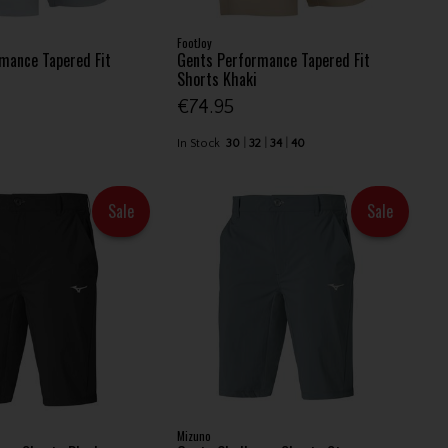
FootJoy
mance Tapered Fit
Gents Performance Tapered Fit
Shorts Khaki
€74.95
In Stock
30
32
34
40
Sale
Sale
Mizuno