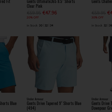
red Fit
Gents Ultimate365 8.5" Shorts
Gents Challe
Clear Pink
€59.95
€47.96
€59.95
€4
20% OFF
30% OFF
In Stock
30
32
34
In Stock
32
3
Under Armour
Under Armour
Shorts Blue
Gents Drive Tapered 9" Shorts Blue
Gents Drive 
(494)
Downpour Gr