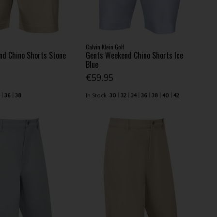
Calvin Klein Golf
d Chino Shorts Stone
Gents Weekend Chino Shorts Ice
Blue
€59.95
4
36
38
In Stock
30
32
34
36
38
40
42