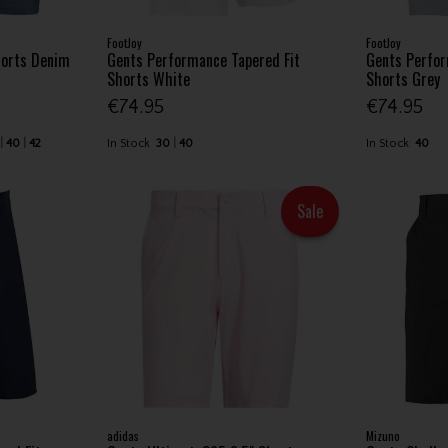
FootJoy
FootJoy
horts Denim
Gents Performance Tapered Fit
Gents Perfor
Shorts White
Shorts Grey
€74.95
€74.95
40
42
In Stock
30
40
In Stock
40
Sale
adidas
Mizuno