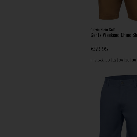
Calvin Klein Golf
Gents Weekend Chino Sh
€59.95
In Stock
30
32
34
36
38