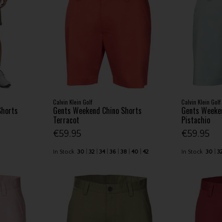
Calvin Klein Golf
Calvin Klein Golf
Shorts
Gents Weekend Chino Shorts
Gents Weeke
Terracot
Pistachio
€59.95
€59.95
In Stock
30
32
34
36
38
40
42
In Stock
30
3