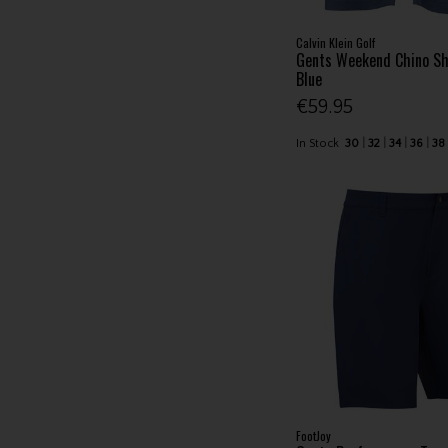
Calvin Klein Golf
Gents Weekend Chino S
Blue
€59.95
In Stock
30
32
34
36
38
FootJoy