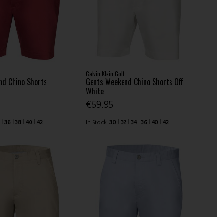
Calvin Klein Golf
nd Chino Shorts
Gents Weekend Chino Shorts Off
White
€59.95
4
36
38
40
42
In Stock
30
32
34
36
40
42