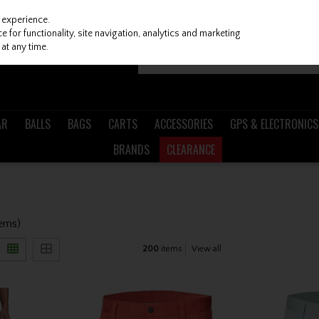
 experience.
 for functionality, site navigation, analytics and marketing
at any time.
AR
BALLS
BAGS
CARTS
ACCESSORIES
GPS & ELECTRONICS
BRANDS
CLEARANCE
tems)
200
items
View all