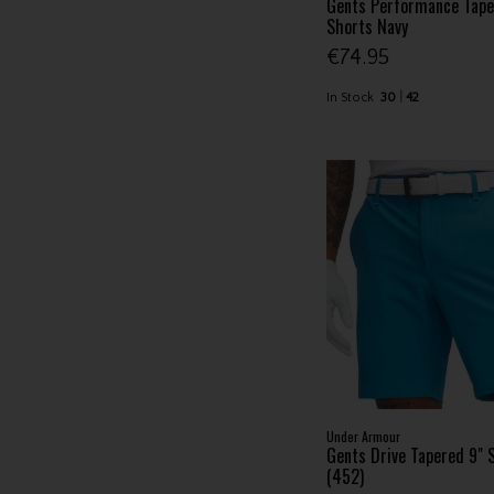
Gents Performance Tape
Shorts Navy
€74.95
In Stock
30
42
Under Armour
Gents Drive Tapered 9" 
(452)