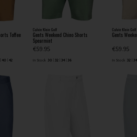
Calvin Klein Golf
Calvin Klein Golf
orts Toffee
Gents Weekend Chino Shorts
Gents Weeken
Spearmint
€59.95
€59.95
40
42
In Stock
30
32
34
36
In Stock
32
3