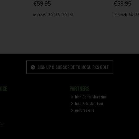
€59.95
€59.95
In Stock
30
38
40
42
In Stock
36
3
SIGN UP & SUBSCRIBE TO MCGUIRKS GOLF
ICE
PARTNERS
Irish Golfer Magazine
Irish Kids Golf Tour
golfbreaks.ie
ter