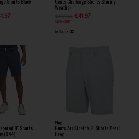
nge Shorts Black
Gents Challenge Shorts Stormy
Weather
1.97
€59.95
€41.97
30% OFF
6
In Stock
32
Ping
Tapered 9" Shorts
Gents Ari Stretch 9" Shorts Pearl
ey (044)
Grey