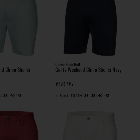
Calvin Klein Golf
nd Chino Shorts
Gents Weekend Chino Shorts Navy
€59.95
2
36
40
42
In Stock
30
34
36
38
40
42