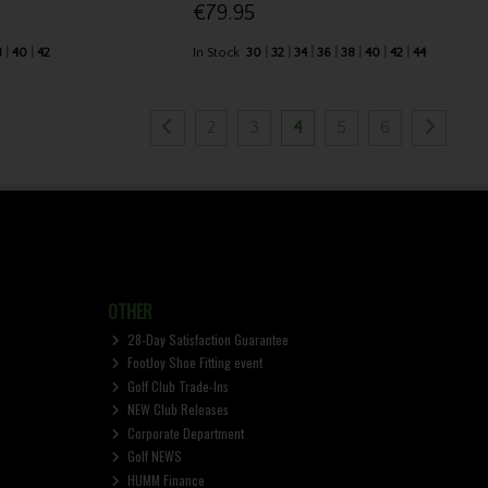
€79.95
8
40
42
In Stock
30
32
34
36
38
40
42
44
2
3
4
5
6
OTHER
28-Day Satisfaction Guarantee
FootJoy Shoe Fitting event
Golf Club Trade-Ins
NEW Club Releases
Corporate Department
Golf NEWS
HUMM Finance