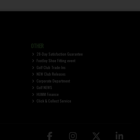
OTHER
28-Day Satisfaction Guarantee
FootJoy Shoe Fitting event
Golf Club Trade-Ins
NEW Club Releases
Corporate Department
Golf NEWS
HUMM Finance
Click & Collect Service