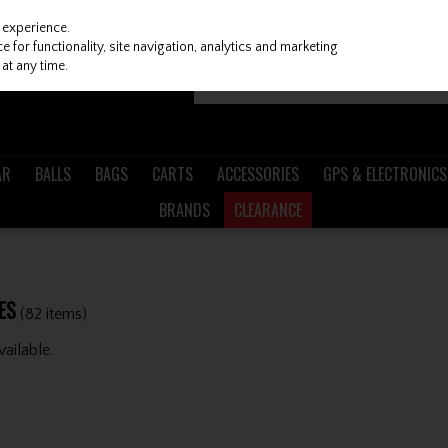
 experience.
 for functionality, site navigation, analytics and marketing
at any time.
AR
BALLS
BAGS
CARTS
ACCESSORIES
GPS & ELECTRONICS
BRANDS
CLEARANCE
ES
(82 items)
ailable.