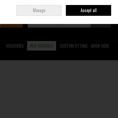
Sign in
Join
Ireland
/
€ EUR
Manage
Accept all
Search
0 items - €0.00
Checkout
VOUCHERS
NEW ARRIVALS
CUSTOM FITTING - BOOK HERE