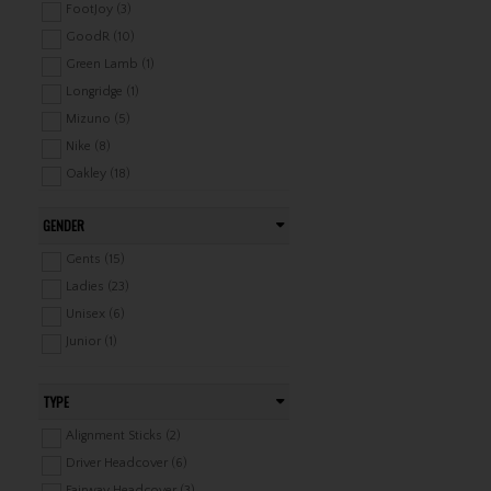
FootJoy (3)
GoodR (10)
Green Lamb (1)
Longridge (1)
Mizuno (5)
Nike (8)
Oakley (18)
Ping (1)
GENDER
Pure Golf (2)
Srixon (3)
Gents (15)
Surprizeshop (13)
Ladies (23)
TaylorMade (2)
Unisex (6)
Junior (1)
TYPE
Alignment Sticks (2)
Driver Headcover (6)
Fairway Headcover (3)