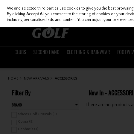
We and selected third parties use cookies to give you the best browsing
Skip to content
By clicking
Accept All
you consent to the storing of cookies on your device
including personalised ads and content. You can adjust your preferences 
CLUBS
SECOND HAND
CLOTHING & RAINWEAR
FOOTWE
HOME
NEW ARRIVALS
ACCESSORIES
Filter By
New In - ACCESSORI
There are no products av
BRAND
adidas Golf Originals (3)
Cobra (9)
Daphne's (3)