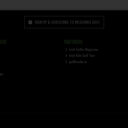
SIGN UP & SUBSCRIBE TO MCGUIRKS GOLF
ICE
PARTNERS
Irish Golfer Magazine
Irish Kids Golf Tour
golfbreaks.ie
ter