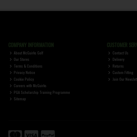
COMPANY INFORMATION
CUSTOMER SERV
About McGuirks Golf
Contact Us
Our Stores
Delivery
Terms & Conditions
Returns
Privacy Notice
Custom Fitting
Cookie Policy
Join Our Newslet
Careers with McGuirks
PGA Scholarship Training Programme
Sitemap