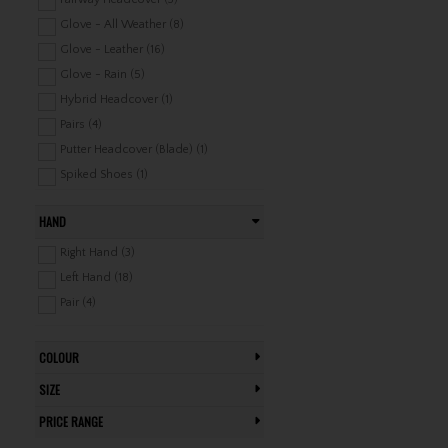
Glove - All Weather (8)
Glove - Leather (16)
Glove - Rain (5)
Hybrid Headcover (1)
Pairs (4)
Putter Headcover (Blade) (1)
Spiked Shoes (1)
Towel (13)
HAND
Right Hand (3)
Left Hand (18)
Pair (4)
COLOUR
SIZE
PRICE RANGE