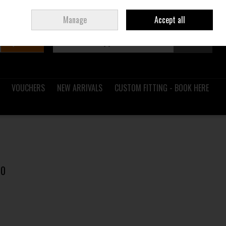
Sign in
Join
Ireland
/
€ EUR
Manage
Accept all
Search
0 items - €0.00
Checkout
VOUCHERS
NEW ARRIVALS
CUSTOM FITTING - BOOK HERE
00