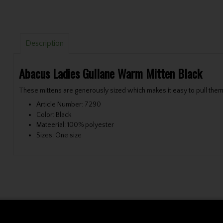
Description
Abacus Ladies Gullane Warm Mitten Black
These mittens are generously sized which makes it easy to pull them 
Article Number: 7290
Color: Black
Mateerial: 100% polyester
Sizes: One size