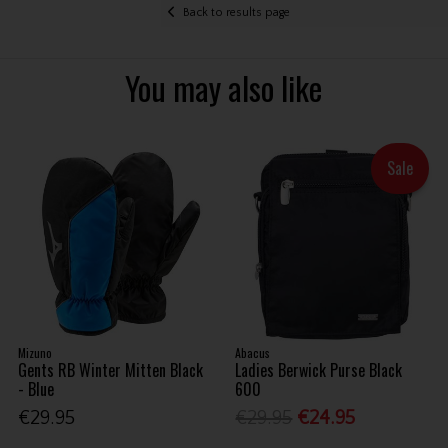
Back to results page
You may also like
Sale
Mizuno
Abacus
Gents RB Winter Mitten Black
Ladies Berwick Purse Black
- Blue
600
€29.95
€29.95
€24.95