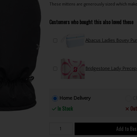
These mittens are generously sized which makes 
Customers who bought this also loved these
Bridgestone Lady Precept
Home Delivery
Cl
In Stock
Out
Add to Bas