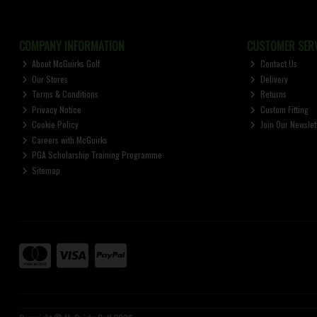
COMPANY INFORMATION
CUSTOMER SERV
About McGuirks Golf
Contact Us
Our Stores
Delivery
Terms & Conditions
Returns
Privacy Notice
Custom Fitting
Cookie Policy
Join Our Newslet
Careers with McGuirks
PGA Scholarship Training Programme
Sitemap