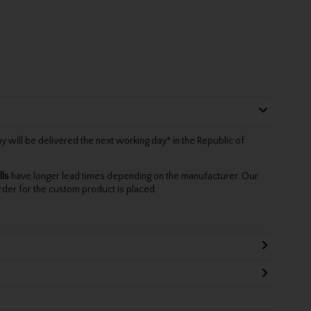
will be delivered the next working day* in the Republic of
lls
have longer lead times depending on the manufacturer. Our
rder for the custom product is placed.