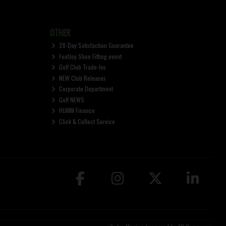
OTHER
28-Day Satisfaction Guarantee
FootJoy Shoe Fitting event
Golf Club Trade-Ins
NEW Club Releases
Corporate Department
Golf NEWS
HUMM Finance
Click & Collect Service