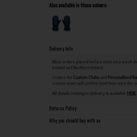
Also available in these colours:
Delivery Info
Most orders placed before noon on a week day 
Ireland and Northern Ireland.
Orders for
Custom Clubs
and
Personalised Ba
custom team will confirm lead time once the o
All details relating to delivery is available
HERE
.
Returns Policy
Why you should buy with us