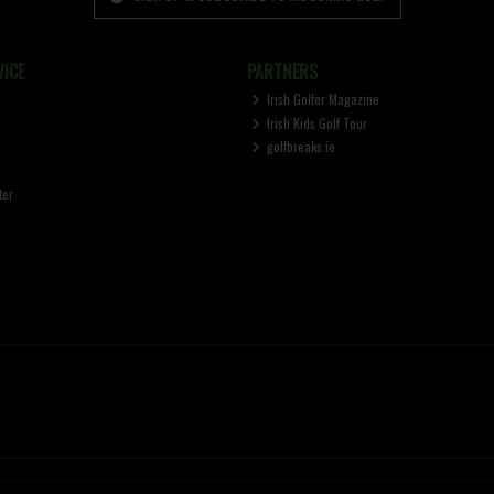
ICE
PARTNERS
Irish Golfer Magazine
Irish Kids Golf Tour
golfbreaks.ie
ter