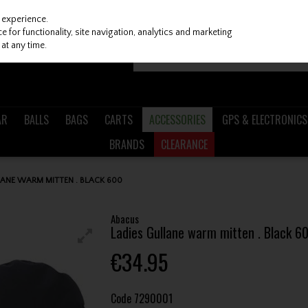
 experience.
 for functionality, site navigation, analytics and marketing
at any time.
AR
BALLS
BAGS
CARTS
ACCESSORIES
GPS & ELECTRONICS
BRANDS
CLEARANCE
LANE WARM MITTEN . BLACK 600
Abacus
Ladies Gullane warm mitten . Black 6
€34.95
Code
7290001