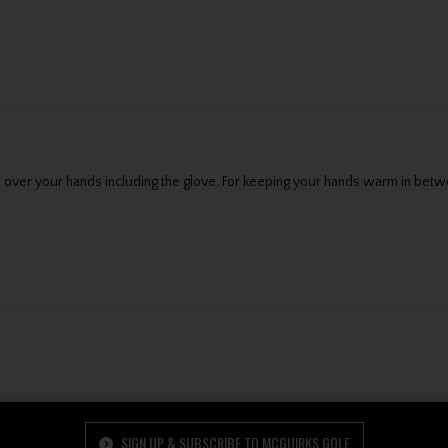
over your hands including the glove. For keeping your hands warm in betwee
SIGN UP & SUBSCRIBE TO MCGUIRKS GOLF