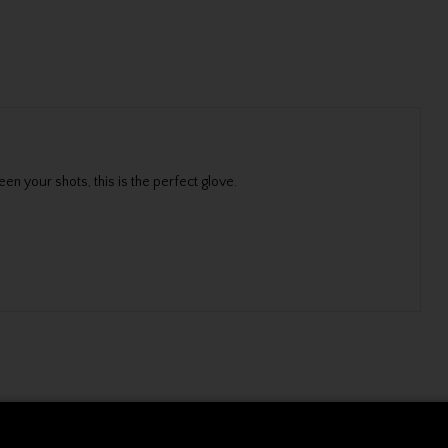
n your shots, this is the perfect glove.