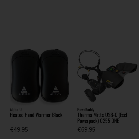
Alpha-U
PowaKaddy
Heated Hand Warmer Black
Therma Mitts USB-C (Excl
Powerpack) 0255 ONE
€49.95
€69.95