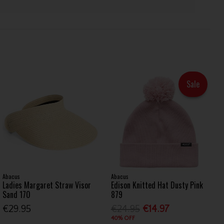
Sale
Abacus
Abacus
Ladies Margaret Straw Visor
Edison Knitted Hat Dusty Pink
Sand 170
879
€29.95
€24.95
€14.97
40% OFF