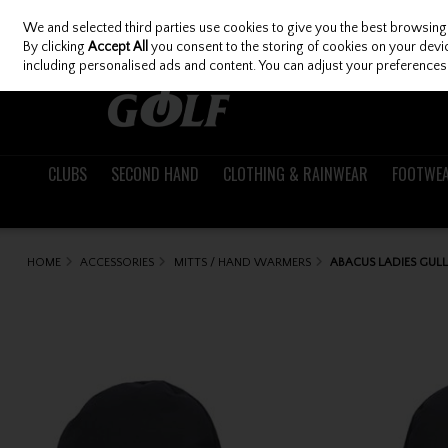
We and selected third parties use cookies to give you the best browsing
Skip to content
By clicking
Accept All
you consent to the storing of cookies on your device
including personalised ads and content. You can adjust your preferences 
CLUBS
SECOND HAND
CLOTHING & RAINWEAR
FOOTWE
HOME
ACCESSORIES
MITTS / HAND WARMERS
ABACUS LADIES GUL