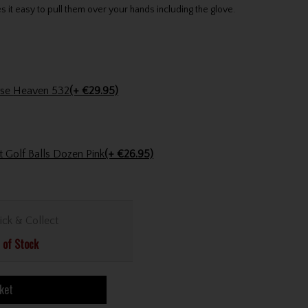
it easy to pull them over your hands including the glove.
Abacus Ladies Bovey Purse Heaven 532
(+ €29.95)
 Golf Balls Dozen Pink
(+ €26.95)
ick & Collect
 of Stock
ket