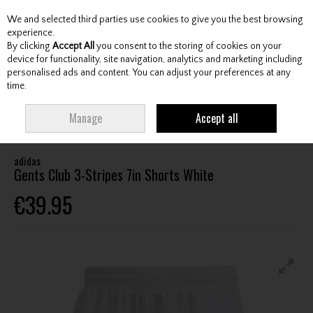
We and selected third parties use cookies to give you the best browsing
Skip to content
experience.
By clicking
Accept All
you consent to the storing of cookies on your
device for functionality, site navigation, analytics and marketing including
personalised ads and content. You can adjust your preferences at any
Menu
Account
Search
Cart
time.
HOME
CLOTHING & RAINWEAR
GENTS LEISURE CLOTHING
ADIDAS
Manage
Accept all
GENTS CLUB 3-STRIPES 7IN SHORTS WHITE
adidas
Gents Club 3-Stripes 7in Shorts White
€39.95