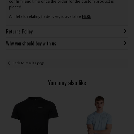
confirm lead time once the order for the custom product is
placed.
All details relating to delivery is available
HERE
.
Returns Policy
Why you should buy with us
Back to results page
You may also like