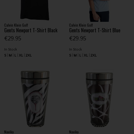
Calvin Klein Golf
Calvin Klein Golf
Gents Newport T-Shirt Black
Gents Newport T-Shirt Blue
€29.95
€29.95
In Stock
In Stock
S
M
L
XL
2XL
S
M
L
XL
2XL
Navika
Navika