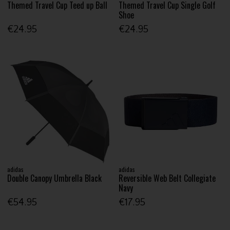
Themed Travel Cup Teed up Ball
Themed Travel Cup Single Golf
Shoe
€24.95
€24.95
adidas
adidas
Double Canopy Umbrella Black
Reversible Web Belt Collegiate
Navy
€54.95
€17.95