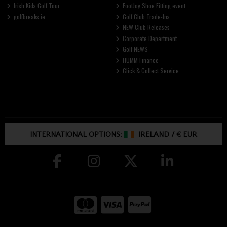
Irish Kids Golf Tour
FootJoy Shoe Fitting event
golfbreaks.ie
Golf Club Trade-Ins
NEW Club Releases
Corporate Department
Golf NEWS
HUMM Finance
Click & Collect Service
INTERNATIONAL OPTIONS:
IRELAND
/
€ EUR