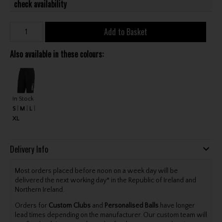
check availability
Add to Basket
Also available in these colours:
In Stock
S
M
L
XL
Delivery Info
Most orders placed before noon on a week day will be
delivered the next working day* in the Republic of Ireland and
Northern Ireland.
Orders for
Custom Clubs
and
Personalised Balls
have longer
lead times depending on the manufacturer. Our custom team will