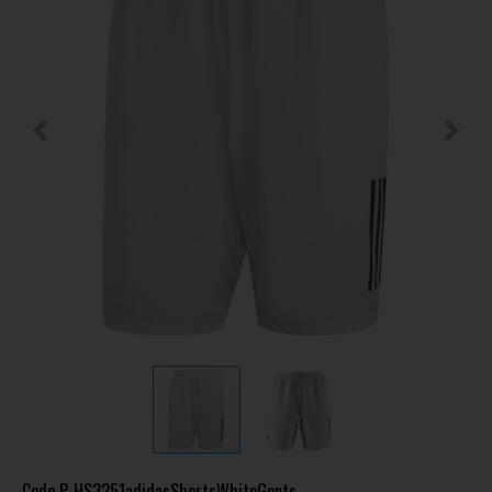
Code
P-HS3251adidasShortsWhiteGents