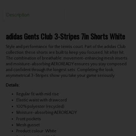
Description
adidas Gents Club 3-Stripes 7in Shorts White
Style and performance for the tennis court. Part of the adidas Club
collection, these shorts are built to keep you focused, hit after hit.
The combination of breathable, movement-enhancing mesh inserts
and moisture-absorbing AEROREADY ensures you stay composed
and confident through the longest sets. Completing the look,
asymmetrical 3-Stripes show you take your game seriously.
Details:
Regular fit with mid rise
Elastic waist with drawcord
100% polyester (recycled)
Moisture-absorbing AEROREADY
Front pockets
Mesh gusset
Product colour: White