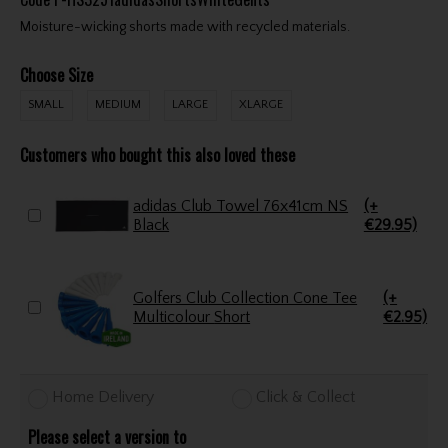
Moisture-wicking shorts made with recycled materials.
Choose Size
SMALL
MEDIUM
LARGE
XLARGE
Customers who bought this also loved these
adidas Club Towel 76x41cm NS
(+
Black
€29.95)
Golfers Club Collection Cone Tee
(+
Multicolour Short
€2.95)
Home Delivery
Click & Collect
Please select a version to