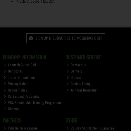
Product code: HS3251
SIGN UP & SUBSCRIBE TO MCGUIRKS GOLF
COMPANY INFORMATION
CUSTOMER SERVICE
About McGuirks Golf
Contact Us
Our Stores
Delivery
Terms & Conditions
Returns
Privacy Notice
Custom Fitting
Cookie Policy
Join Our Newsletter
Careers with McGuirks
PGA Scholarship Training Programme
Sitemap
PARTNERS
OTHER
Irish Golfer Magazine
28-Day Satisfaction Guarantee