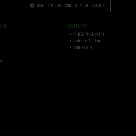
SIGN UP & SUBSCRIBE TO MCGUIRKS GOLF
ICE
PARTNERS
Irish Golfer Magazine
Irish Kids Golf Tour
golfbreaks.ie
ter