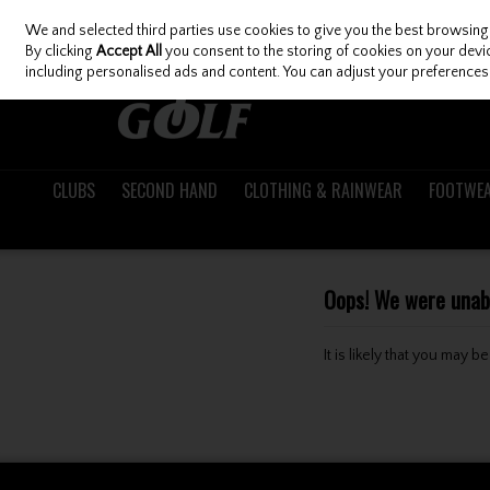
We and selected third parties use cookies to give you the best browsing
Skip to content
By clicking
Accept All
you consent to the storing of cookies on your device
including personalised ads and content. You can adjust your preferences 
CLUBS
SECOND HAND
CLOTHING & RAINWEAR
FOOTWE
Oops! We were unable
It is likely that you may 