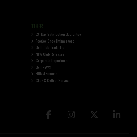
OTHER
28-Day Satisfaction Guarantee
FootJoy Shoe Fitting event
Golf Club Trade-Ins
NEW Club Releases
Corporate Department
Golf NEWS
HUMM Finance
Click & Collect Service