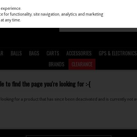
 experience.
 for functionality, site navigation, analytics and marketing
at any time.
AR
BALLS
BAGS
CARTS
ACCESSORIES
GPS & ELECTRONICS
BRANDS
CLEARANCE
 to find the page you're looking for :-(
be looking for a product that has since been deactivated and is currently not a