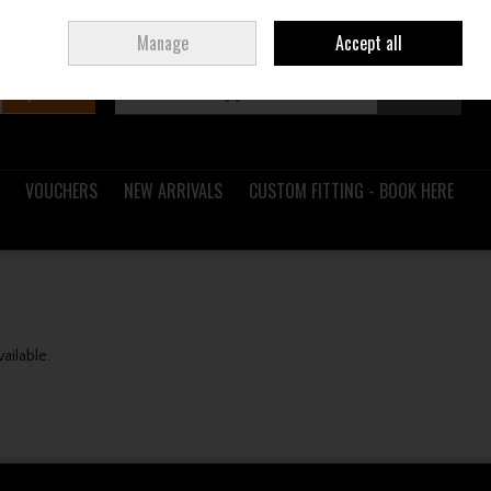
Sign in
Join
Ireland
/
€ EUR
Manage
Accept all
Search
0 items - €0.00
Checkout
VOUCHERS
NEW ARRIVALS
CUSTOM FITTING - BOOK HERE
vailable.