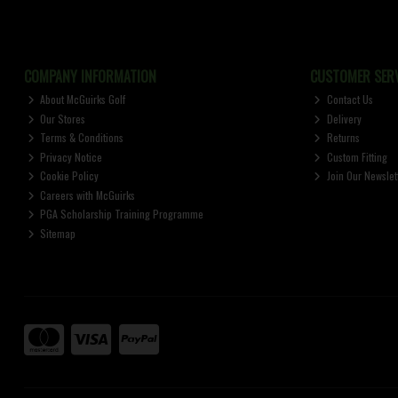
COMPANY INFORMATION
CUSTOMER SERV
About McGuirks Golf
Contact Us
Our Stores
Delivery
Terms & Conditions
Returns
Privacy Notice
Custom Fitting
Cookie Policy
Join Our Newslet
Careers with McGuirks
PGA Scholarship Training Programme
Sitemap