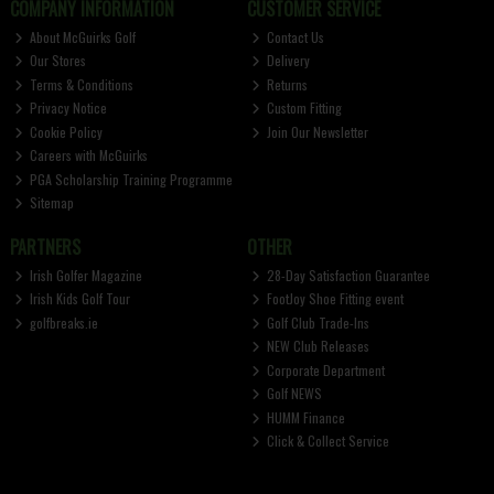
COMPANY INFORMATION
CUSTOMER SERVICE
About McGuirks Golf
Contact Us
Our Stores
Delivery
Terms & Conditions
Returns
Privacy Notice
Custom Fitting
Cookie Policy
Join Our Newsletter
Careers with McGuirks
PGA Scholarship Training Programme
Sitemap
PARTNERS
OTHER
Irish Golfer Magazine
28-Day Satisfaction Guarantee
Irish Kids Golf Tour
FootJoy Shoe Fitting event
golfbreaks.ie
Golf Club Trade-Ins
NEW Club Releases
Corporate Department
Golf NEWS
HUMM Finance
Click & Collect Service