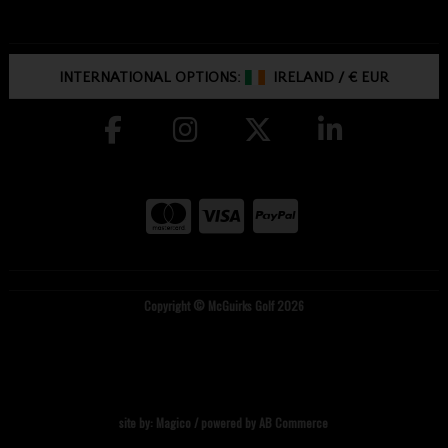
INTERNATIONAL OPTIONS:
IRELAND
/
€ EUR
Copyright © McGuirks Golf 2026
site by:
Magico
/ powered by
AB Commerce