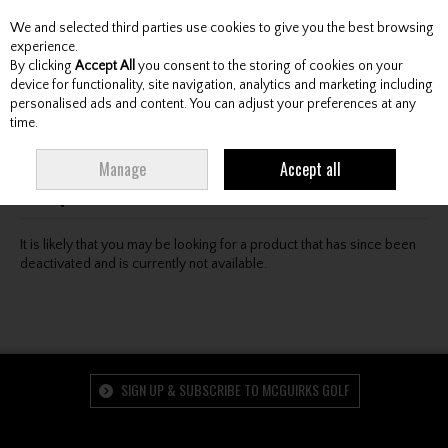
We and selected third parties use cookies to give you the best browsing
Skip to content
experience.
By clicking
Accept All
you consent to the storing of cookies on your
device for functionality, site navigation, analytics and marketing including
personalised ads and content. You can adjust your preferences at any
Menu
Account
Search
Cart
time.
Oops! We were unable to find the page you're looking
Manage
Accept all
for :-(
It is likely that you may be looking for a product that has since been
deactivated and is currently not available.
SIGN UP & SUBSCRIBE TO MCGUIRKS GOLF