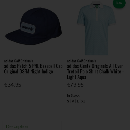
New
adidas Golf Originals
adidas Golf Originals
adidas Patch 5 PNL Baseball Cap
adidas Gents Originals All Over
Original OSFM Night Indigo
Trefoil Polo Shirt Chalk White -
Light Aqua
€34.95
€79.95
In Stock
S
M
L
XL
Description