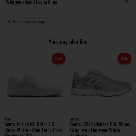
Why you should buy with us
Back to results page
You may also like
Sale
Sale
Nike
adidas
Gents Jordan NU Retro 1 G
Gents S2G Spikeless BOA Shoes
Shoes White - Blue Tint - Pure
Grey Two - Footwear White -
Platinum (100)
Sandstrat