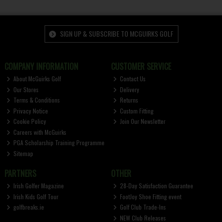
SIGN UP & SUBSCRIBE TO MCGUIRKS GOLF
COMPANY INFORMATION
CUSTOMER SERVICE
About McGuirks Golf
Contact Us
Our Stores
Delivery
Terms & Conditions
Returns
Privacy Notice
Custom Fitting
Cookie Policy
Join Our Newsletter
Careers with McGuirks
PGA Scholarship Training Programme
Sitemap
PARTNERS
OTHER
Irish Golfer Magazine
28-Day Satisfaction Guarantee
Irish Kids Golf Tour
FootJoy Shoe Fitting event
golfbreaks.ie
Golf Club Trade-Ins
NEW Club Releases