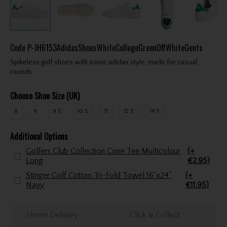
Code
P-JH6153AdidasShoesWhiteCollegeGreenOffWhiteGents
Spikeless golf shoes with iconic adidas style, made for casual
rounds.
Choose Shoe Size (UK)
8
9
9.5
10.5
11
12.5
14.5
Additional Options
Golfers Club Collection Cone Tee Multicolour
(+
Long
€2.95)
Stinger Golf Cotton Tri-Fold Towel 16"x24"
(+
Navy
€11.95)
Home Delivery
Click & Collect