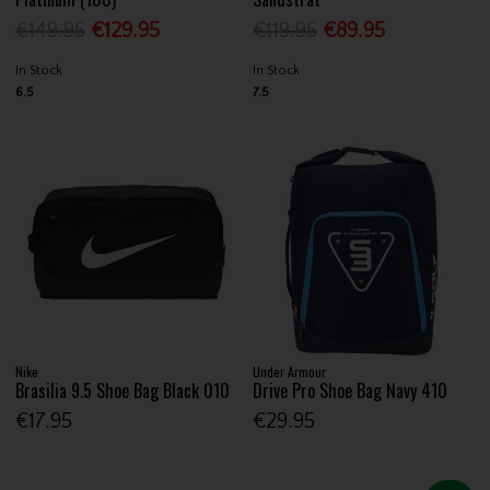
€149.95
€129.95
€119.95
€89.95
In Stock
In Stock
6.5
7.5
Nike
Under Armour
Brasilia 9.5 Shoe Bag Black 010
Drive Pro Shoe Bag Navy 410
€17.95
€29.95