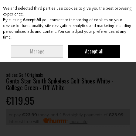
We and selected third parties use cookies to give you the best browsing
Skip to content
experience.
By clicking
Accept All
you consent to the storing of cookies on your
device for functionality, site navigation, analytics and marketing including
personalised ads and content. You can adjust your preferences at any
Menu
Account
Search
Cart
time.
HOME
FOOTWEAR
GENTS GOLF SHOES
ADIDAS GOLF ORIGINALS
Manage
Accept all
GENTS STAN SMITH SPIKELESS GOLF SHOES WHITE - COLLEGE GREEN - OFF
WHITE
adidas Golf Originals
Gents Stan Smith Spikeless Golf Shoes White -
College Green - Off White
€119.95
or pay
€23.99
today, and 4 Fortnightly payments of
€23.99
Interest free with
more info