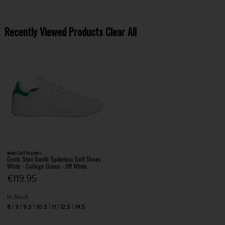
Recently Viewed Products
Clear All
adidas Golf Originals
Gents Stan Smith Spikeless Golf Shoes
White - College Green - Off White
€119.95
In Stock
8
9
9.5
10.5
11
12.5
14.5