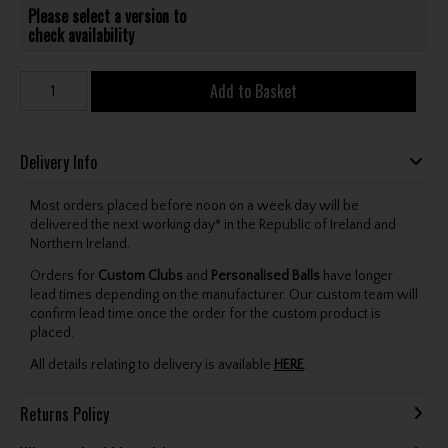
Please select a version to
check availability
Add to Basket
Delivery Info
Most orders placed before noon on a week day will be
delivered the next working day* in the Republic of Ireland and
Northern Ireland.
Orders for
Custom Clubs
and
Personalised Balls
have longer
lead times depending on the manufacturer. Our custom team will
confirm lead time once the order for the custom product is
placed.
All details relating to delivery is available
HERE
.
Returns Policy