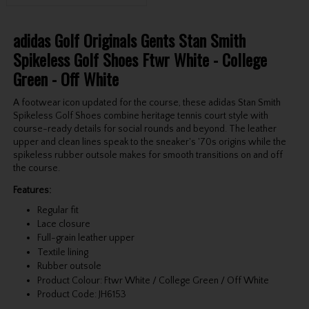
adidas Golf Originals Gents Stan Smith
Spikeless Golf Shoes Ftwr White - College
Green - Off White
A footwear icon updated for the course, these adidas Stan Smith
Spikeless Golf Shoes combine heritage tennis court style with
course-ready details for social rounds and beyond. The leather
upper and clean lines speak to the sneaker's '70s origins while the
spikeless rubber outsole makes for smooth transitions on and off
the course.
Features:
Regular fit
Lace closure
Full-grain leather upper
Textile lining
Rubber outsole
Product Colour: Ftwr White / College Green / Off White
Product Code: JH6153