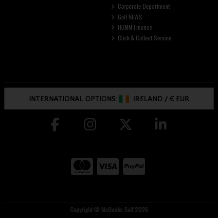
Corporate Department
Golf NEWS
HUMM Finance
Click & Collect Service
INTERNATIONAL OPTIONS:
IRELAND
/
€ EUR
Copyright © McGuirks Golf 2026