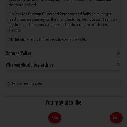
Northern Ireland.
Orders for
Custom Clubs
and
Personalised Balls
have longer
lead times depending on the manufacturer. Our custom team will
confirm lead time once the order for the custom product is
placed.
All details relating to delivery is available
HERE
.
Returns Policy
Why you should buy with us
Back to results page
You may also like
Sale
Sale