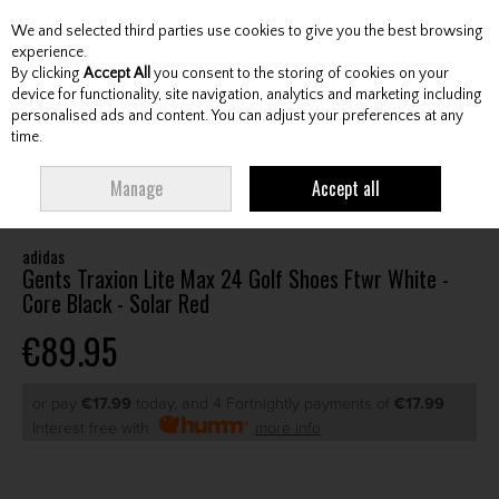
We and selected third parties use cookies to give you the best browsing
Skip to content
experience.
By clicking
Accept All
you consent to the storing of cookies on your
device for functionality, site navigation, analytics and marketing including
personalised ads and content. You can adjust your preferences at any
Menu
Account
Search
Cart
time.
HOME
FOOTWEAR
GENTS GOLF SHOES
ADIDAS GENTS TRAXION LITE
Manage
Accept all
MAX 24 GOLF SHOES FTWR WHITE - CORE BLACK - SOLAR RED
adidas
Gents Traxion Lite Max 24 Golf Shoes Ftwr White -
Core Black - Solar Red
€89.95
or pay
€17.99
today, and 4 Fortnightly payments of
€17.99
Interest free with
more info