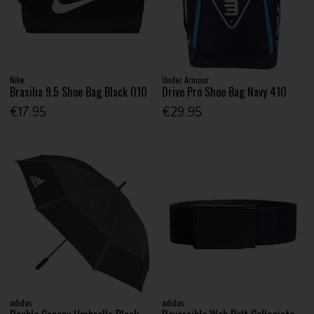
Nike
Under Armour
Brasilia 9.5 Shoe Bag Black 010
Drive Pro Shoe Bag Navy 410
€17.95
€29.95
adidas
adidas