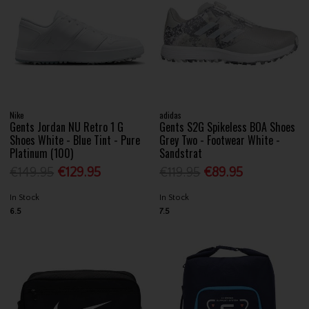
Nike
adidas
Gents Jordan NU Retro 1 G
Gents S2G Spikeless BOA Shoes
Shoes White - Blue Tint - Pure
Grey Two - Footwear White -
Platinum (100)
Sandstrat
€149.95
€129.95
€119.95
€89.95
In Stock
In Stock
6.5
7.5