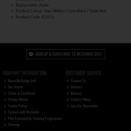
Replaceable cleats
Product Colour: Ftwr White / Core Black / Solar Red
Product Code: IF3033
SIGN UP & SUBSCRIBE TO MCGUIRKS GOLF
COMPANY INFORMATION
CUSTOMER SERVICE
About McGuirks Golf
Contact Us
Our Stores
Delivery
Terms & Conditions
Returns
Privacy Notice
Custom Fitting
Cookie Policy
Join Our Newsletter
Careers with McGuirks
PGA Scholarship Training Programme
Sitemap