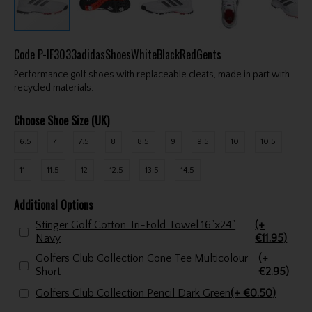
Code
P-IF3033adidasShoesWhiteBlackRedGents
Performance golf shoes with replaceable cleats, made in part with
recycled materials.
Choose Shoe Size (UK)
6.5
7
7.5
8
8.5
9
9.5
10
10.5
11
11.5
12
12.5
13.5
14.5
Additional Options
Stinger Golf Cotton Tri-Fold Towel 16"x24"
(+
Navy
€11.95)
Golfers Club Collection Cone Tee Multicolour
(+
Short
€2.95)
Golfers Club Collection Pencil Dark Green
(+ €0.50)