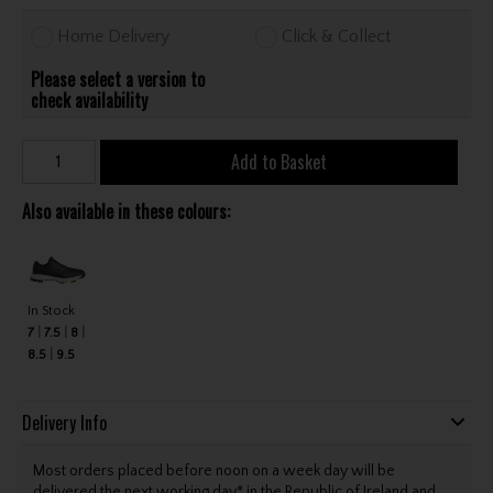
Home Delivery
Click & Collect
Please select a version to
check availability
Add to Basket
Also available in these colours:
In Stock
7
7.5
8
8.5
9.5
Delivery Info
Most orders placed before noon on a week day will be
delivered the next working day* in the Republic of Ireland and