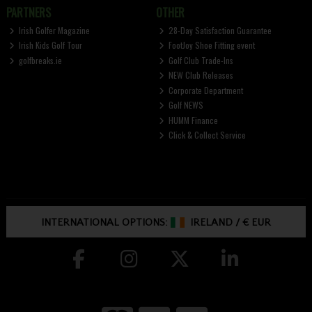
PARTNERS
OTHER
Irish Golfer Magazine
28-Day Satisfaction Guarantee
Irish Kids Golf Tour
FootJoy Shoe Fitting event
golfbreaks.ie
Golf Club Trade-Ins
NEW Club Releases
Corporate Department
Golf NEWS
HUMM Finance
Click & Collect Service
INTERNATIONAL OPTIONS:
IRELAND
/
€ EUR