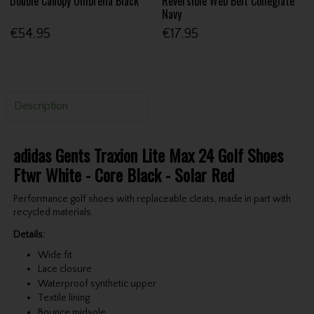
Double Canopy Umbrella Black
Reversible Web Belt Collegiate
Navy
€54.95
€17.95
Description
adidas Gents Traxion Lite Max 24 Golf Shoes
Ftwr White - Core Black - Solar Red
Performance golf shoes with replaceable cleats, made in part with
recycled materials.
Details:
Wide fit
Lace closure
Waterproof synthetic upper
Textile lining
Bounce midsole