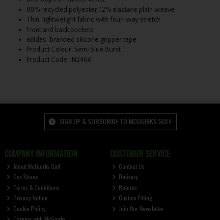
88% recycled polyester, 12% elastane plain weave
Thin, lightweiight fabric with four-way stretch
Front and back pockets
adidas-branded silicone gripper tape
Product Colour: Semi Blue Burst
Product Code: IN2466
SIGN UP & SUBSCRIBE TO MCGUIRKS GOLF
COMPANY INFORMATION
CUSTOMER SERVICE
About McGuirks Golf
Contact Us
Our Stores
Delivery
Terms & Conditions
Returns
Privacy Notice
Custom Fitting
Cookie Policy
Join Our Newsletter
Careers with McGuirks