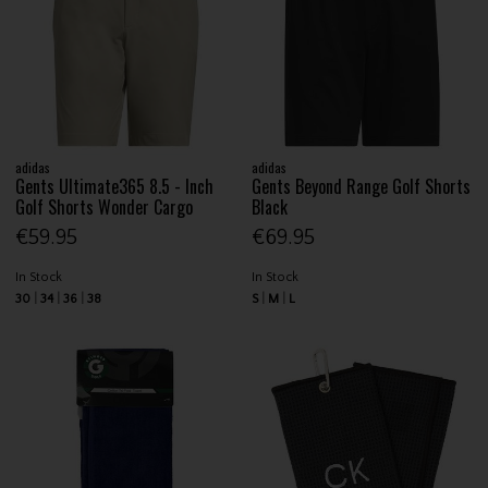
adidas
adidas
Gents Ultimate365 8.5 - Inch
Gents Beyond Range Golf Shorts
Golf Shorts Wonder Cargo
Black
€59.95
€69.95
In Stock
In Stock
30
34
36
38
S
M
L