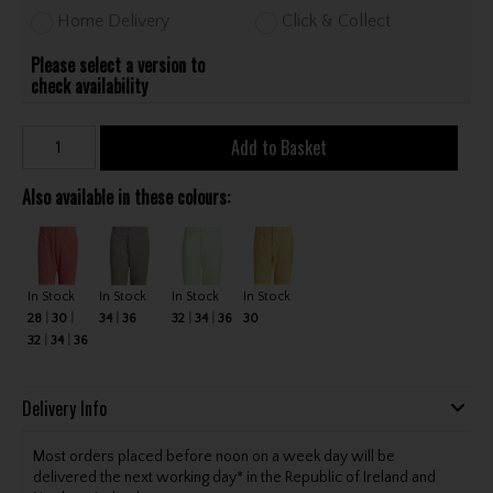
Home Delivery
Click & Collect
Please select a version to
check availability
Add to Basket
Also available in these colours:
In Stock
In Stock
In Stock
In Stock
28
30
34
36
32
34
36
30
32
34
36
Delivery Info
Most orders placed before noon on a week day will be
delivered the next working day* in the Republic of Ireland and