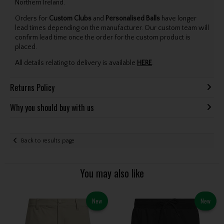
Northern Ireland.
Orders for
Custom Clubs
and
Personalised Balls
have longer
lead times depending on the manufacturer. Our custom team will
confirm lead time once the order for the custom product is
placed.
All details relating to delivery is available
HERE
.
Returns Policy
Why you should buy with us
Back to results page
You may also like
New
New