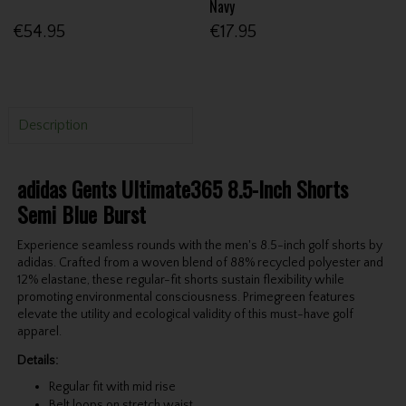
Navy
€54.95
€17.95
Description
adidas Gents Ultimate365 8.5-Inch Shorts
Semi Blue Burst
Experience seamless rounds with the men's 8.5-inch golf shorts by
adidas. Crafted from a woven blend of 88% recycled polyester and
12% elastane, these regular-fit shorts sustain flexibility while
promoting environmental consciousness. Primegreen features
elevate the utility and ecological validity of this must-have golf
apparel.
Details:
Regular fit with mid rise
Belt loops on stretch waist