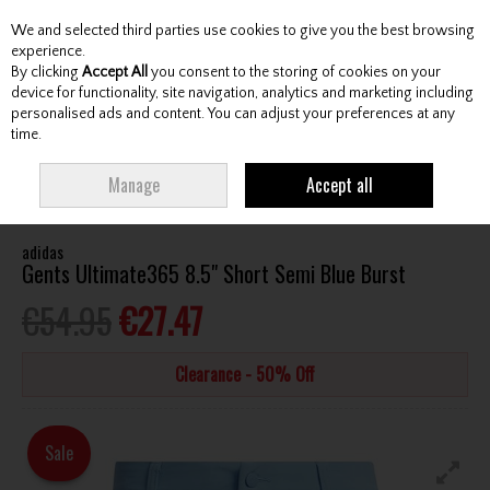
We and selected third parties use cookies to give you the best browsing
Skip to content
experience.
By clicking
Accept All
you consent to the storing of cookies on your
device for functionality, site navigation, analytics and marketing including
personalised ads and content. You can adjust your preferences at any
Menu
Account
Search
Cart
time.
HOME
CLOTHING & RAINWEAR
GENTS SHORTS
ADIDAS GENTS
Manage
Accept all
ULTIMATE365 8.5" SHORT SEMI BLUE BURST
adidas
Gents Ultimate365 8.5" Short Semi Blue Burst
€54.95
€27.47
Clearance - 50% Off
Sale