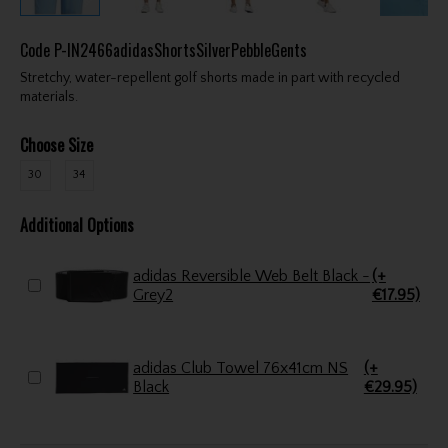
Code
P-IN2466adidasShortsSilverPebbleGents
Stretchy, water-repellent golf shorts made in part with recycled
materials.
Choose Size
30
34
Additional Options
adidas Reversible Web Belt Black -
(+
Grey2
€17.95)
adidas Club Towel 76x41cm NS
(+
Black
€29.95)