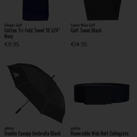
Stinger Golf
Calvin Klein Golf
Cotton Tri-Fold Towel 16"x24"
Golf Towel Black
Navy
€11.95
€14.95
adidas
adidas
Double Canopy Umbrella Black
Reversible Web Belt Collegiate