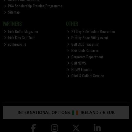
PGA Scholarship Training Programme
Sitemap
PARTNERS
OTHER
Irish Golfer Magazine
28-Day Satisfaction Guarantee
Irish Kids Golf Tour
FootJoy Shoe Fitting event
golfbreaks.ie
Golf Club Trade-Ins
NEW Club Releases
Corporate Department
Golf NEWS
HUMM Finance
Click & Collect Service
INTERNATIONAL OPTIONS:
IRELAND
/
€ EUR