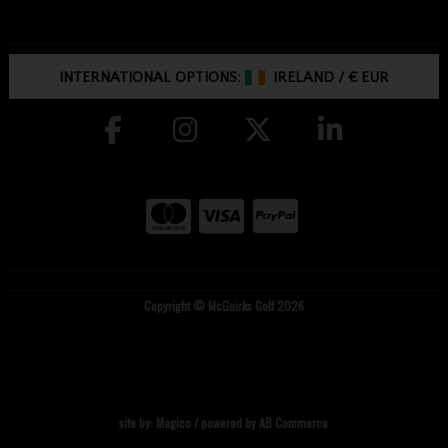
INTERNATIONAL OPTIONS:
IRELAND
/
€ EUR
Copyright © McGuirks Golf 2026
site by:
Magico
/ powered by
AB Commerce