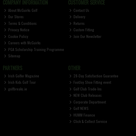
COMPANY INFORMATION
CUSTOMER SERVICE
About McGuirks Golf
Contact Us
Our Stores
Delivery
Terms & Conditions
Returns
Privacy Notice
Custom Fitting
Cookie Policy
Join Our Newsletter
Careers with McGuirks
PGA Scholarship Training Programme
Sitemap
PARTNERS
OTHER
Irish Golfer Magazine
28-Day Satisfaction Guarantee
Irish Kids Golf Tour
FootJoy Shoe Fitting event
golfbreaks.ie
Golf Club Trade-Ins
NEW Club Releases
Corporate Department
Golf NEWS
HUMM Finance
Click & Collect Service