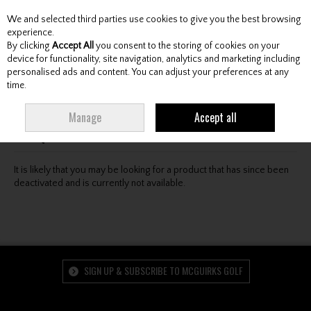
We and selected third parties use cookies to give you the best browsing
Skip to content
experience.
By clicking
Accept All
you consent to the storing of cookies on your
device for functionality, site navigation, analytics and marketing including
personalised ads and content. You can adjust your preferences at any
Menu
Account
Search
Cart
time.
Oops! We were unable to find the page you're looking
Manage
Accept all
for :-(
It is likely that you may be looking for a product that has since been
deactivated and is currently not available.
SIGN UP & SUBSCRIBE TO MCGUIRKS GOLF