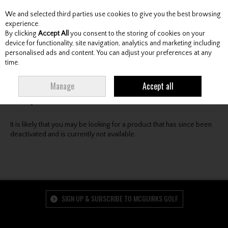
We and selected third parties use cookies to give you the best browsing
Skip to content
experience.
By clicking
Accept All
you consent to the storing of cookies on your
device for functionality, site navigation, analytics and marketing including
personalised ads and content. You can adjust your preferences at any
Menu
Account
Search
Cart
time.
Oops! We were unable to find the page you're looking
Manage
Accept all
for :-(
It is likely that you may be looking for a product that has since been
deactivated and is currently not available.
SIGN UP & SUBSCRIBE TO MCGUIRKS GOLF