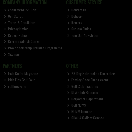
COMPANY INFORMATION
CUSTOMER SERVICE
About McGuirks Golf
Contact Us
Our Stores
Delivery
Terms & Conditions
Returns
Privacy Notice
Custom Fitting
Cookie Policy
Join Our Newsletter
Careers with McGuirks
PGA Scholarship Training Programme
Sitemap
PARTNERS
OTHER
Irish Golfer Magazine
28-Day Satisfaction Guarantee
Irish Kids Golf Tour
FootJoy Shoe Fitting event
golfbreaks.ie
Golf Club Trade-Ins
NEW Club Releases
Corporate Department
Golf NEWS
HUMM Finance
Click & Collect Service