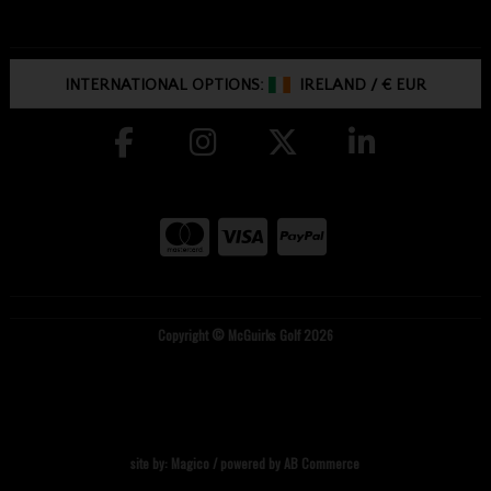
INTERNATIONAL OPTIONS:
IRELAND
/
€ EUR
Copyright © McGuirks Golf 2026
site by:
Magico
/ powered by
AB Commerce