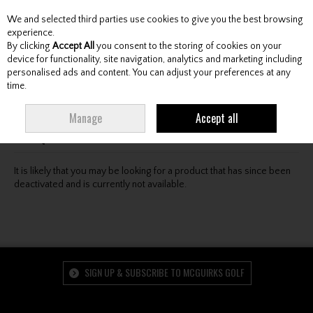
We and selected third parties use cookies to give you the best browsing
Skip to content
experience.
By clicking
Accept All
you consent to the storing of cookies on your
device for functionality, site navigation, analytics and marketing including
personalised ads and content. You can adjust your preferences at any
Menu
Account
Search
Cart
time.
Oops! We were unable to find the page you're looking
Manage
Accept all
for :-(
It is likely that you may be looking for a product that has since been
deactivated and is currently not available.
SIGN UP & SUBSCRIBE TO MCGUIRKS GOLF