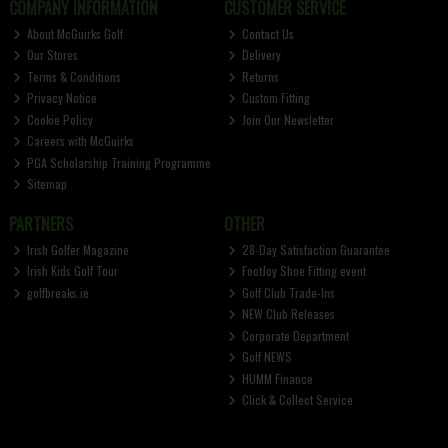
COMPANY INFORMATION
CUSTOMER SERVICE
About McGuirks Golf
Contact Us
Our Stores
Delivery
Terms & Conditions
Returns
Privacy Notice
Custom Fitting
Cookie Policy
Join Our Newsletter
Careers with McGuirks
PGA Scholarship Training Programme
Sitemap
PARTNERS
OTHER
Irish Golfer Magazine
28-Day Satisfaction Guarantee
Irish Kids Golf Tour
FootJoy Shoe Fitting event
golfbreaks.ie
Golf Club Trade-Ins
NEW Club Releases
Corporate Department
Golf NEWS
HUMM Finance
Click & Collect Service