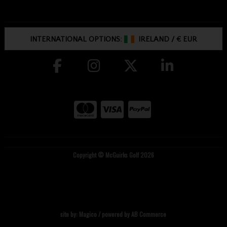
INTERNATIONAL OPTIONS:
IRELAND
/
€ EUR
Copyright © McGuirks Golf 2026
site by:
Magico
/ powered by
AB Commerce