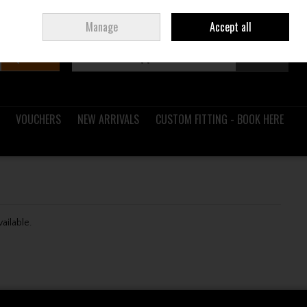
Sign in
Join
Ireland
/
€ EUR
Manage
Accept all
Search
0 items - €0.00
Checkout
VOUCHERS
NEW ARRIVALS
CUSTOM FITTING - BOOK HERE
vailable.