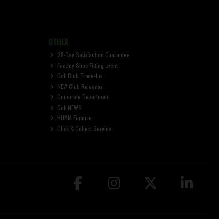
OTHER
28-Day Satisfaction Guarantee
FootJoy Shoe Fitting event
Golf Club Trade-Ins
NEW Club Releases
Corporate Department
Golf NEWS
HUMM Finance
Click & Collect Service