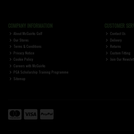
COMPANY INFORMATION
CUSTOMER SERV
About McGuirks Golf
Contact Us
Our Stores
Delivery
Terms & Conditions
Returns
Privacy Notice
Custom Fitting
Cookie Policy
Join Our Newslet
Careers with McGuirks
PGA Scholarship Training Programme
Sitemap