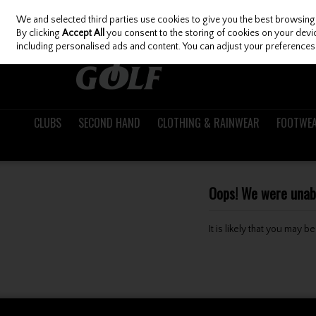
We and selected third parties use cookies to give you the best browsing
Skip to content
By clicking
Accept All
you consent to the storing of cookies on your device
including personalised ads and content. You can adjust your preferences 
CLUBS
SECOND HAND
CLOTHING & RAINWEAR
FOOTWE
Oops! We were unable
It is likely that you may 