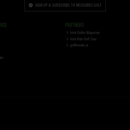
SIGN UP & SUBSCRIBE TO MCGUIRKS GOLF
ICE
PARTNERS
Irish Golfer Magazine
Irish Kids Golf Tour
golfbreaks.ie
ter