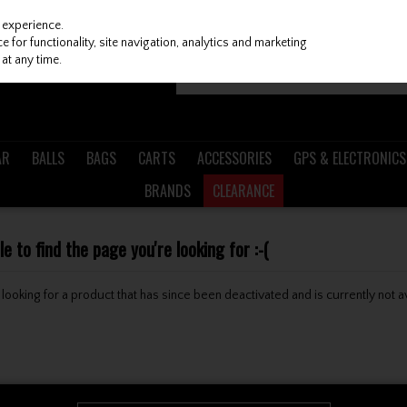
 experience.
 for functionality, site navigation, analytics and marketing
at any time.
AR
BALLS
BAGS
CARTS
ACCESSORIES
GPS & ELECTRONICS
BRANDS
CLEARANCE
 to find the page you're looking for :-(
be looking for a product that has since been deactivated and is currently not a