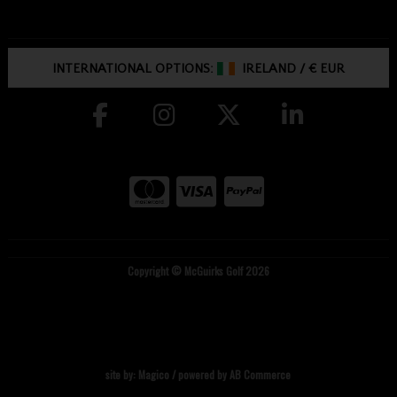
INTERNATIONAL OPTIONS:
IRELAND
/
€ EUR
Copyright © McGuirks Golf 2026
site by:
Magico
/ powered by
AB Commerce