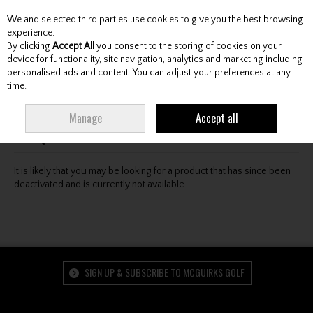
We and selected third parties use cookies to give you the best browsing
Skip to content
experience.
By clicking
Accept All
you consent to the storing of cookies on your
device for functionality, site navigation, analytics and marketing including
personalised ads and content. You can adjust your preferences at any
Menu
Account
Search
Cart
time.
Oops! We were unable to find the page you're looking
Manage
Accept all
for :-(
It is likely that you may be looking for a product that has since been
deactivated and is currently not available.
SIGN UP & SUBSCRIBE TO MCGUIRKS GOLF