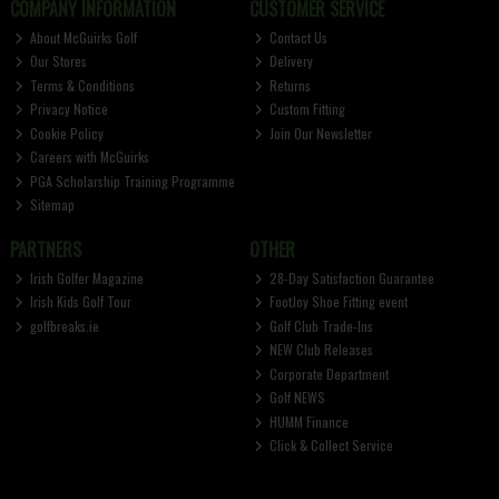
COMPANY INFORMATION
CUSTOMER SERVICE
About McGuirks Golf
Contact Us
Our Stores
Delivery
Terms & Conditions
Returns
Privacy Notice
Custom Fitting
Cookie Policy
Join Our Newsletter
Careers with McGuirks
PGA Scholarship Training Programme
Sitemap
PARTNERS
OTHER
Irish Golfer Magazine
28-Day Satisfaction Guarantee
Irish Kids Golf Tour
FootJoy Shoe Fitting event
golfbreaks.ie
Golf Club Trade-Ins
NEW Club Releases
Corporate Department
Golf NEWS
HUMM Finance
Click & Collect Service