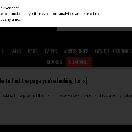
 experience.
 for functionality, site navigation, analytics and marketing
at any time.
AR
BALLS
BAGS
CARTS
ACCESSORIES
GPS & ELECTRONICS
BRANDS
CLEARANCE
 to find the page you're looking for :-(
be looking for a product that has since been deactivated and is currently not a