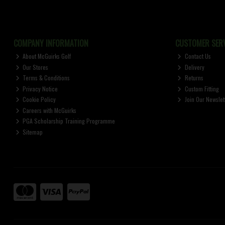
COMPANY INFORMATION
CUSTOMER SERV
About McGuirks Golf
Contact Us
Our Stores
Delivery
Terms & Conditions
Returns
Privacy Notice
Custom Fitting
Cookie Policy
Join Our Newslet
Careers with McGuirks
PGA Scholarship Training Programme
Sitemap