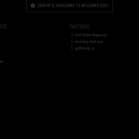
SIGN UP & SUBSCRIBE TO MCGUIRKS GOLF
ICE
PARTNERS
Irish Golfer Magazine
Irish Kids Golf Tour
golfbreaks.ie
ter