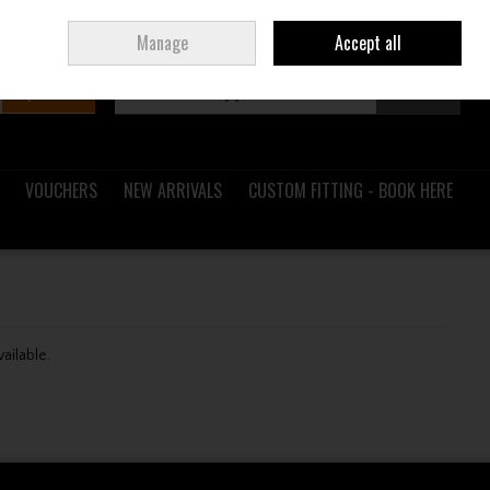
Sign in
Join
Ireland
/
€ EUR
Manage
Accept all
Search
0 items - €0.00
Checkout
VOUCHERS
NEW ARRIVALS
CUSTOM FITTING - BOOK HERE
vailable.