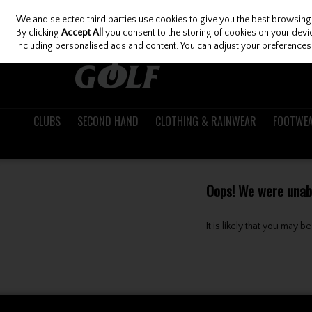
We and selected third parties use cookies to give you the best browsing
Skip to content
By clicking
Accept All
you consent to the storing of cookies on your device
including personalised ads and content. You can adjust your preferences 
CLUBS
SECOND HAND
CLOTHING & RAINWEAR
FOOTWE
Oops! We were unable
It is likely that you may 