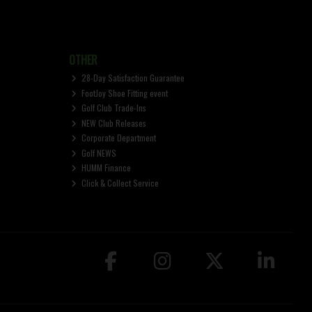
OTHER
28-Day Satisfaction Guarantee
FootJoy Shoe Fitting event
Golf Club Trade-Ins
NEW Club Releases
Corporate Department
Golf NEWS
HUMM Finance
Click & Collect Service