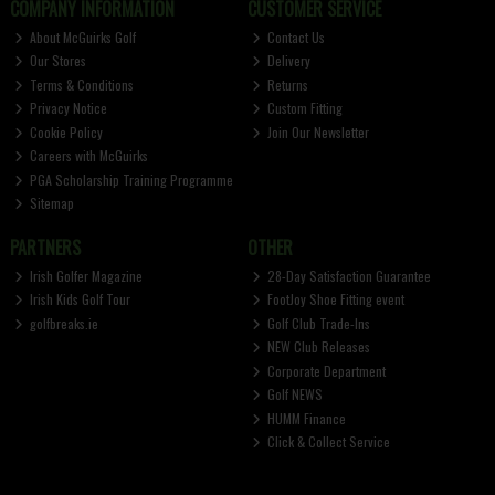
COMPANY INFORMATION
CUSTOMER SERVICE
About McGuirks Golf
Contact Us
Our Stores
Delivery
Terms & Conditions
Returns
Privacy Notice
Custom Fitting
Cookie Policy
Join Our Newsletter
Careers with McGuirks
PGA Scholarship Training Programme
Sitemap
PARTNERS
OTHER
Irish Golfer Magazine
28-Day Satisfaction Guarantee
Irish Kids Golf Tour
FootJoy Shoe Fitting event
golfbreaks.ie
Golf Club Trade-Ins
NEW Club Releases
Corporate Department
Golf NEWS
HUMM Finance
Click & Collect Service