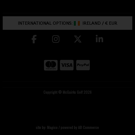
INTERNATIONAL OPTIONS:
IRELAND
/
€ EUR
Copyright © McGuirks Golf 2026
site by:
Magico
/ powered by
AB Commerce