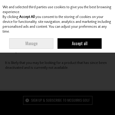
We and selected third parties use cookies to give you the best browsing
Skip to content
experience.
By clicking
Accept All
you consent to the storing of cookies on your
device for functionality, site navigation, analytics and marketing including
personalised ads and content. You can adjust your preferences at any
Menu
Account
Search
Cart
time.
Oops! We were unable to find the page you're looking
Manage
Accept all
for :-(
It is likely that you may be looking for a product that has since been
deactivated and is currently not available.
SIGN UP & SUBSCRIBE TO MCGUIRKS GOLF