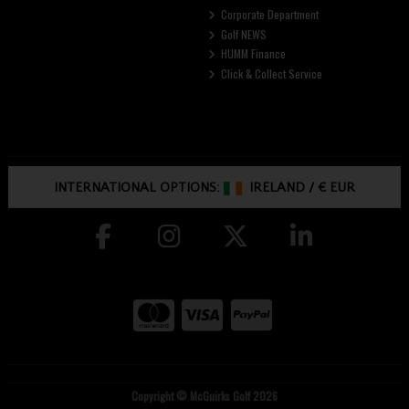
Corporate Department
Golf NEWS
HUMM Finance
Click & Collect Service
INTERNATIONAL OPTIONS:
IRELAND
/
€ EUR
Copyright © McGuirks Golf 2026