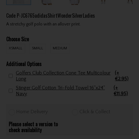
Code
P-JC6765adidasShirtWonderSilverLadies
A stretchy golf polo with an allover print.
Choose Size
XSMALL
SMALL
MEDIUM
Additional Options
Golfers Club Collection Cone Tee Multicolour
(+
Long
€2.95)
Stinger Golf Cotton Tri-Fold Towel 16"x24"
(+
Navy
€11.95)
Home Delivery
Click & Collect
Please select a version to
check availability