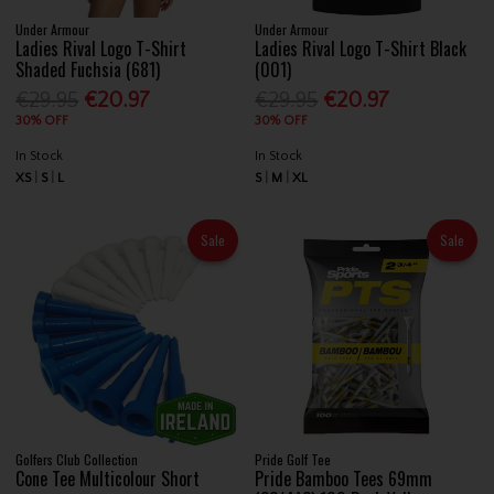
Under Armour
Under Armour
Ladies Rival Logo T-Shirt
Ladies Rival Logo T-Shirt Black
Shaded Fuchsia (681)
(001)
€29.95
€20.97
€29.95
€20.97
30% OFF
30% OFF
In Stock
In Stock
XS
S
L
S
M
XL
Sale
Sale
Golfers Club Collection
Pride Golf Tee
Cone Tee Multicolour Short
Pride Bamboo Tees 69mm