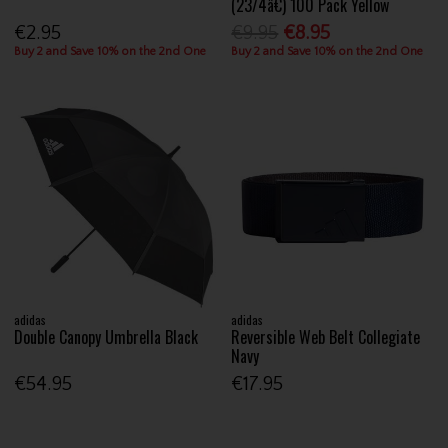
(23/4â€) 100 Pack Yellow
€2.95
€9.95
€8.95
Buy 2 and Save 10% on the 2nd One
Buy 2 and Save 10% on the 2nd One
adidas
adidas
Double Canopy Umbrella Black
Reversible Web Belt Collegiate
Navy
€54.95
€17.95