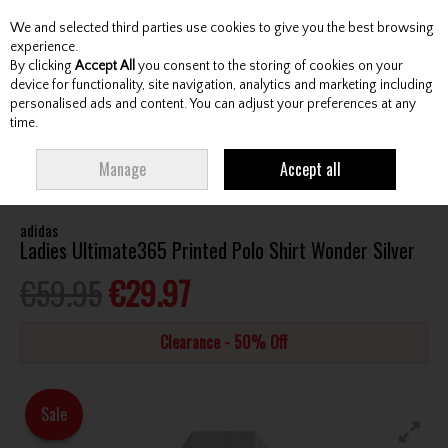
We and selected third parties use cookies to give you the best browsing
Skip to content
experience.
By clicking
Accept All
you consent to the storing of cookies on your
device for functionality, site navigation, analytics and marketing including
personalised ads and content. You can adjust your preferences at any
Menu
Account
Search
Cart
time.
HOME
CLOTHING & RAINWEAR
LADIES SHIRTS
ADIDAS LADIES
Manage
Accept all
ULTIMATE365 PRINTED POLO SHIRT WONDER SILVER
adidas
Ladies Ultimate365 Printed Polo Shirt Wonder Silver
€59.95
€29.97
Clearance - 50% Off
Sale