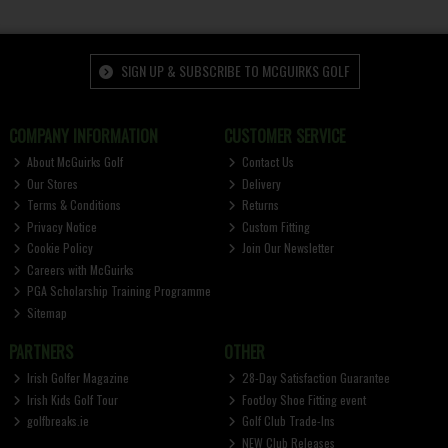
SIGN UP & SUBSCRIBE TO MCGUIRKS GOLF
COMPANY INFORMATION
CUSTOMER SERVICE
About McGuirks Golf
Contact Us
Our Stores
Delivery
Terms & Conditions
Returns
Privacy Notice
Custom Fitting
Cookie Policy
Join Our Newsletter
Careers with McGuirks
PGA Scholarship Training Programme
Sitemap
PARTNERS
OTHER
Irish Golfer Magazine
28-Day Satisfaction Guarantee
Irish Kids Golf Tour
FootJoy Shoe Fitting event
golfbreaks.ie
Golf Club Trade-Ins
NEW Club Releases