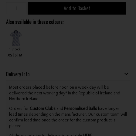
Add to Basket
Also available in these colours:
In Stock
XS
S
M
Delivery Info
Most orders placed before noon on a week day will be
delivered the next working day* in the Republic of Ireland and
Northern Ireland.
Orders for
Custom Clubs
and
Personalised Balls
have longer
lead times depending on the manufacturer. Our custom team will
confirm lead time once the order for the custom product is
placed.
All details relating to delivery is available
HERE
.