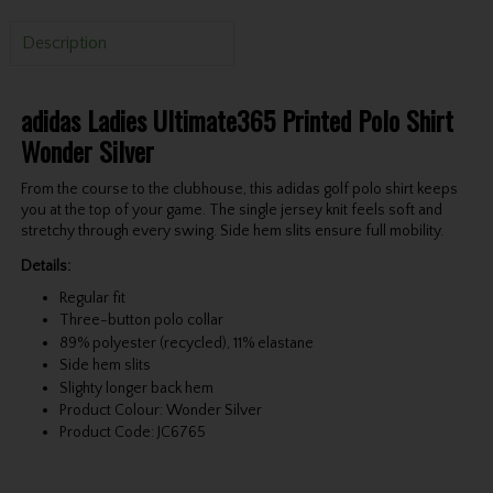
Description
adidas Ladies Ultimate365 Printed Polo Shirt
Wonder Silver
From the course to the clubhouse, this adidas golf polo shirt keeps
you at the top of your game. The single jersey knit feels soft and
stretchy through every swing. Side hem slits ensure full mobility.
Details:
Regular fit
Three-button polo collar
89% polyester (recycled), 11% elastane
Side hem slits
Slighty longer back hem
Product Colour: Wonder Silver
Product Code: JC6765