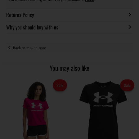
Returns Policy
Why you should buy with us
Back to results page
You may also like
Sale
Sale