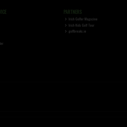
ICE
PARTNERS
Irish Golfer Magazine
Irish Kids Golf Tour
golfbreaks.ie
ter