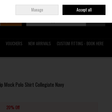
Sign in
Join
Ireland
/
€ EUR
Manage
Accept all
Search
0 items - €0.00
Checkout
VOUCHERS
NEW ARRIVALS
CUSTOM FITTING - BOOK HERE
p Mock Polo Shirt Collegiate Navy
20% Off