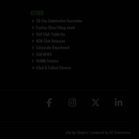
OTHER
28-Day Satisfaction Guarantee
FootJoy Shoe Fitting event
Golf Club Trade-Ins
NEW Club Releases
Corporate Department
Golf NEWS
HUMM Finance
Click & Collect Service
site by:
Magico
/ powered by
AB Commerce