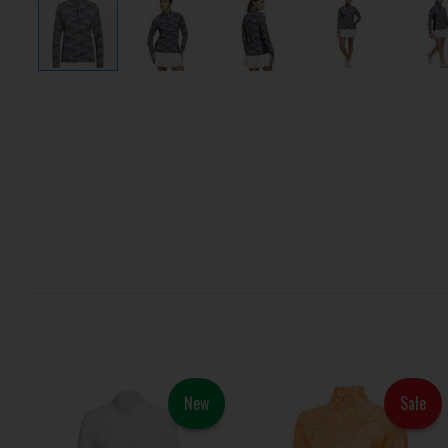
New
Sale