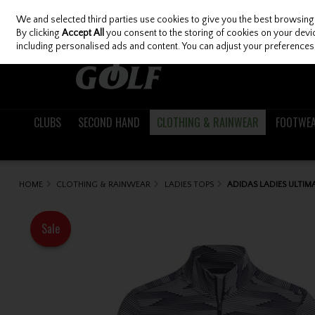
We and selected third parties use cookies to give you the best browsing
Skip to content
By clicking
Accept All
you consent to the storing of cookies on your device
including personalised ads and content. You can adjust your preferences 
CLUBS
SECOND HAND
CLOTHING & RAINWEAR
FOOTWE
HOME
CLOTHING & RAINWEAR
LADIES TOPS
ADIDAS LADIES ULTIM
Sale