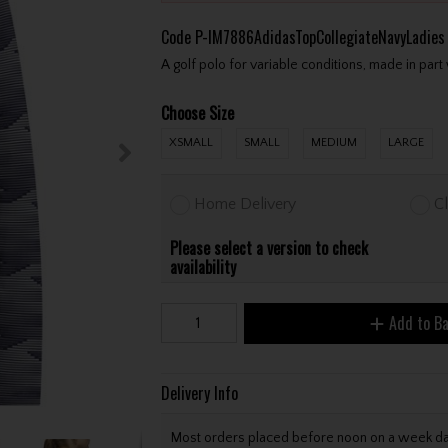
Code
P-IM7886AdidasTopCollegiateNavyLadies
A golf polo for variable conditions, made in part
Choose Size
XSMALL
SMALL
MEDIUM
LARGE
Home Delivery
Cl
Please select a version to check
availability
Add to B
Delivery Info
Most orders placed before noon on a week day 