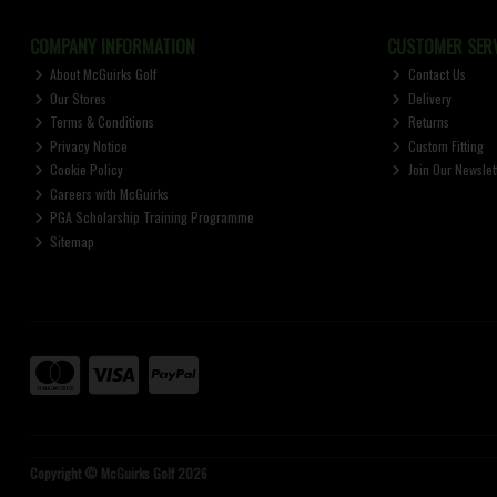
COMPANY INFORMATION
CUSTOMER SERV
About McGuirks Golf
Contact Us
Our Stores
Delivery
Terms & Conditions
Returns
Privacy Notice
Custom Fitting
Cookie Policy
Join Our Newslet
Careers with McGuirks
PGA Scholarship Training Programme
Sitemap
Copyright © McGuirks Golf 2026