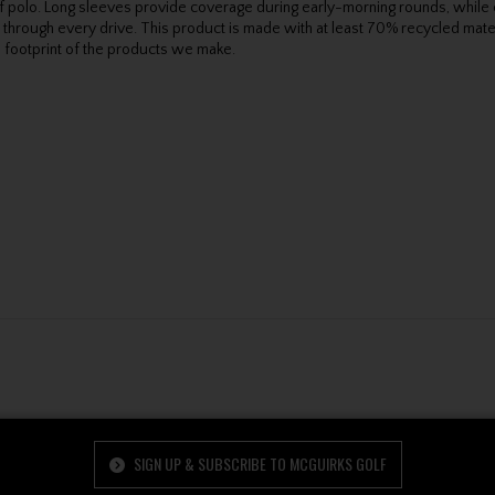
golf polo. Long sleeves provide coverage during early-morning rounds, whi
 through every drive. This product is made with at least 70% recycled mater
 footprint of the products we make.
SIGN UP & SUBSCRIBE TO MCGUIRKS GOLF