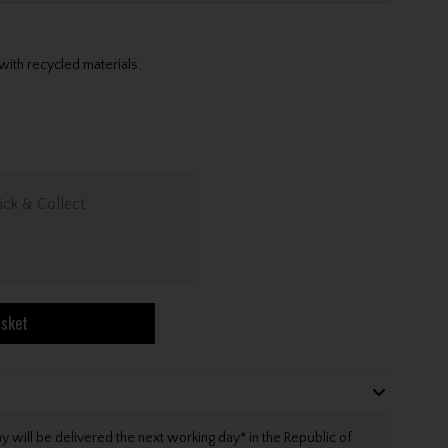
 with recycled materials.
ick & Collect
asket
will be delivered the next working day* in the Republic of