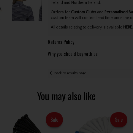
Ireland and Northern Ireland.
Orders for
Custom Clubs
and
Personalised Ba
custom team will confirm lead time once the o
All details relating to delivery is available
HERE
.
Returns Policy
Why you should buy with us
Back to results page
You may also like
Sale
Sale