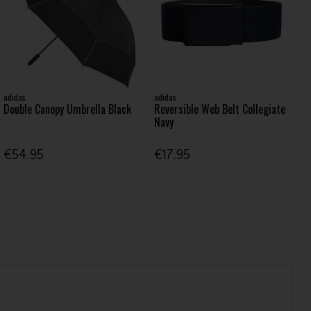
adidas
adidas
Double Canopy Umbrella Black
Reversible Web Belt Collegiate
Navy
€54.95
€17.95