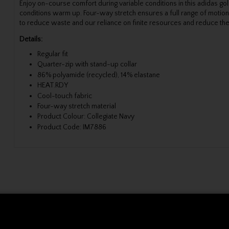
Enjoy on-course comfort during variable conditions in this adidas 
conditions warm up. Four-way stretch ensures a full range of motion
to reduce waste and our reliance on finite resources and reduce the
Details:
Regular fit
Quarter-zip with stand-up collar
86% polyamide (recycled), 14% elastane
HEAT.RDY
Cool-touch fabric
Four-way stretch material
Product Colour: Collegiate Navy
Product Code: IM7886