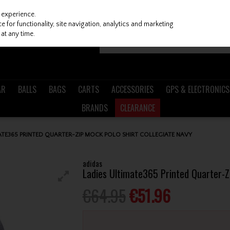
 experience.
 for functionality, site navigation, analytics and marketing
at any time.
AR
BALLS
BAGS
CARTS
ACCESSORIES
GPS & ELECTRONICS
BRANDS
CLEARANCE
ATE365 PRINTED QUARTER-ZIP MOCK POLO SHIRT COLLEGIATE NAVY
adidas
Ladies Ultimate365 Printed Quarter-Zi
€64.95
€51.96