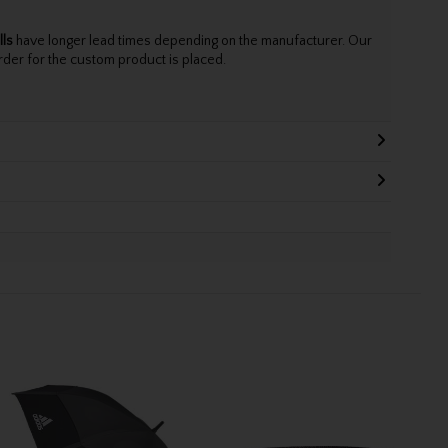
lls
have longer lead times depending on the manufacturer. Our
rder for the custom product is placed.