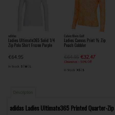
adidas
Calvin Klein Golf
Ladies Ultimate365 Solid 1/4
Ladies Canvas Print ½ Zip
Zip Polo Shirt Frozen Purple
Peach Cobbler
€64.95
€64.95
€32.47
Clearance - 50% Off
In Stock
S
M
L
In Stock
XS
S
Description
adidas Ladies Ultimate365 Printed Quarter-Zip