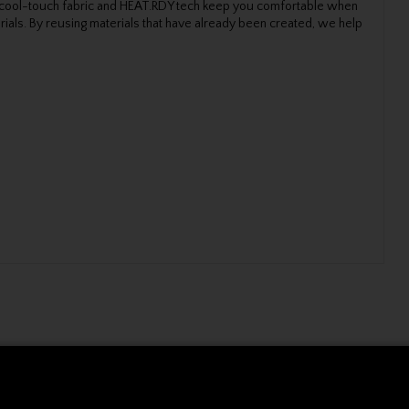
le cool-touch fabric and HEAT.RDY tech keep you comfortable when
ials. By reusing materials that have already been created, we help