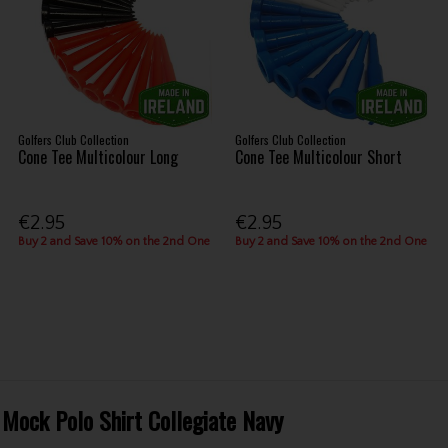
Golfers Club Collection
Golfers Club Collection
Cone Tee Multicolour Long
Cone Tee Multicolour Short
€2.95
€2.95
Buy 2 and Save 10% on the 2nd One
Buy 2 and Save 10% on the 2nd One
 Mock Polo Shirt Collegiate Navy