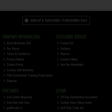
SIGN UP & SUBSCRIBE TO MCGUIRKS GOLF
COMPANY INFORMATION
CUSTOMER SERVICE
About McGuirks Golf
Contact Us
Our Stores
Delivery
Terms & Conditions
Returns
Privacy Notice
Custom Fitting
Cookie Policy
Join Our Newsletter
Careers with McGuirks
PGA Scholarship Training Programme
Sitemap
PARTNERS
OTHER
Irish Golfer Magazine
28-Day Satisfaction Guarantee
Irish Kids Golf Tour
FootJoy Shoe Fitting event
golfbreaks.ie
Golf Club Trade-Ins