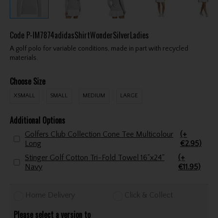
Code
P-IM7874adidasShirtWonderSilverLadies
A golf polo for variable conditions, made in part with recycled
materials.
Choose Size
XSMALL
SMALL
MEDIUM
LARGE
Additional Options
Golfers Club Collection Cone Tee Multicolour
(+
Long
€2.95)
Stinger Golf Cotton Tri-Fold Towel 16"x24"
(+
Navy
€11.95)
Home Delivery
Click & Collect
Please select a version to