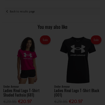
Back to results page
You may also like
Sale
Sale
Under Armour
Under Armour
Ladies Rival Logo T-Shirt
Ladies Rival Logo T-Shirt Black
Shaded Fuchsia (681)
(001)
€29.95
€20.97
€29.95
€20.97