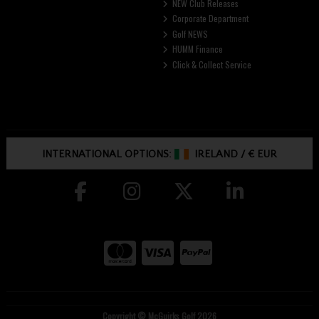
NEW Club Releases
Corporate Department
Golf NEWS
HUMM Finance
Click & Collect Service
INTERNATIONAL OPTIONS:
IRELAND
/
€ EUR
Copyright © McGuirks Golf 2026