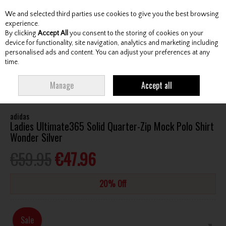
We and selected third parties use cookies to give you the best browsing
Skip to content
experience.
By clicking
Accept All
you consent to the storing of cookies on your
device for functionality, site navigation, analytics and marketing including
personalised ads and content. You can adjust your preferences at any
Menu
Account
Search
Cart
time.
HOME
CLOTHING & RAINWEAR
LADIES SHIRTS
ADIDAS LADIES
Manage
Accept all
ULTIMATE365 SOLID QUARTER-ZIP MOCK POLO SHIRT WONDER SILVER
adidas
Ladies Ultimate365 Solid Quarter-Zip Mock Polo Shirt
Wonder Silver
€59.95
€47.96
20% Off
Sale