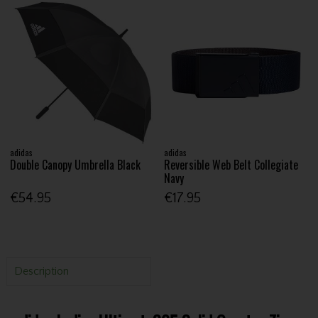
adidas
adidas
Double Canopy Umbrella Black
Reversible Web Belt Collegiate
Navy
€54.95
€17.95
Description