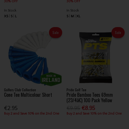
30% OFF
30% OFF
In Stock
In Stock
XS
S
L
S
M
XL
Sale
Sale
Golfers Club Collection
Pride Golf Tee
Cone Tee Multicolour Short
Pride Bamboo Tees 69mm
(23/4â€) 100 Pack Yellow
€2.95
€9.95
€8.95
Buy 2 and Save 10% on the 2nd One
Buy 2 and Save 10% on the 2nd One