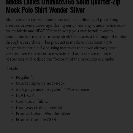
adidas Ladies Ultimate365 Solid Quarter-Zip
Mock Polo Shirt Wonder Silver
Meet variable course conditions with this adidas golf polo. Long
sleeves provide coverage during early-morning rounds, while cool-
touch fabric and HEAT.RDY tech keep you comfortable when
conditions warm up. Four-way stretch ensures a full range of motion
through every drive. This product is made with at least 70%
recycled materials. By reusing materials that have already been
created, we help to reduce waste and our reliance on finite
resources and reduce the footprint of the products we make.
Details:
Regular fit
Quarter zip with mock neck
86% polyamide (recycled), 14% elastance
HEAT.RDY
Cool-touch fabric
Four-way stretch material
Product Colour: Wonder Silver
Product Code: IM7874