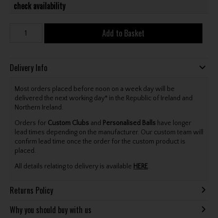
check availability
Add to Basket
Delivery Info
Most orders placed before noon on a week day will be
delivered the next working day* in the Republic of Ireland and
Northern Ireland.
Orders for
Custom Clubs
and
Personalised Balls
have longer
lead times depending on the manufacturer. Our custom team will
confirm lead time once the order for the custom product is
placed.
All details relating to delivery is available
HERE
.
Returns Policy
Why you should buy with us