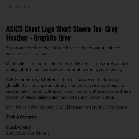
Description
ASICS Chest Logo Short Sleeve Tee Grey
Heather - Graphite Grey
Stylish and comfortable, this tee is versatile for various fitness
activities or casual wear.
Made with a soft cotton blend fabric, this tee also features a quick-
drying fabric to help you keep comfortable during your training.
ASICS partners with Better Cotton to improve cotton farming
globally. By choosing our cotton products, you’re supporting our
investment in Better Cotton’s mission. Better Cotton is sourced via a
system of Mass Balance and may not contain Better Cotton.
Main fabric: 88% Polyester / 12% Elastane / Insert: 100% Polyester
Tech & Features:
Quick-drying
Soft cotton blend fabric