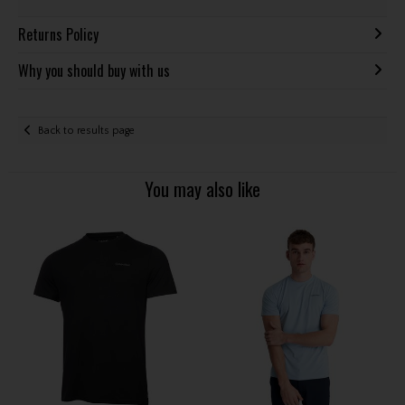
Returns Policy
Why you should buy with us
Back to results page
You may also like