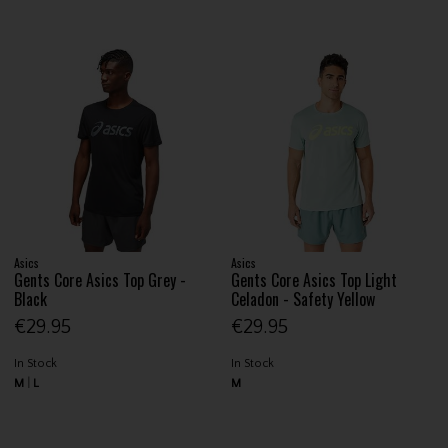
Asics
Asics
Gents Core Asics Top Grey -
Gents Core Asics Top Light
Black
Celadon - Safety Yellow
€29.95
€29.95
In Stock
In Stock
M
L
M