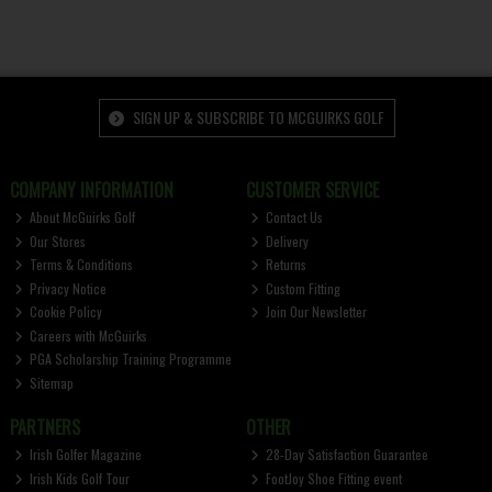
SIGN UP & SUBSCRIBE TO MCGUIRKS GOLF
COMPANY INFORMATION
CUSTOMER SERVICE
About McGuirks Golf
Contact Us
Our Stores
Delivery
Terms & Conditions
Returns
Privacy Notice
Custom Fitting
Cookie Policy
Join Our Newsletter
Careers with McGuirks
PGA Scholarship Training Programme
Sitemap
PARTNERS
OTHER
Irish Golfer Magazine
28-Day Satisfaction Guarantee
Irish Kids Golf Tour
FootJoy Shoe Fitting event