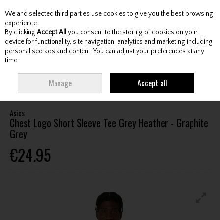
We and selected third parties use cookies to give you the best browsing
Skip to content
experience.
By clicking
Accept All
you consent to the storing of cookies on your
device for functionality, site navigation, analytics and marketing including
personalised ads and content. You can adjust your preferences at any
Menu
Account
Search
Cart
time.
HOME
CLOTHING & RAINWEAR
GENTS LEISURE CLOTHING
ASICS
Manage
Accept all
CHEST LOGO SHORT SLEEVE TEE GREY HEATHER - GRAPHITE GREY
Asics
Chest Logo Short Sleeve Tee Grey Heather - Graphite
Grey
€24.95