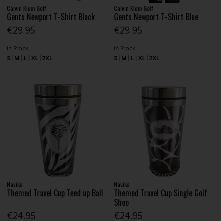
Calvin Klein Golf
Calvin Klein Golf
Gents Newport T-Shirt Black
Gents Newport T-Shirt Blue
€29.95
€29.95
In Stock
In Stock
S
M
L
XL
2XL
S
M
L
XL
2XL
Navika
Navika
Themed Travel Cup Teed up Ball
Themed Travel Cup Single Golf
Shoe
€24.95
€24.95