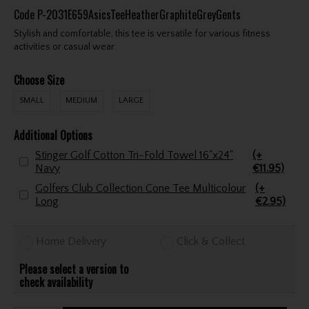
Code
P-2031E659AsicsTeeHeatherGraphiteGreyGents
Stylish and comfortable, this tee is versatile for various fitness
activities or casual wear.
Choose Size
SMALL
MEDIUM
LARGE
Additional Options
Stinger Golf Cotton Tri-Fold Towel 16"x24"
(+
Navy
€11.95)
Golfers Club Collection Cone Tee Multicolour
(+
Long
€2.95)
Home Delivery
Click & Collect
Please select a version to
check availability