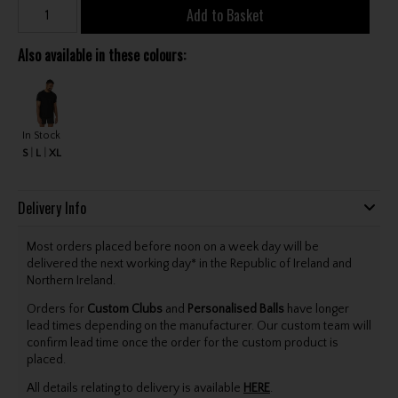
Add to Basket
Also available in these colours:
In Stock
S
L
XL
Delivery Info
Most orders placed before noon on a week day will be
delivered the next working day* in the Republic of Ireland and
Northern Ireland.
Orders for
Custom Clubs
and
Personalised Balls
have longer
lead times depending on the manufacturer. Our custom team will
confirm lead time once the order for the custom product is
placed.
All details relating to delivery is available
HERE
.