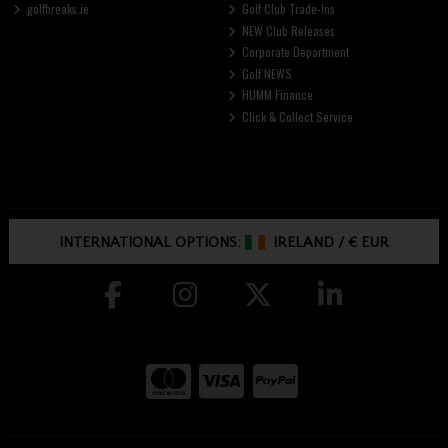
golfbreaks.ie
Golf Club Trade-Ins
NEW Club Releases
Corporate Department
Golf NEWS
HUMM Finance
Click & Collect Service
INTERNATIONAL OPTIONS:
IRELAND
/
€ EUR