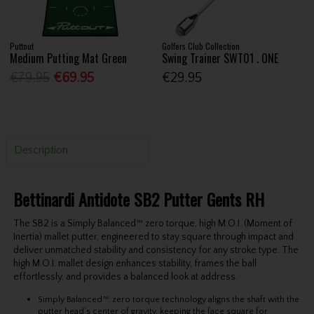
Puttout
Golfers Club Collection
Medium Putting Mat Green
Swing Trainer SWT01 . ONE
€79.95
€69.95
€29.95
Description
Bettinardi Antidote SB2 Putter Gents RH
The SB2 is a Simply Balanced™
zero torque, high M.O.I. (Moment of
Inertia)
mallet putter, engineered to stay square through impact and
deliver unmatched stability and consistency for any stroke type.
The
high M.O.I.
mallet design
e
n
hance
s
stabi
lity,
frames the ball
effortlessly
, and
provides a
balanced look at address.
Simply Balanced™: zero torque
technology aligns the shaft with the
putter head’s center of gravity, keeping the face square for