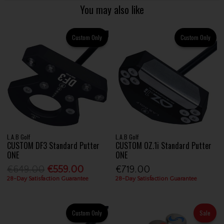
You may also like
Custom Only
Custom Only
L.A.B Golf
L.A.B Golf
CUSTOM DF3 Standard Putter
CUSTOM OZ.1i Standard Putter
ONE
ONE
€649.00
€559.00
€719.00
28-Day Satisfaction Guarantee
28-Day Satisfaction Guarantee
Custom Only
Sale