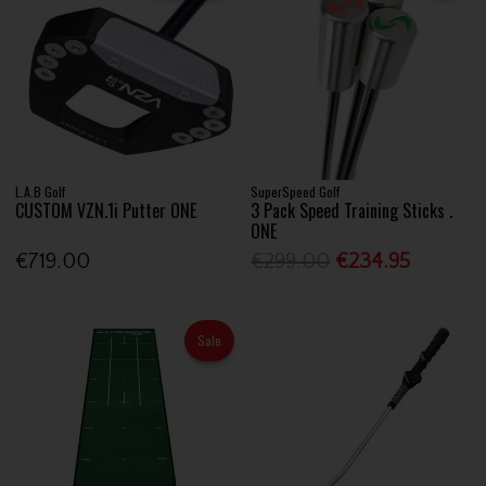
L.A.B Golf
SuperSpeed Golf
CUSTOM VZN.1i Putter ONE
3 Pack Speed Training Sticks .
ONE
€719.00
€299.00
€234.95
Sale