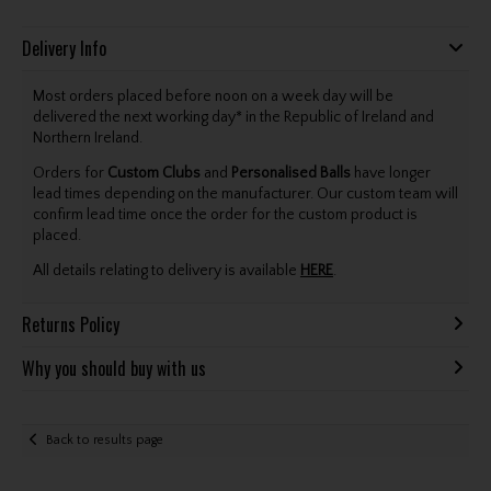
Delivery Info
Most orders placed before noon on a week day will be
delivered the next working day* in the Republic of Ireland and
Northern Ireland.
Orders for
Custom Clubs
and
Personalised Balls
have longer
lead times depending on the manufacturer. Our custom team will
confirm lead time once the order for the custom product is
placed.
All details relating to delivery is available
HERE
.
Returns Policy
Why you should buy with us
Back to results page