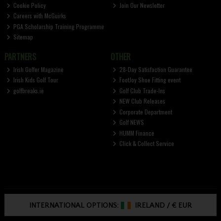
Cookie Policy
Join Our Newsletter
Careers with McGuirks
PGA Scholarship Training Programme
Sitemap
PARTNERS
OTHER
Irish Golfer Magazine
28-Day Satisfaction Guarantee
Irish Kids Golf Tour
FootJoy Shoe Fitting event
golfbreaks.ie
Golf Club Trade-Ins
NEW Club Releases
Corporate Department
Golf NEWS
HUMM Finance
Click & Collect Service
INTERNATIONAL OPTIONS:
IRELAND
/
€ EUR