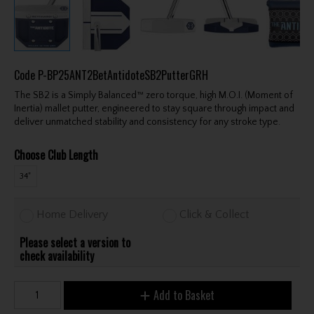
Code
P-BP25ANT2BetAntidoteSB2PutterGRH
The SB2 is a Simply Balanced™ zero torque, high M.O.I. (Moment of
Inertia) mallet putter, engineered to stay square through impact and
deliver unmatched stability and consistency for any stroke type.
Choose Club Length
34"
Home Delivery
Click & Collect
Please select a version to
check availability
Add to Basket