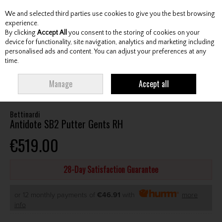
We and selected third parties use cookies to give you the best browsing
Skip to content
experience.
By clicking
Accept All
you consent to the storing of cookies on your
device for functionality, site navigation, analytics and marketing including
personalised ads and content. You can adjust your preferences at any
Menu
Account
Search
Cart
time.
HOME
CLUBS
GENTS PUTTERS
BETTINARDI ANTIDOTE SB2 PUTTER
Manage
Accept all
GENTS RH
Bettinardi
Antidote SB2 Putter Gents RH
€519.00
28-Day Satisfaction Guarantee
or 12 monthly payments of
€46.91
with
more
info