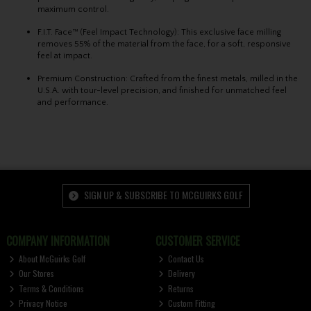
maximum control.
F.I.T. Face™ (Feel Impact Technology)
: This exclusive face milling
removes 55% of the material from the face, for a soft, responsive
feel at impact.
Premium Construction: Crafted from the finest metals, milled in the
U.S.A. with tour-level precision, and finished for unmatched feel
and performance.
SIGN UP & SUBSCRIBE TO MCGUIRKS GOLF
COMPANY INFORMATION
CUSTOMER SERVICE
About McGuirks Golf
Contact Us
Our Stores
Delivery
Terms & Conditions
Returns
Privacy Notice
Custom Fitting