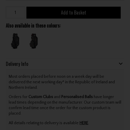
Add to Basket
Also available in these colours:
Delivery Info
Most orders placed before noon on a week day will be
delivered the next working day* in the Republic of Ireland and
Northern Ireland.
Orders for
Custom Clubs
and
Personalised Balls
have longer
lead times depending on the manufacturer. Our custom team will
confirm lead time once the order for the custom product is
placed.
All details relating to delivery is available
HERE
.