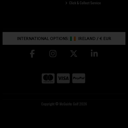
Click & Collect Service
INTERNATIONAL OPTIONS:
IRELAND
/
€ EUR
Copyright © McGuirks Golf 2026