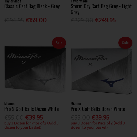
TaylorMade
TaylorMade
Classic Cart Bag Black - Grey
Storm Dry Cart Bag Grey - Light
Grey
€194.95
€159.00
€329.00
€249.95
Sale
Sale
Mizuno
Mizuno
Pro S Golf Balls Dozen White
Pro X Golf Balls Dozen White
€55.00
€39.95
€55.00
€39.95
Buy 3 Dozen for Price of 2 (Add 3
Buy 3 Dozen for Price of 2 (Add 3
dozen to your basket)
dozen to your basket)