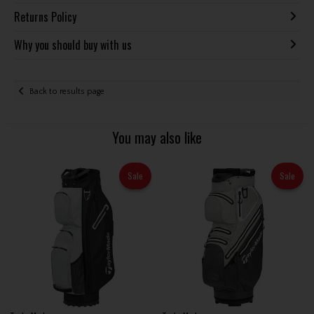
Returns Policy
Why you should buy with us
Back to results page
You may also like
Sale
Sale