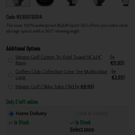
Code
WL90076004
The new, 100% waterproof AQUA Sport 360 offers you extra clear
storage space with a 360° viewing angle.
Additional Options
Stinger Golf Cotton Tri-Fold Towel 16"x24"
(+
Navy
€11.95)
Golfers Club Collection Cone Tee Multicolour
(+
Long
€2.95)
Stinger Golf Clikka Tube ONE
(+ €8.95)
Only 2 left online
Home Delivery
Click & Collect
In Stock
In Stock
Select store