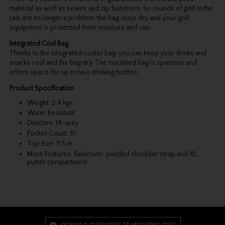
material as well as seams and zip fasteners. So rounds of golf in the
rain are no longer a problem, the bag stays dry and your golf
equipment is protected from moisture and rain.
Integrated Cool Bag
Thanks to the integrated cooler bag, you can keep your drinks and
snacks cool and the bag dry. The insulated bag is spacious and
offers space for up to two drinking bottles.
Product Specification
Weight: 2.4 kgs
Water Resistant
Dividers: 14-way
Pocket Count: 10
Top Size: 9.5 in
More Features: Raincover, padded shoulder strap and XL
putter compartment
SIGN UP & SUBSCRIBE TO MCGUIRKS GOLF