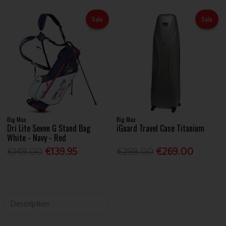
Sale
Sale
Big Max
Big Max
Dri Lite Seven G Stand Bag
iGuard Travel Case Titanium
White - Navy - Red
€149.00
€139.95
€299.00
€269.00
Description