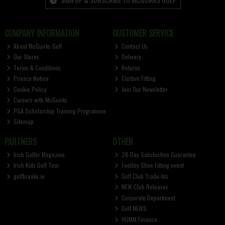
COMPANY INFORMATION
CUSTOMER SERVICE
About McGuirks Golf
Contact Us
Our Stores
Delivery
Terms & Conditions
Returns
Privacy Notice
Custom Fitting
Cookie Policy
Join Our Newsletter
Careers with McGuirks
PGA Scholarship Training Programme
Sitemap
PARTNERS
OTHER
Irish Golfer Magazine
28-Day Satisfaction Guarantee
Irish Kids Golf Tour
FootJoy Shoe Fitting event
golfbreaks.ie
Golf Club Trade-Ins
NEW Club Releases
Corporate Department
Golf NEWS
HUMM Finance