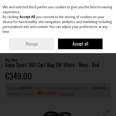
We and selected third parties use cookies to give you the best browsing
Skip to content
experience.
By clicking
Accept All
you consent to the storing of cookies on your
device for functionality, site navigation, analytics and marketing including
personalised ads and content. You can adjust your preferences at any
Menu
Account
Search
Cart
time.
HOME
BAGS
CART BAGS
BIG MAX AQUA SPORT 360 CART BAG OFF
Manage
Accept all
WHITE - NAVY - RED
Big Max
Aqua Sport 360 Cart Bag Off White - Navy - Red
€349.00
or pay
€69.80
today, and 4 Fortnightly payments of
€69.80
Interest free with
more info