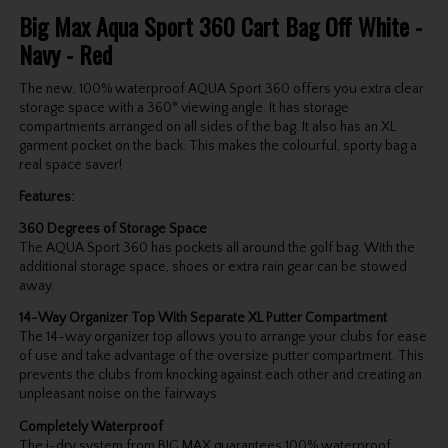
Big Max Aqua Sport 360 Cart Bag Off White -
Navy - Red
The new, 100% waterproof AQUA Sport 360 offers you extra clear
storage space with a 360° viewing angle. It has storage
compartments arranged on all sides of the bag. It also has an XL
garment pocket on the back. This makes the colourful, sporty bag a
real space saver!
Features:
360 Degrees of Storage Space
The AQUA Sport 360 has pockets all around the golf bag. With the
additional storage space, shoes or extra rain gear can be stowed
away.
14-Way Organizer Top With Separate XL Putter Compartment
The 14-way organizer top allows you to arrange your clubs for ease
of use and take advantage of the oversize putter compartment. This
prevents the clubs from knocking against each other and creating an
unpleasant noise on the fairways.
Completely Waterproof
The i-dry system from BIG MAX guarantees 100% waterproof