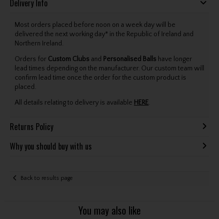
Delivery Info
Most orders placed before noon on a week day will be
delivered the next working day* in the Republic of Ireland and
Northern Ireland.
Orders for
Custom Clubs
and
Personalised Balls
have longer
lead times depending on the manufacturer. Our custom team will
confirm lead time once the order for the custom product is
placed.
All details relating to delivery is available
HERE
.
Returns Policy
Why you should buy with us
Back to results page
You may also like