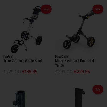
Sale
Sale
FastFold
PowaKaddy
Trike 2.0 Cart White Black
Micra Push Cart Gunmetal
Yellow
€229.00
€139.95
€299.00
€229.95
Sale