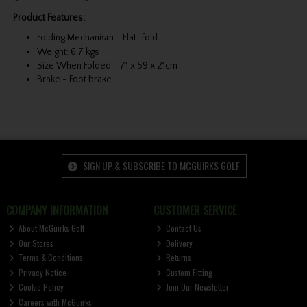
Product Features:
Folding Mechanism - Flat-fold
Weight: 6.7 kgs
Size When Folded - 71 x 59 x 21cm
Brake - Foot brake
SIGN UP & SUBSCRIBE TO MCGUIRKS GOLF
COMPANY INFORMATION
CUSTOMER SERVICE
About McGuirks Golf
Contact Us
Our Stores
Delivery
Terms & Conditions
Returns
Privacy Notice
Custom Fitting
Cookie Policy
Join Our Newsletter
Careers with McGuirks