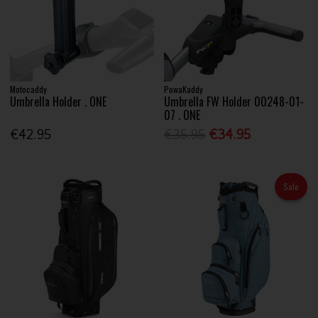
Motocaddy
PowaKaddy
Umbrella Holder . ONE
Umbrella FW Holder 00248-01-
07 . ONE
€42.95
€35.95
€34.95
Sale