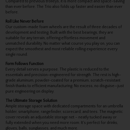
Compared to previous trolleys, it is more compact and space-saving
than ever before. The Trio also folds up faster and easier than ever
before.
Roll Like Never Before
Our custom-made foam wheels are the result of three decades of
development and testing. Built with the best bearings, they are
suitable for any terrain, offering effortless movement and
unmatched durability. No matter what course you play on, you can
expect the smoothest and most reliable rolling experience every
single round.
Form Follows Function
Every detail serves a purpose. The plastic is reduced to the
essentials and precision-engineered for strength. The rest is high-
grade aluminum, powder-coated for a premium, scratch-resistant
finish thanks to efficient manufacturing. No excess, no disguise—just
pure engineering on display.
The Ultimate Storage Solution
Ample storage space with dedicated compartments for an umbrella
holder, smartphone, rangefinder, scorecard, and tees. The magnetic
cover reveals an adjustable storage net – neatly tucked away or
fully extended when you need more room. It's perfect for drinks,
gloves, balls, sunglasses, and much more.