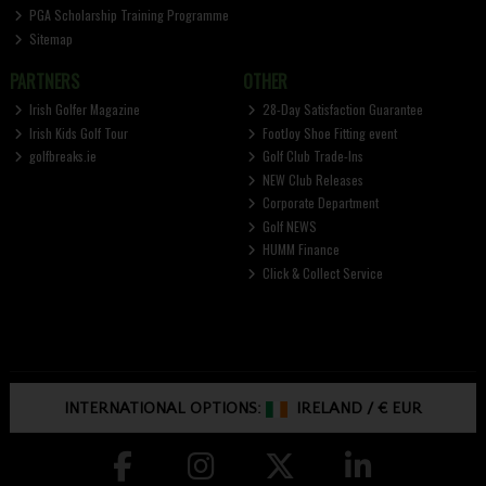
PGA Scholarship Training Programme
Sitemap
PARTNERS
OTHER
Irish Golfer Magazine
28-Day Satisfaction Guarantee
Irish Kids Golf Tour
FootJoy Shoe Fitting event
golfbreaks.ie
Golf Club Trade-Ins
NEW Club Releases
Corporate Department
Golf NEWS
HUMM Finance
Click & Collect Service
INTERNATIONAL OPTIONS:
IRELAND
/
€ EUR