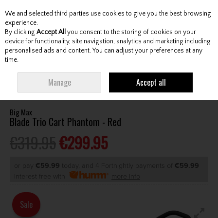
We and selected third parties use cookies to give you the best browsing
Skip to content
experience.
By clicking
Accept All
you consent to the storing of cookies on your
device for functionality, site navigation, analytics and marketing including
personalised ads and content. You can adjust your preferences at any
Menu
Account
Search
Cart
time.
HOME
CARTS
MANUAL CARTS
BIG MAX BLADE TRIO CART PHANTOM
Manage
Accept all
- RED
Big Max
Blade Trio Cart Phantom - Red
€319.95
€299.95
or pay
€59.99
today, and 4 Fortnightly payments of
€59.99
Interest free with
more info
Sale