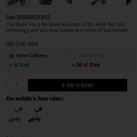
Code
GC00606201003
The Blade Trio is the latest evolution of BIG MAX flat-fold
technology and sets new standards in terms of functionality.
Only 3 left online
Home Delivery
Click & Collect
In Stock
Out of Stock
Add to Basket
Also available in these colours: