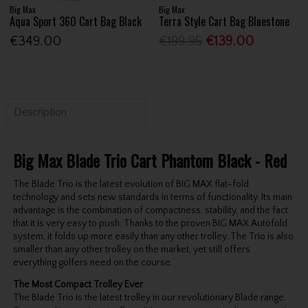
Big Max
Big Max
Aqua Sport 360 Cart Bag Black
Terra Style Cart Bag Bluestone
€349.00
€199.95
€139.00
Description
Big Max Blade Trio Cart Phantom Black - Red
The Blade Trio is the latest evolution of BIG MAX flat-fold
technology and sets new standards in terms of functionality. Its main
advantage is the combination of compactness, stability, and the fact
that it is very easy to push. Thanks to the proven BIG MAX Autofold
system, it folds up more easily than any other trolley. The Trio is also
smaller than any other trolley on the market, yet still offers
everything golfers need on the course.
The Most Compact Trolley Ever
The Blade Trio is the latest trolley in our revolutionary Blade range.