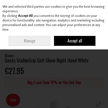
We and selected third parties use cookies to give you the best browsing
Skip to content
experience.
By clicking
Accept All
you consent to the storing of cookies on your
device for functionality, site navigation, analytics and marketing including
personalised ads and content. You can adjust your preferences at any
Menu
Account
Search
Cart
time.
HOME
ACCESSORIES
GLOVES
BIONIC GENTS STABLEGRIP GOLF
Manage
Accept all
GLOVE RIGHT HAND WHITE
Bionic
Gents StableGrip Golf Glove Right Hand White
€27.95
Buy 2 and Save 10% on the 2nd One
Sale