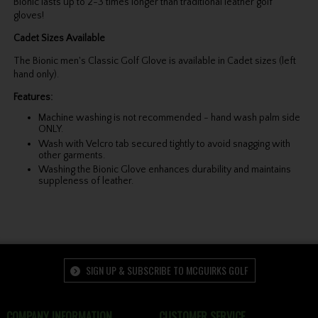
Bionic lasts up to 2-3 times longer than traditional leather golf
gloves!
Cadet Sizes Available
The Bionic men's Classic Golf Glove is available in Cadet sizes (left
hand only).
Features:
Machine washing is not recommended - hand wash palm side
ONLY.
Wash with Velcro tab secured tightly to avoid snagging with
other garments.
Washing the Bionic Glove enhances durability and maintains
suppleness of leather.
SIGN UP & SUBSCRIBE TO MCGUIRKS GOLF
COMPANY INFORMATION
CUSTOMER SERVICE