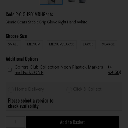
Code
P-CL5H201MRHGents
Bionic Gents StableGrip Glove Right Hand White
Choose Size
SMALL
MEDIUM
MEDIUM/LARGE
LARGE
XLARGE
Additional Options
Golfers Club Collection Neon Plastick Markers
(+
and Fork . ONE
€4.50)
Home Delivery
Click & Collect
Please select a version to
check availability
Add to Basket