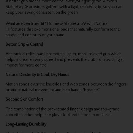
A better grip means more control over your golf game. A men's
StableGrip® provides golfers with a light, relaxed grip, so you can
keep your swing consistent on the green.
Want an even truer fit? Our new StableGrip® with Natural
Fit features three-dimensional pads that naturally conform to the
shape and contours of your hand.
Better Grip & Control
Anatomical relief pads promote a lighter, more relaxed grip which
helps increase swing speed and prevents the club from twisting at
impact for more control.
Natural Dexterity & Cool, Dry Hands
Motion zones over the knuckles and web zones between the fingers
promote natural movement and help hands "breathe."
Second Skin Comfort
The combination of the pre-rotated finger design and top-grade
cabretta leather helps the glove feel and fit like second skin.
Long-Lasting Durability