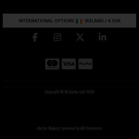
INTERNATIONAL OPTIONS:
IRELAND
/
€ EUR
Copyright © McGuirks Golf 2026
site by:
Magico
/ powered by
AB Commerce