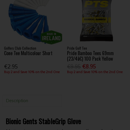
Golfers Club Collection
Pride Golf Tee
Cone Tee Multicolour Short
Pride Bamboo Tees 69mm
(23/4â€) 100 Pack Yellow
€2.95
€9.95
€8.95
Buy 2 and Save 10% on the 2nd One
Buy 2 and Save 10% on the 2nd One
Description
Bionic Gents StableGrip Glove