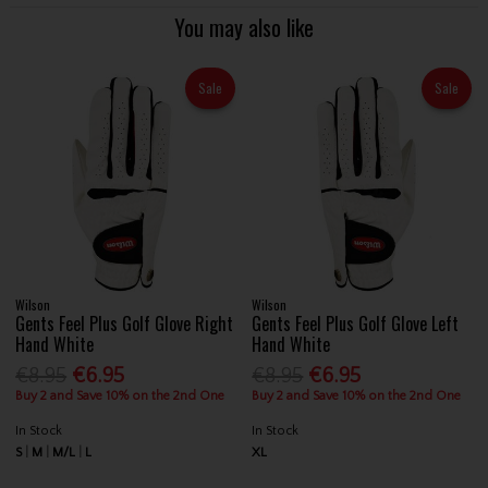
You may also like
Sale
Sale
Wilson
Wilson
Gents Feel Plus Golf Glove Right
Gents Feel Plus Golf Glove Left
Hand White
Hand White
€8.95
€6.95
€8.95
€6.95
Buy 2 and Save 10% on the 2nd One
Buy 2 and Save 10% on the 2nd One
In Stock
In Stock
S
M
M/L
L
XL