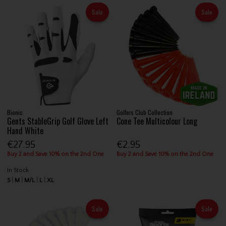
Sale
Sale
Bionic
Golfers Club Collection
Gents StableGrip Golf Glove Left
Cone Tee Multicolour Long
Hand White
€27.95
€2.95
Buy 2 and Save 10% on the 2nd One
Buy 2 and Save 10% on the 2nd One
In Stock
S
M
M/L
L
XL
Sale
Sale