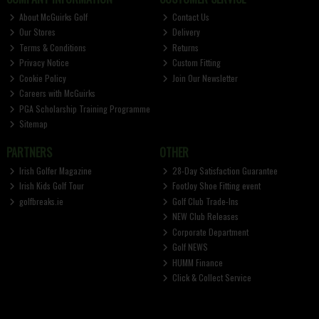
About McGuirks Golf
Contact Us
Our Stores
Delivery
Terms & Conditions
Returns
Privacy Notice
Custom Fitting
Cookie Policy
Join Our Newsletter
Careers with McGuirks
PGA Scholarship Training Programme
Sitemap
PARTNERS
OTHER
Irish Golfer Magazine
28-Day Satisfaction Guarantee
Irish Kids Golf Tour
FootJoy Shoe Fitting event
golfbreaks.ie
Golf Club Trade-Ins
NEW Club Releases
Corporate Department
Golf NEWS
HUMM Finance
Click & Collect Service