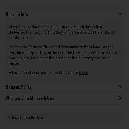
Delivery Info
Most orders placed before noon on a week day will be
delivered the next working day* in the Republic of Ireland and
Northern Ireland.
Orders for
Custom Clubs
and
Personalised Balls
have longer
lead times depending on the manufacturer. Our custom team will
confirm lead time once the order for the custom product is
placed.
All details relating to delivery is available
HERE
.
Returns Policy
Why you should buy with us
Back to results page