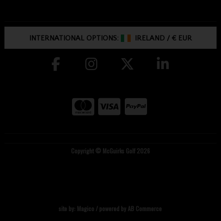
INTERNATIONAL OPTIONS:
IRELAND
/
€ EUR
Copyright © McGuirks Golf 2026
site by:
Magico
/ powered by
AB Commerce