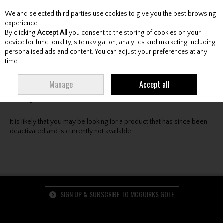
We and selected third parties use cookies to give you the best browsing
Skip to content
experience.
By clicking
Accept All
you consent to the storing of cookies on your
device for functionality, site navigation, analytics and marketing including
personalised ads and content. You can adjust your preferences at any
Menu
Account
Search
Cart
time.
Oops! We were unable to find the page you're looking
Manage
Accept all
for :-(
It is likely that you may be looking for a product that has since been
deactivated and is currently not available.
SIGN UP & SUBSCRIBE TO MCGUIRKS GOLF