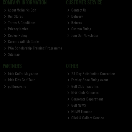
COMPANY INFORMATION
CUSTOMER SERVICE
About McGuirks Golf
Contact Us
Our Stores
Delivery
Terms & Conditions
Returns
Privacy Notice
Custom Fitting
Cookie Policy
Join Our Newsletter
Careers with McGuirks
PGA Scholarship Training Programme
Sitemap
PARTNERS
OTHER
Irish Golfer Magazine
28-Day Satisfaction Guarantee
Irish Kids Golf Tour
FootJoy Shoe Fitting event
golfbreaks.ie
Golf Club Trade-Ins
NEW Club Releases
Corporate Department
Golf NEWS
HUMM Finance
Click & Collect Service