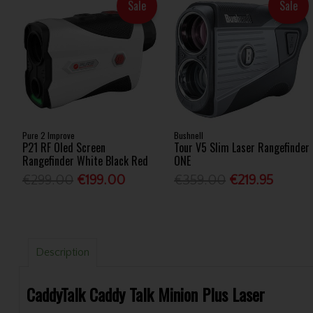
Sale
Sale
Pure 2 Improve
Bushnell
P21 RF Oled Screen
Tour V5 Slim Laser Rangefinder
Rangefinder White Black Red
ONE
€299.00
€199.00
€359.00
€219.95
Description
CaddyTalk Caddy Talk Minion Plus Laser