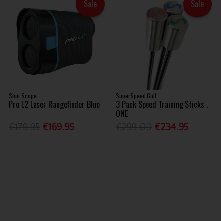
Sale
Sale
Shot Scope
SuperSpeed Golf
Pro L2 Laser Rangefinder Blue
3 Pack Speed Training Sticks .
ONE
€179.95
€169.95
€299.00
€234.95