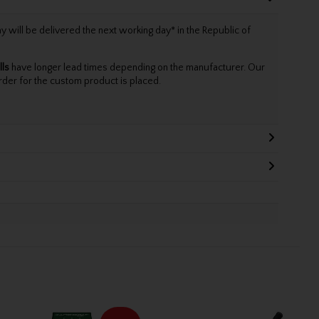
will be delivered the next working day* in the Republic of
lls
have longer lead times depending on the manufacturer. Our
rder for the custom product is placed.