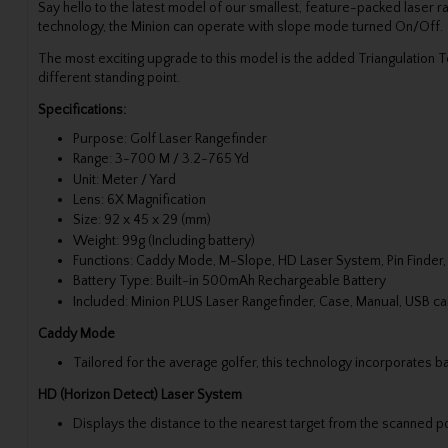
Say hello to the latest model of our smallest, feature-packed laser 
technology, the Minion can operate with slope mode turned On/Off.
The most exciting upgrade to this model is the added Triangulation 
different standing point.
Specifications:
Purpose: Golf Laser Rangefinder
Range: 3-700 M / 3.2-765 Yd
Unit: Meter / Yard
Lens: 6X Magnification
Size: 92 x 45 x 29 (mm)
Weight: 99g (Including battery)
Functions: Caddy Mode, M-Slope, HD Laser System, Pin Finder, 
Battery Type: Built-in 500mAh Rechargeable Battery
Included: Minion PLUS Laser Rangefinder, Case, Manual, USB cab
Caddy Mode
Tailored for the average golfer, this technology incorporates ba
HD (Horizon Detect) Laser System
Displays the distance to the nearest target from the scanned po