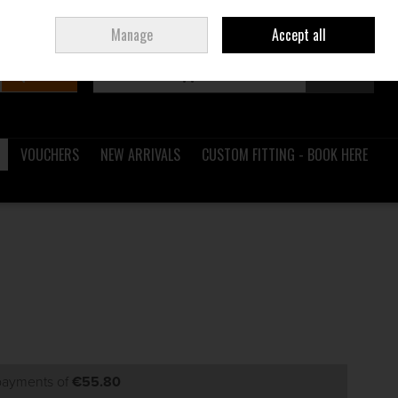
Sign in
Join
Ireland
/
€ EUR
Manage
Accept all
Search
0 items - €0.00
Checkout
VOUCHERS
NEW ARRIVALS
CUSTOM FITTING - BOOK HERE
 payments of
€55.80