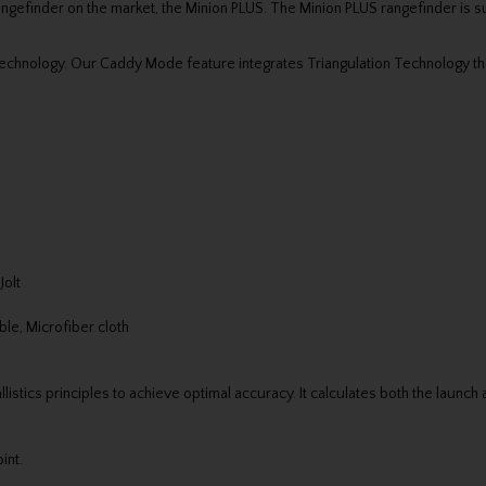
rangefinder on the market, the Minion PLUS. The Minion PLUS rangefinder is 
Technology. Our Caddy Mode feature integrates Triangulation Technology th
Jolt
le, Microfiber cloth
llistics principles to achieve optimal accuracy. It calculates both the launch
int.