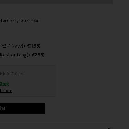
t and easy to transport.
Stinger Golf Cotton Tri-Fold Towel 16"x24" Navy
(+ €11.95)
Golfers Club Collection Cone Tee Multicolour Long
(+ €2.95)
ick & Collect
Stock
t store
ket