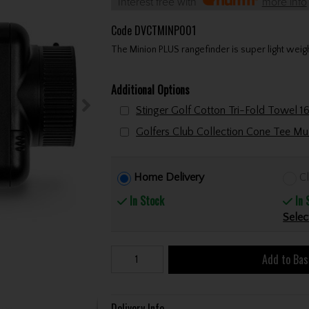
Interest free with
more info
Code
DVCTMINP001
The Minion PLUS rangefinder is super light weigh
Additional Options
Home Delivery
Cl
In Stock
In 
Selec
Add to Bas
Delivery Info