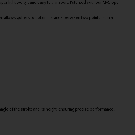
super light weight and easy to transport. Patented with our M-Slope
at allows golfers to obtain distance between two points from a
 angle of the stroke and its height, ensuring precise performance.