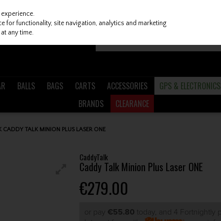
 experience.
 for functionality, site navigation, analytics and marketing
at any time.
AR
BALLS
BAGS
CARTS
ACCESSORIES
GPS & ELECTRONICS
BRANDS
CLEARANCE
 CADDY TALK MINION PLUS LASER ONE
CaddyTalk
Caddy Talk Minion Plus Laser ONE
€279.00
or pay
€55.80
today, and 4 Fortnightly