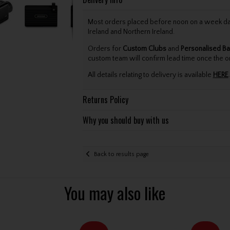
Most orders placed before noon on a week day 
Ireland and Northern Ireland.
Orders for
Custom Clubs
and
Personalised Ba
custom team will confirm lead time once the o
All details relating to delivery is available
HERE
.
Returns Policy
Why you should buy with us
Back to results page
You may also like