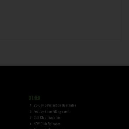
OTHER
28-Day Satisfaction Guarantee
FootJoy Shoe Fitting event
Golf Club Trade-Ins
NEW Club Releases