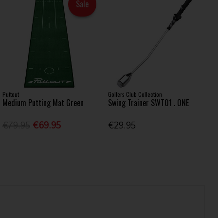
Sale
Puttout
Golfers Club Collection
Medium Putting Mat Green
Swing Trainer SWT01 . ONE
€79.95
€69.95
€29.95