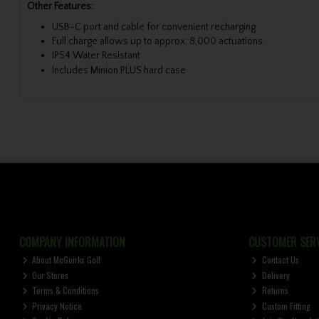
Other Features:
USB-C port and cable for convenient recharging
Full charge allows up to approx. 8,000 actuations.
IP54 Water Resistant
Includes Minion PLUS hard case
COMPANY INFORMATION
CUSTOMER SERV
About McGuirks Golf
Contact Us
Our Stores
Delivery
Terms & Conditions
Returns
Privacy Notice
Custom Fitting