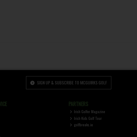
SIGN UP & SUBSCRIBE TO MCGUIRKS GOLF
ICE
PARTNERS
Irish Golfer Magazine
Irish Kids Golf Tour
golfbreaks.ie