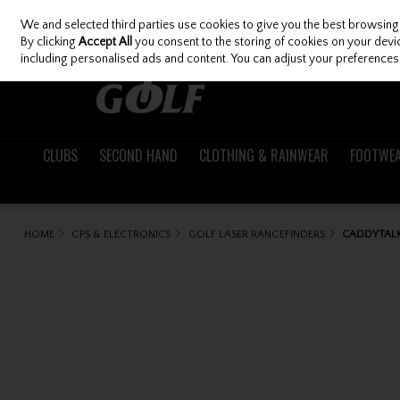
We and selected third parties use cookies to give you the best browsing
Skip to content
By clicking
Accept All
you consent to the storing of cookies on your device
including personalised ads and content. You can adjust your preferences 
CLUBS
SECOND HAND
CLOTHING & RAINWEAR
FOOTWE
HOME
GPS & ELECTRONICS
GOLF LASER RANGEFINDERS
CADDYTALK