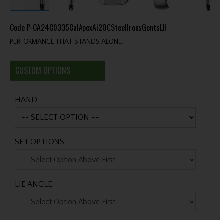
Code
P-CA24C0335CalApexAi200SteelIronsGentsLH
PERFORMANCE THAT STANDS ALONE.
CUSTOM OPTIONS
HAND
SET OPTIONS
LIE ANGLE