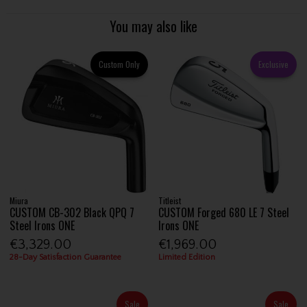
You may also like
Custom Only
Exclusive
Miura
Titleist
CUSTOM CB-302 Black QPQ 7
CUSTOM Forged 680 LE 7 Steel
Steel Irons ONE
Irons ONE
€3,329.00
€1,969.00
28-Day Satisfaction Guarantee
Limited Edition
Sale
Sale