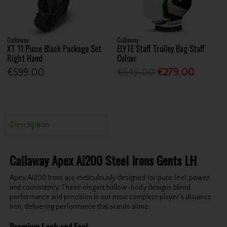
Callaway
Callaway
XT 11 Piece Black Package Set
ELYTE Staff Trolley Bag Staff
Right Hand
Colour
€599.00
€549.00
€279.00
Description
Callaway Apex Ai200 Steel Irons Gents LH
Apex Ai200 Irons are meticulously designed for pure feel, power,
and consistency. These elegant hollow-body designs blend
performance and precision in our most complete player’s distance
iron, delivering performance that stands alone.