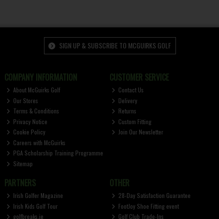
SIGN UP & SUBSCRIBE TO MCGUIRKS GOLF
COMPANY INFORMATION
CUSTOMER SERVICE
About McGuirks Golf
Contact Us
Our Stores
Delivery
Terms & Conditions
Returns
Privacy Notice
Custom Fitting
Cookie Policy
Join Our Newsletter
Careers with McGuirks
PGA Scholarship Training Programme
Sitemap
PARTNERS
OTHER
Irish Golfer Magazine
28-Day Satisfaction Guarantee
Irish Kids Golf Tour
FootJoy Shoe Fitting event
golfbreaks.ie
Golf Club Trade-Ins