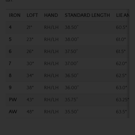
turf.
IRON
LOFT
HAND
STANDARD LENGTH
LIE ANG
4
21°
RH/LH
38.50"
60.5°
5
23°
RH/LH
38.00"
61.0°
6
26°
RH/LH
37.50"
61.5°
7
30°
RH/LH
37.00"
62.0°
8
34°
RH/LH
36.50"
62.5°
9
38°
RH/LH
36.00"
63.0°
PW
43°
RH/LH
35.75"
63.25°
AW
48°
RH/LH
35.50"
63.5°