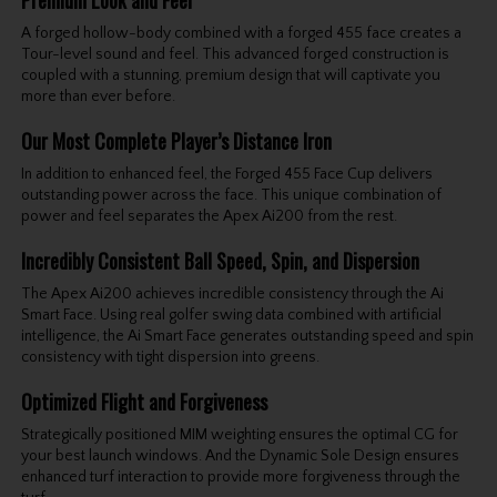
Premium Look and Feel
A forged hollow-body combined with a forged 455 face creates a
Tour-level sound and feel. This advanced forged construction is
coupled with a stunning, premium design that will captivate you
more than ever before.
Our Most Complete Player’s Distance Iron
In addition to enhanced feel, the Forged 455 Face Cup delivers
outstanding power across the face. This unique combination of
power and feel separates the Apex Ai200 from the rest.
Incredibly Consistent Ball Speed, Spin, and Dispersion
The Apex Ai200 achieves incredible consistency through the Ai
Smart Face. Using real golfer swing data combined with artificial
intelligence, the Ai Smart Face generates outstanding speed and spin
consistency with tight dispersion into greens.
Optimized Flight and Forgiveness
Strategically positioned MIM weighting ensures the optimal CG for
your best launch windows. And the Dynamic Sole Design ensures
enhanced turf interaction to provide more forgiveness through the