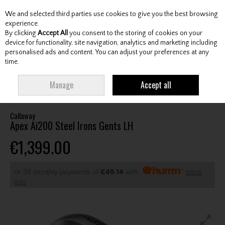
We and selected third parties use cookies to give you the best browsing
Skip to content
experience.
By clicking
Accept All
you consent to the storing of cookies on your
device for functionality, site navigation, analytics and marketing including
personalised ads and content. You can adjust your preferences at any
Menu
Account
Search
Cart
time.
HOME
CLUBS
GENTS IRONS
CALLAWAY APEX AI200 STEEL IRONS
Manage
Accept all
GENTS LH
Callaway
Apex Ai200 Steel Irons Gents LH
€1,399.00
or 36 monthly payments of
€49.14
with
more
info