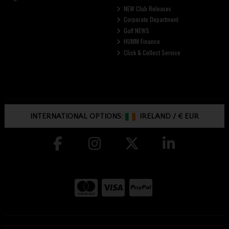
NEW Club Releases
Corporate Department
Golf NEWS
HUMM Finance
Click & Collect Service
INTERNATIONAL OPTIONS:
IRELAND
/
€ EUR