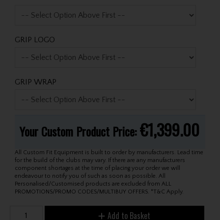
GRIP LOGO
GRIP WRAP
€1,399.00
Your Custom Product Price:
All Custom Fit Equipment is built to order by manufacturers. Lead time
for the build of the clubs may vary. If there are any manufacturers
component shortages at the time of placing your order we will
endeavour to notify you of such as soon as possible. All
Personalised/Customised products are excluded from ALL
PROMOTIONS/PROMO CODES/MULTIBUY OFFERS. *T&C Apply.
Add to Basket