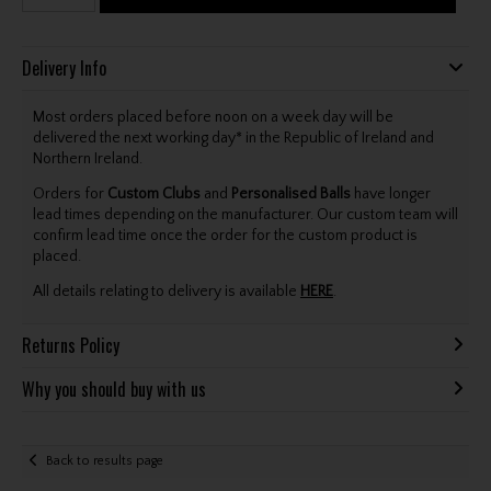
Delivery Info
Most orders placed before noon on a week day will be
delivered the next working day* in the Republic of Ireland and
Northern Ireland.
Orders for
Custom Clubs
and
Personalised Balls
have longer
lead times depending on the manufacturer. Our custom team will
confirm lead time once the order for the custom product is
placed.
All details relating to delivery is available
HERE
.
Returns Policy
Why you should buy with us
Back to results page