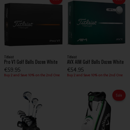
Titleist
Titleist
Pro V1 Golf Balls Dozen White
AVX AIM Golf Balls Dozen White
€59.95
€54.95
Buy 2 and Save 10% on the 2nd One
Buy 2 and Save 10% on the 2nd One
Sale