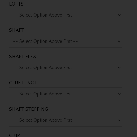
LOFTS
SHAFT
SHAFT FLEX
CLUB LENGTH
SHAFT STEPPING
GRIP