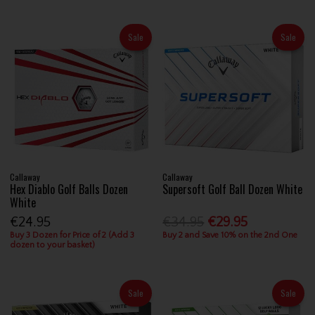
Sale
Sale
Callaway
Callaway
Hex Diablo Golf Balls Dozen
Supersoft Golf Ball Dozen White
White
€24.95
€34.95
€29.95
Buy 3 Dozen for Price of 2 (Add 3
Buy 2 and Save 10% on the 2nd One
dozen to your basket)
Sale
Sale