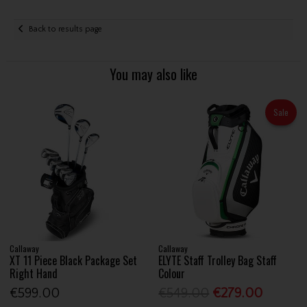
Back to results page
You may also like
Sale
Callaway
Callaway
XT 11 Piece Black Package Set
ELYTE Staff Trolley Bag Staff
Right Hand
Colour
€599.00
€549.00
€279.00