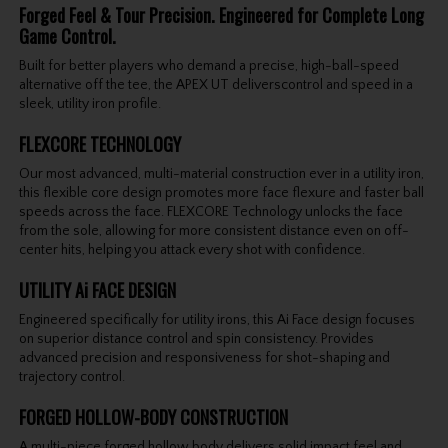
Forged Feel & Tour Precision. Engineered for Complete Long
Game Control.
Built for better players who demand a precise, high-ball-speed
alternative off the tee, the APEX UT deliverscontrol and speed in a
sleek, utility iron profile.
FLEXCORE TECHNOLOGY
Our most advanced, multi-material construction ever in a utility iron,
this flexible core design promotes more face flexure and faster ball
speeds across the face. FLEXCORE Technology unlocks the face
from the sole, allowing for more consistent distance even on off-
center hits, helping you attack every shot with confidence.
UTILITY Ai FACE DESIGN
Engineered specifically for utility irons, this Ai Face design focuses
on superior distance control and spin consistency. Provides
advanced precision and responsiveness for shot-shaping and
trajectory control.
FORGED HOLLOW-BODY CONSTRUCTION
A multi-piece forged hollow body delivers solid impact feel and