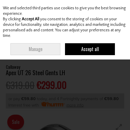
We and selected third parties use cookies to give you the best browsing
Skip to content
experience.
By clicking
Accept All
you consent to the storing of cookies on your
device for functionality, site navigation, analytics and marketing including
personalised ads and content. You can adjust your preferences at any
Menu
Account
Search
Cart
time.
HOME
GOLF CLUB
UTILITY/DRIVING IRON
CALLAWAY APEX UT 26
Manage
Accept all
STEEL GENTS LH
Callaway
Apex UT 26 Steel Gents LH
€319.00
€299.00
or pay
€59.80
today, and 4 Fortnightly payments of
€59.80
Interest free with
more info
Sale