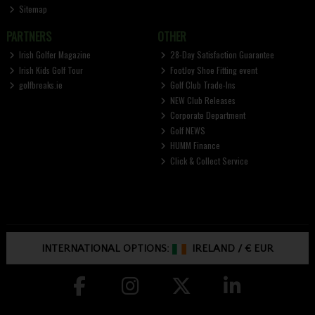
Sitemap
PARTNERS
OTHER
Irish Golfer Magazine
28-Day Satisfaction Guarantee
Irish Kids Golf Tour
FootJoy Shoe Fitting event
golfbreaks.ie
Golf Club Trade-Ins
NEW Club Releases
Corporate Department
Golf NEWS
HUMM Finance
Click & Collect Service
INTERNATIONAL OPTIONS:
IRELAND
/
€ EUR