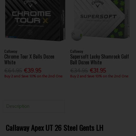
Callaway
Callaway
Chrome Tour X Balls Dozen
Supersoft Lucky Shamrock Golf
White
Ball Dozen White
€64.95
€39.95
€34.95
€31.95
Buy 2 and Save 10% on the 2nd One
Buy 2 and Save 10% on the 2nd One
Description
Callaway Apex UT 26 Steel Gents LH