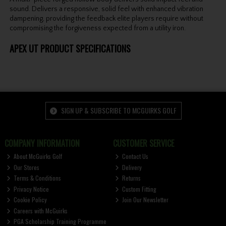
sound. Delivers a responsive, solid feel with enhanced vibration
dampening, providing the feedback elite players require without
compromising the forgiveness expected from a utility iron.
APEX UT PRODUCT SPECIFICATIONS
SIGN UP & SUBSCRIBE TO MCGUIRKS GOLF
COMPANY INFORMATION
CUSTOMER SERVICE
About McGuirks Golf
Contact Us
Our Stores
Delivery
Terms & Conditions
Returns
Privacy Notice
Custom Fitting
Cookie Policy
Join Our Newsletter
Careers with McGuirks
PGA Scholarship Training Programme