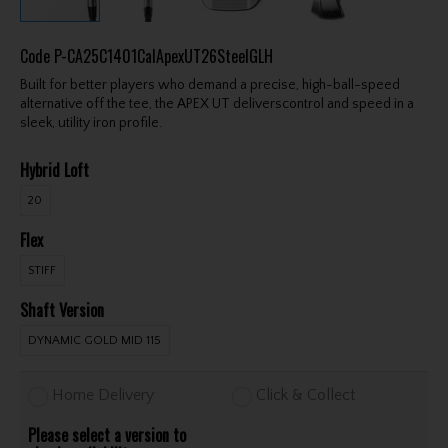
Code
P-CA25C1401CalApexUT26SteelGLH
Built for better players who demand a precise, high-ball-speed
alternative off the tee, the APEX UT deliverscontrol and speed in a
sleek, utility iron profile.
Hybrid Loft
20
Flex
STIFF
Shaft Version
DYNAMIC GOLD MID 115
Home Delivery
Click & Collect
Please select a version to