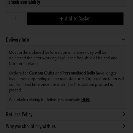
check availability
Add to Basket
Delivery Info
Most orders placed before noon on a week day will be
delivered the next working day* in the Republic of Ireland and
Northern Ireland.
Orders for
Custom Clubs
and
Personalised Balls
have longer
lead times depending on the manufacturer. Our custom team will
confirm lead time once the order for the custom product is
placed.
All details relating to delivery is available
HERE
.
Returns Policy
Why you should buy with us