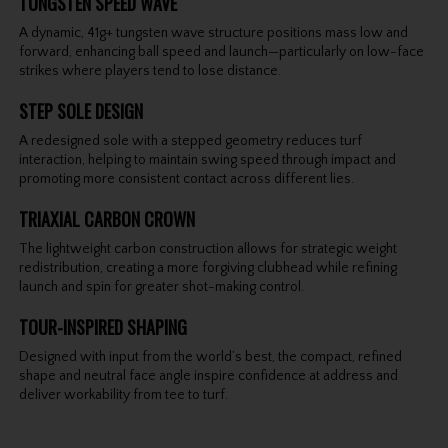
TUNGSTEN SPEED WAVE
A dynamic, 41g+ tungsten wave structure positions mass low and
forward, enhancing ball speed and launch—particularly on low-face
strikes where players tend to lose distance.
STEP SOLE DESIGN
A redesigned sole with a stepped geometry reduces turf
interaction, helping to maintain swing speed through impact and
promoting more consistent contact across different lies.
TRIAXIAL CARBON CROWN
The lightweight carbon construction allows for strategic weight
redistribution, creating a more forgiving clubhead while refining
launch and spin for greater shot-making control.
TOUR-INSPIRED SHAPING
Designed with input from the world’s best, the compact, refined
shape and neutral face angle inspire confidence at address and
deliver workability from tee to turf.