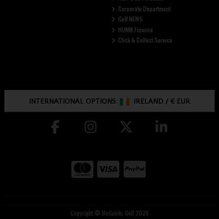
Corporate Department
Golf NEWS
HUMM Finance
Click & Collect Service
INTERNATIONAL OPTIONS:
IRELAND
/
€ EUR
Copyright © McGuirks Golf 2026