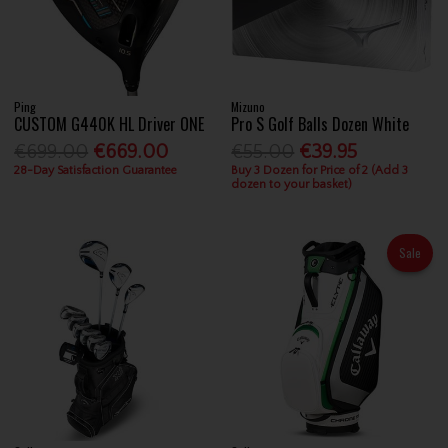
Ping
Mizuno
CUSTOM G440K HL Driver ONE
Pro S Golf Balls Dozen White
€699.00
€669.00
€55.00
€39.95
28-Day Satisfaction Guarantee
Buy 3 Dozen for Price of 2 (Add 3
dozen to your basket)
Sale