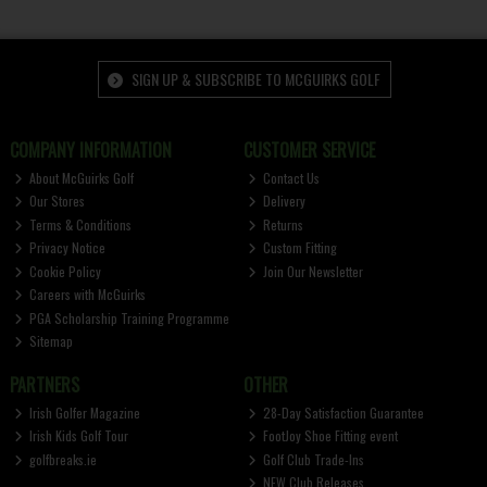
SIGN UP & SUBSCRIBE TO MCGUIRKS GOLF
COMPANY INFORMATION
CUSTOMER SERVICE
About McGuirks Golf
Contact Us
Our Stores
Delivery
Terms & Conditions
Returns
Privacy Notice
Custom Fitting
Cookie Policy
Join Our Newsletter
Careers with McGuirks
PGA Scholarship Training Programme
Sitemap
PARTNERS
OTHER
Irish Golfer Magazine
28-Day Satisfaction Guarantee
Irish Kids Golf Tour
FootJoy Shoe Fitting event
golfbreaks.ie
Golf Club Trade-Ins
NEW Club Releases