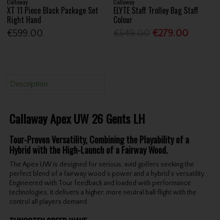
Callaway
Callaway
XT 11 Piece Black Package Set
ELYTE Staff Trolley Bag Staff
Right Hand
Colour
€599.00
€549.00
€279.00
Description
Callaway Apex UW 26 Gents LH
Tour-Proven Versatility, Combining the Playability of a
Hybrid with the High-Launch of a Fairway Wood.
The Apex UW is designed for serious, avid golfers seeking the
perfect blend of a fairway wood’s power and a hybrid’s versatility.
Engineered with Tour feedback and loaded with performance
technologies, it delivers a higher, more neutral ball flight with the
control all players demand.