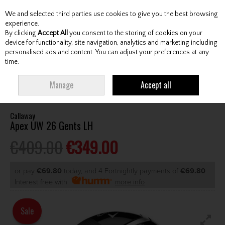
We and selected third parties use cookies to give you the best browsing
Skip to content
experience.
By clicking
Accept All
you consent to the storing of cookies on your
device for functionality, site navigation, analytics and marketing including
personalised ads and content. You can adjust your preferences at any
Menu
Account
Search
Cart
time.
HOME
CLUBS
GENTS HYBRIDS & DRIVING IRONS
CALLAWAY APEX
Manage
Accept all
UW 26 GENTS LH
Callaway
Apex UW 26 Gents LH
€409.00
€349.00
or pay
€69.80
today, and 4 Fortnightly payments of
€69.80
Interest free with
more info
Sale