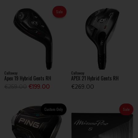
Sale
Callaway
Callaway
Apex 19 Hybrid Gents RH
APEX 21 Hybrid Gents RH
€259.00
€199.00
€269.00
Custom Only
Sale