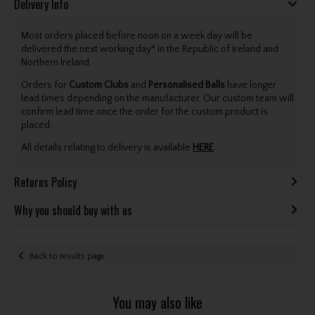
Delivery Info
Most orders placed before noon on a week day will be
delivered the next working day* in the Republic of Ireland and
Northern Ireland.
Orders for
Custom Clubs
and
Personalised Balls
have longer
lead times depending on the manufacturer. Our custom team will
confirm lead time once the order for the custom product is
placed.
All details relating to delivery is available
HERE
.
Returns Policy
Why you should buy with us
Back to results page
You may also like