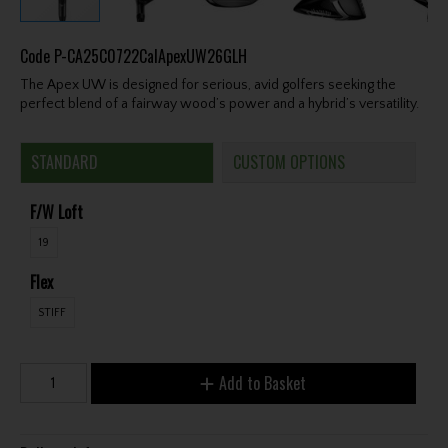
Code
P-CA25C0722CalApexUW26GLH
The Apex UW is designed for serious, avid golfers seeking the
perfect blend of a fairway wood’s power and a hybrid’s versatility.
STANDARD
CUSTOM OPTIONS
F/W Loft
19
Flex
STIFF
Add to Basket