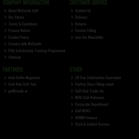
COMPANY INFORMATION
CUSTOMER SERVICE
About McGuirks Golf
Contact Us
Our Stores
Delivery
Terms & Conditions
Returns
Privacy Notice
Custom Fitting
Cookie Policy
Join Our Newsletter
Careers with McGuirks
PGA Scholarship Training Programme
Sitemap
PARTNERS
OTHER
Irish Golfer Magazine
28-Day Satisfaction Guarantee
Irish Kids Golf Tour
FootJoy Shoe Fitting event
golfbreaks.ie
Golf Club Trade-Ins
NEW Club Releases
Corporate Department
Golf NEWS
HUMM Finance
Click & Collect Service