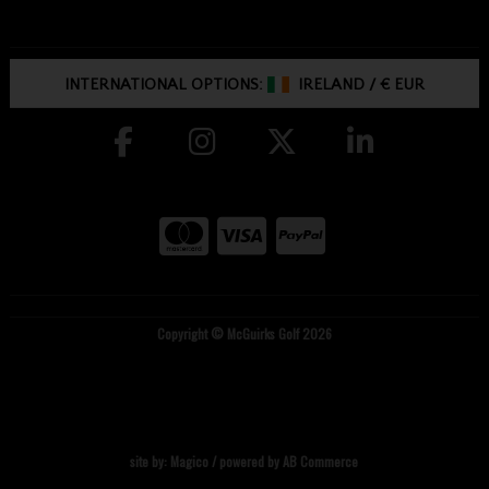
INTERNATIONAL OPTIONS:
IRELAND
/
€ EUR
Copyright © McGuirks Golf 2026
site by:
Magico
/ powered by
AB Commerce