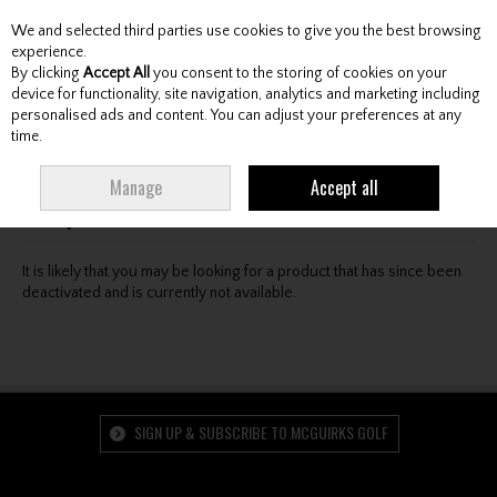
We and selected third parties use cookies to give you the best browsing
Skip to content
experience.
By clicking
Accept All
you consent to the storing of cookies on your
device for functionality, site navigation, analytics and marketing including
personalised ads and content. You can adjust your preferences at any
Menu
Account
Search
Cart
time.
Oops! We were unable to find the page you're looking
Manage
Accept all
for :-(
It is likely that you may be looking for a product that has since been
deactivated and is currently not available.
SIGN UP & SUBSCRIBE TO MCGUIRKS GOLF