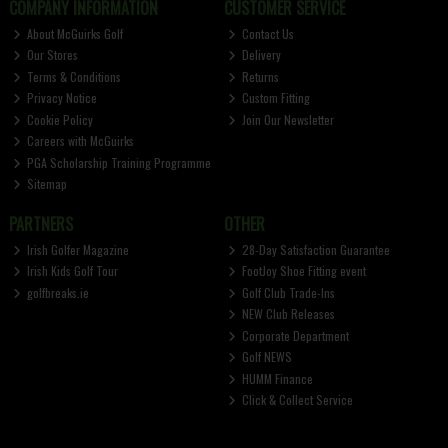
COMPANY INFORMATION
CUSTOMER SERVICE
About McGuirks Golf
Contact Us
Our Stores
Delivery
Terms & Conditions
Returns
Privacy Notice
Custom Fitting
Cookie Policy
Join Our Newsletter
Careers with McGuirks
PGA Scholarship Training Programme
Sitemap
PARTNERS
OTHER
Irish Golfer Magazine
28-Day Satisfaction Guarantee
Irish Kids Golf Tour
FootJoy Shoe Fitting event
golfbreaks.ie
Golf Club Trade-Ins
NEW Club Releases
Corporate Department
Golf NEWS
HUMM Finance
Click & Collect Service