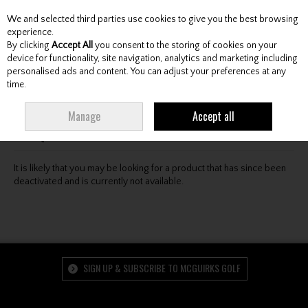
We and selected third parties use cookies to give you the best browsing
Skip to content
experience.
By clicking
Accept All
you consent to the storing of cookies on your
device for functionality, site navigation, analytics and marketing including
personalised ads and content. You can adjust your preferences at any
Menu
Account
Search
Cart
time.
Oops! We were unable to find the page you're looking
Manage
Accept all
for :-(
It is likely that you may be looking for a product that has since been
deactivated and is currently not available.
SIGN UP & SUBSCRIBE TO MCGUIRKS GOLF