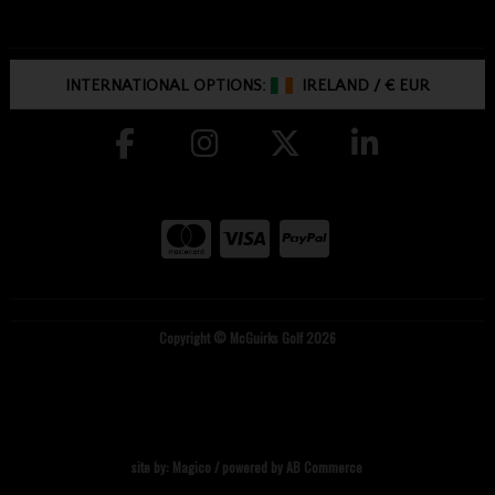
INTERNATIONAL OPTIONS:
IRELAND
/
€ EUR
Copyright © McGuirks Golf 2026
site by:
Magico
/ powered by
AB Commerce