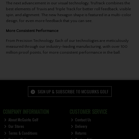
The next advancement in our visual technology, TruTrack combines the
best elements of Truvis and Triple Track for better roll feedback, visible
spin, and alignment. The new hexagon shape is featured in a multi-color
design, for even more feedback that you can see.
More Consistent Performance
From Precision Technology. Each of our technologies are meticulously
measured through our industry-leading manufacturing, with over 100
million proof points, for more consistent performance in the ball.
SIGN UP & SUBSCRIBE TO MCGUIRKS GOLF
COMPANY INFORMATION
CUSTOMER SERVICE
About McGuirks Golf
Contact Us
Our Stores
Delivery
Terms & Conditions
Returns