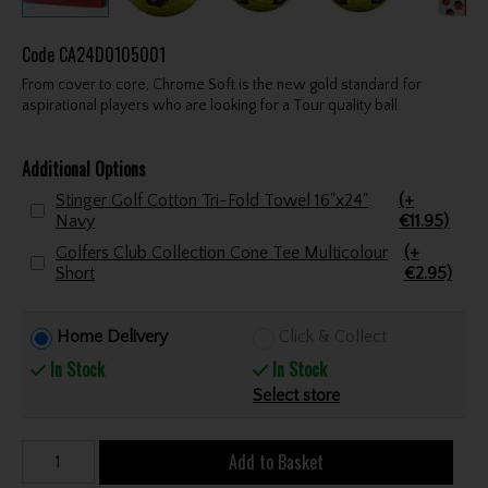
Code
CA24D0105001
From cover to core, Chrome Soft is the new gold standard for
aspirational players who are looking for a Tour quality ball.
Additional Options
Stinger Golf Cotton Tri-Fold Towel 16"x24"
(+
Navy
€11.95)
Golfers Club Collection Cone Tee Multicolour
(+
Short
€2.95)
Home Delivery
Click & Collect
In Stock
In Stock
Select store
Add to Basket