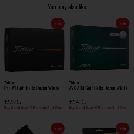
You may also like
Sale
Sale
Titleist
Titleist
Pro V1 Golf Balls Dozen White
AVX AIM Golf Balls Dozen White
€59.95
€54.95
Buy 2 and Save 10% on the 2nd One
Buy 2 and Save 10% on the 2nd One
Sale
Sale