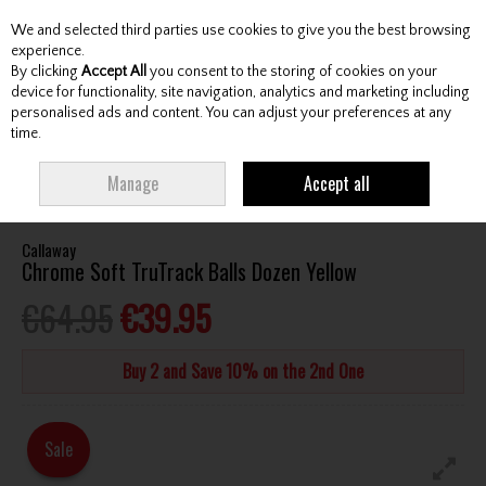
We and selected third parties use cookies to give you the best browsing
Skip to content
experience.
By clicking
Accept All
you consent to the storing of cookies on your
device for functionality, site navigation, analytics and marketing including
personalised ads and content. You can adjust your preferences at any
Menu
Account
Search
Cart
time.
HOME
BALLS
TOUR GOLF BALLS
CALLAWAY CHROME SOFT
Manage
Accept all
TRUTRACK BALLS DOZEN YELLOW
Callaway
Chrome Soft TruTrack Balls Dozen Yellow
€64.95
€39.95
Buy 2 and Save 10% on the 2nd One
Sale