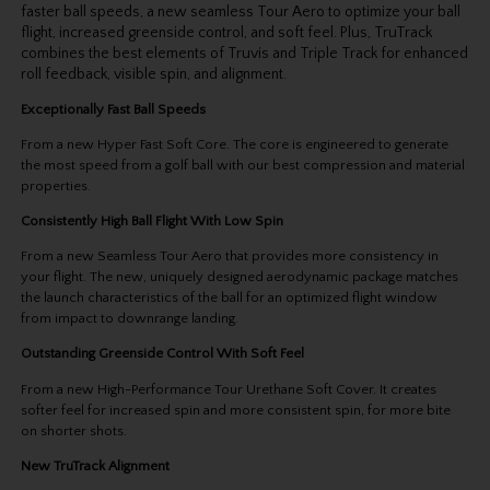
faster ball speeds, a new seamless Tour Aero to optimize your ball
flight, increased greenside control, and soft feel. Plus, TruTrack
combines the best elements of Truvis and Triple Track for enhanced
roll feedback, visible spin, and alignment.
Exceptionally Fast Ball Speeds
From a new Hyper Fast Soft Core. The core is engineered to generate
the most speed from a golf ball with our best compression and material
properties.
Consistently High Ball Flight With Low Spin
From a new Seamless Tour Aero that provides more consistency in
your flight. The new, uniquely designed aerodynamic package matches
the launch characteristics of the ball for an optimized flight window
from impact to downrange landing.
Outstanding Greenside Control With Soft Feel
From a new High-Performance Tour Urethane Soft Cover. It creates
softer feel for increased spin and more consistent spin, for more bite
on shorter shots.
New TruTrack Alignment