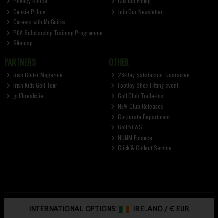
Privacy Notice
Custom Fitting
Cookie Policy
Join Our Newsletter
Careers with McGuirks
PGA Scholarship Training Programme
Sitemap
PARTNERS
OTHER
Irish Golfer Magazine
28-Day Satisfaction Guarantee
Irish Kids Golf Tour
FootJoy Shoe Fitting event
golfbreaks.ie
Golf Club Trade-Ins
NEW Club Releases
Corporate Department
Golf NEWS
HUMM Finance
Click & Collect Service
INTERNATIONAL OPTIONS:
IRELAND
/
€ EUR