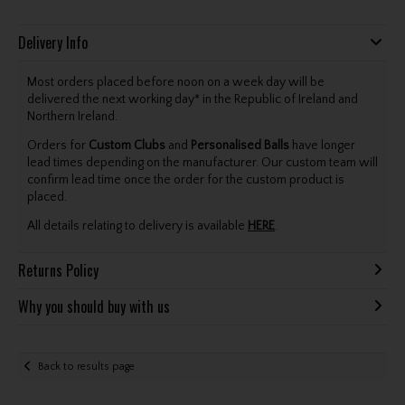
Delivery Info
Most orders placed before noon on a week day will be
delivered the next working day* in the Republic of Ireland and
Northern Ireland.
Orders for
Custom Clubs
and
Personalised Balls
have longer
lead times depending on the manufacturer. Our custom team will
confirm lead time once the order for the custom product is
placed.
All details relating to delivery is available
HERE
.
Returns Policy
Why you should buy with us
Back to results page