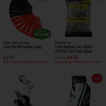
Golfers Club Collection
Pride Golf Tee
Cone Tee Multicolour Long
Pride Bamboo Tees 69mm
(23/4â€) 100 Pack Yellow
€2.95
€9.95
€8.95
Buy 2 and Save 10% on the 2nd One
Buy 2 and Save 10% on the 2nd One
Sale