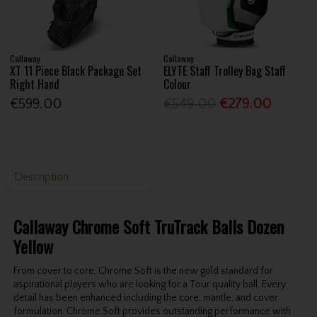
Callaway
Callaway
XT 11 Piece Black Package Set
ELYTE Staff Trolley Bag Staff
Right Hand
Colour
€599.00
€549.00
€279.00
Description
Callaway Chrome Soft TruTrack Balls Dozen
Yellow
From cover to core, Chrome Soft is the new gold standard for
aspirational players who are looking for a Tour quality ball. Every
detail has been enhanced including the core, mantle, and cover
formulation. Chrome Soft provides outstanding performance with