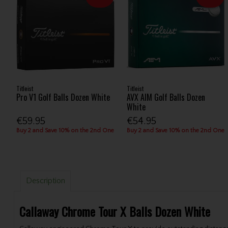
Titleist
Titleist
Pro V1 Golf Balls Dozen White
AVX AIM Golf Balls Dozen
White
€59.95
€54.95
Buy 2 and Save 10% on the 2nd One
Buy 2 and Save 10% on the 2nd One
Description
Callaway Chrome Tour X Balls Dozen White