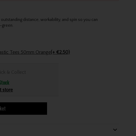
utstanding distance, workability, and spin so you can
-green.
Plastic Tees 50mm Orange
(+ €2.50)
ick & Collect
Stock
t store
ket