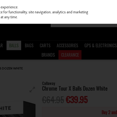
 experience.
 for functionality, site navigation, analytics and marketing
at any time.
AR
BALLS
BAGS
CARTS
ACCESSORIES
GPS & ELECTRONICS
BRANDS
CLEARANCE
S DOZEN WHITE
Callaway
Chrome Tour X Balls Dozen White
€64.95
€39.95
Buy 2 an