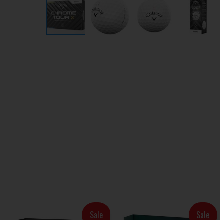
Sale
Sale