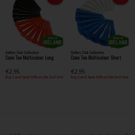
Golfers Club Collection
Golfers Club Collection
Cone Tee Multicolour Long
Cone Tee Multicolour Short
€2.95
€2.95
Buy 2 and Save 10% on the 2nd One
Buy 2 and Save 10% on the 2nd One