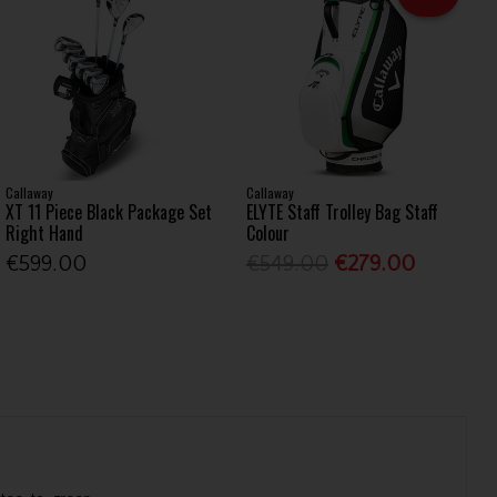
Callaway
Callaway
XT 11 Piece Black Package Set
ELYTE Staff Trolley Bag Staff
Right Hand
Colour
€599.00
€549.00
€279.00