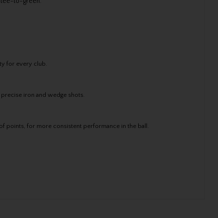
 tee-to-green.
y for every club.
 precise iron and wedge shots.
f points, for more consistent performance in the ball.