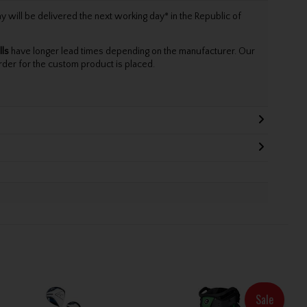
will be delivered the next working day* in the Republic of
lls
have longer lead times depending on the manufacturer. Our
rder for the custom product is placed.
Sale