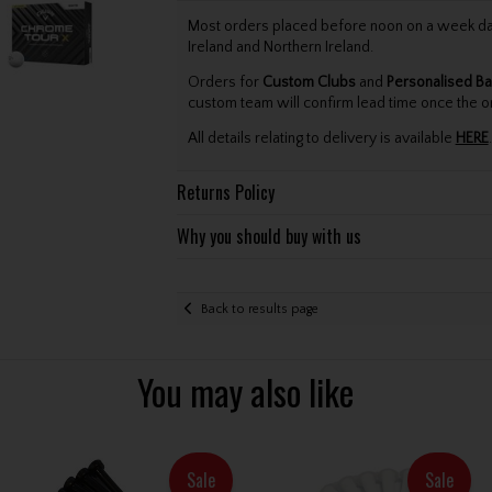
Most orders placed before noon on a week day 
Ireland and Northern Ireland.
Orders for
Custom Clubs
and
Personalised Ba
custom team will confirm lead time once the o
All details relating to delivery is available
HERE
.
Returns Policy
Why you should buy with us
Back to results page
You may also like
Sale
Sale