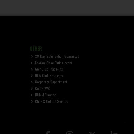
OTHER
28-Day Satisfaction Guarantee
FootJoy Shoe Fitting event
Golf Club Trade-Ins
NEW Club Releases
Corporate Department
Golf NEWS
HUMM Finance
Click & Collect Service