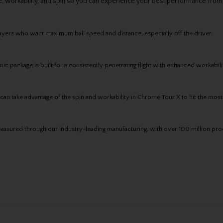
, workability, and spin so you can experience your best performance from
ayers who want maximum ball speed and distance, especially off the driver.
ackage is built for a consistently penetrating flight with enhanced workabilit
an take advantage of the spin and workability in Chrome Tour X to hit the most
asured through our industry-leading manufacturing, with over 100 million proo