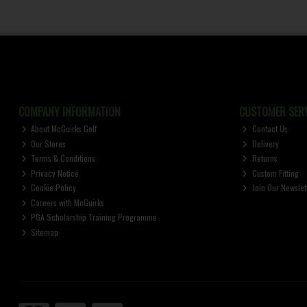
COMPANY INFORMATION
CUSTOMER SERV
About McGuirks Golf
Contact Us
Our Stores
Delivery
Terms & Conditions
Returns
Privacy Notice
Custom Fitting
Cookie Policy
Join Our Newslet
Careers with McGuirks
PGA Scholarship Training Programme
Sitemap