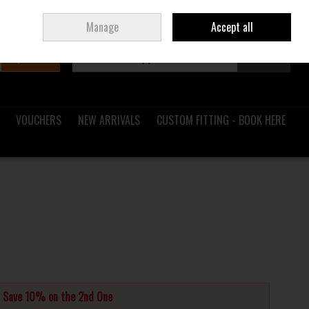
Sign in
Join
Ireland
/
€ EUR
Manage
Accept all
Search
0 items - €0.00
Checkout
VOUCHERS
NEW ARRIVALS
CUSTOM FITTING - BOOK HERE
d Save 10% on the 2nd One