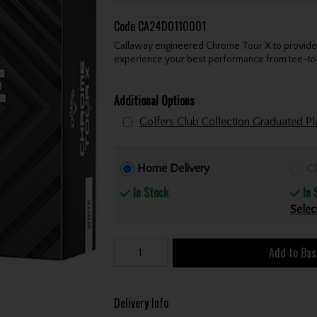
Code
CA24D0110001
Callaway engineered Chrome Tour X to provide o
experience your best performance from tee-to
Additional Options
Golfers Club Collection Graduated 
Home Delivery
Cl
In Stock
In 
Selec
Add to Bas
Delivery Info