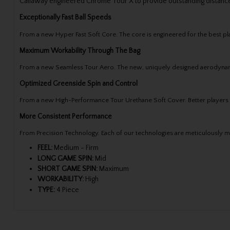
Callaway engineered Chrome Tour X to provide outstanding distance
Exceptionally Fast Ball Speeds
From a new Hyper Fast Soft Core. The core is engineered for the best pl
Maximum Workability Through The Bag
From a new Seamless Tour Aero. The new, uniquely designed aerodynamic p
Optimized Greenside Spin and Control
From a new High-Performance Tour Urethane Soft Cover. Better players c
More Consistent Performance
From Precision Technology. Each of our technologies are meticulously me
FEEL:
Medium - Firm
LONG GAME SPIN:
Mid
SHORT GAME SPIN:
Maximum
WORKABILITY:
High
TYPE:
4 Piece