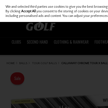
We and selected third parties use cookies to give you the best browsing
Skip to content
By clicking
Accept All
you consent to the storing of cookies on your device
including personalised ads and content. You can adjust your preferences 
CLUBS
SECOND HAND
CLOTHING & RAINWEAR
FOOTWE
HOME
BALLS
TOUR GOLF BALLS
CALLAWAY CHROME TOUR X BALL
Sale