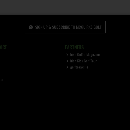
SIGN UP & SUBSCRIBE TO MCGUIRKS GOLF
ICE
PARTNERS
Irish Golfer Magazine
Irish Kids Golf Tour
golfbreaks.ie
ter