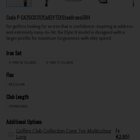
Code
P-CA25C0312CalELYTEXSteelIronsGRH
For golfers looking for an iron that is confidence-inspiring at address
and extremely easy-to-hit, the Elyte X model is designed with a
larger profile for maximum forgiveness with elite speed.
Iron Set
5-PW (6 CLUBS)
5-SW (7 CLUBS)
Flex
REGULAR
Club Length
STANDARD
Additional Options
Golfers Club Collection Cone Tee Multicolour
(+
Long
€2.95)