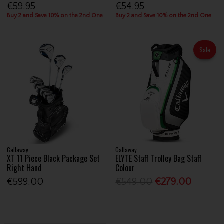
€59.95
€54.95
Buy 2 and Save 10% on the 2nd One
Buy 2 and Save 10% on the 2nd One
Sale
Callaway
Callaway
XT 11 Piece Black Package Set
ELYTE Staff Trolley Bag Staff
Right Hand
Colour
€599.00
€549.00
€279.00