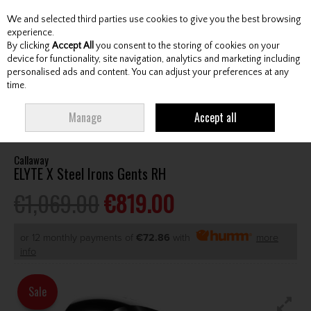
We and selected third parties use cookies to give you the best browsing
Skip to content
experience.
By clicking
Accept All
you consent to the storing of cookies on your
device for functionality, site navigation, analytics and marketing including
personalised ads and content. You can adjust your preferences at any
Menu
Account
Search
Cart
time.
HOME
CLUBS
GENTS IRONS
CALLAWAY ELYTE X STEEL IRONS GENTS
Manage
Accept all
RH
Callaway
ELYTE X Steel Irons Gents RH
€1,069.00
€819.00
or 12 monthly payments of
€72.86
with
more
info
Sale