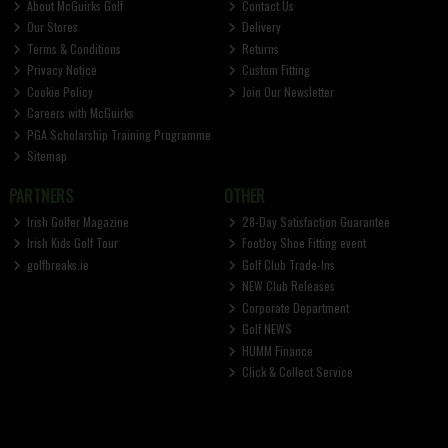
About McGuirks Golf
Contact Us
Our Stores
Delivery
Terms & Conditions
Returns
Privacy Notice
Custom Fitting
Cookie Policy
Join Our Newsletter
Careers with McGuirks
PGA Scholarship Training Programme
Sitemap
PARTNERS
OTHER
Irish Golfer Magazine
28-Day Satisfaction Guarantee
Irish Kids Golf Tour
FootJoy Shoe Fitting event
golfbreaks.ie
Golf Club Trade-Ins
NEW Club Releases
Corporate Department
Golf NEWS
HUMM Finance
Click & Collect Service