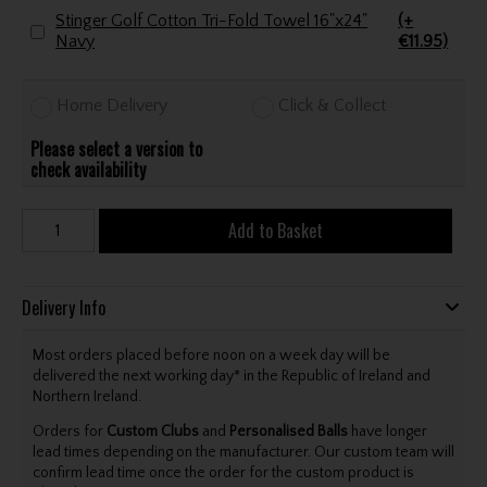
Stinger Golf Cotton Tri-Fold Towel 16"x24"
(+
Navy
€11.95)
Home Delivery
Click & Collect
Please select a version to
check availability
Add to Basket
Delivery Info
Most orders placed before noon on a week day will be
delivered the next working day* in the Republic of Ireland and
Northern Ireland.
Orders for
Custom Clubs
and
Personalised Balls
have longer
lead times depending on the manufacturer. Our custom team will
confirm lead time once the order for the custom product is