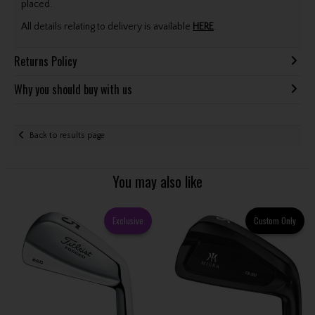
placed.
All details relating to delivery is available
HERE
.
Returns Policy
Why you should buy with us
Back to results page
You may also like
Exclusive
Custom Only