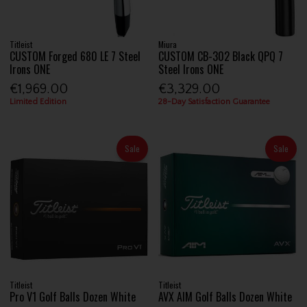
Titleist
Miura
CUSTOM Forged 680 LE 7 Steel
CUSTOM CB-302 Black QPQ 7
Irons ONE
Steel Irons ONE
€1,969.00
€3,329.00
Limited Edition
28-Day Satisfaction Guarantee
Sale
Sale
Titleist
Titleist
Pro V1 Golf Balls Dozen White
AVX AIM Golf Balls Dozen White