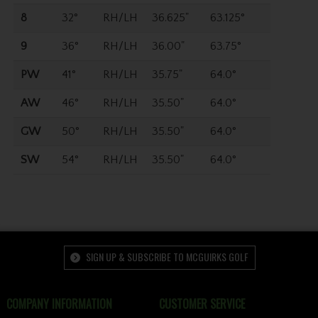
8
32°
RH/LH
36.625"
63.125°
9
36°
RH/LH
36.00"
63.75°
PW
41°
RH/LH
35.75"
64.0°
AW
46°
RH/LH
35.50"
64.0°
GW
50°
RH/LH
35.50"
64.0°
SW
54°
RH/LH
35.50"
64.0°
SIGN UP & SUBSCRIBE TO MCGUIRKS GOLF
COMPANY INFORMATION
CUSTOMER SERVICE