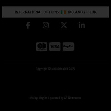
INTERNATIONAL OPTIONS:
IRELAND
/
€ EUR
Copyright © McGuirks Golf 2026
site by:
Magico
/ powered by
AB Commerce