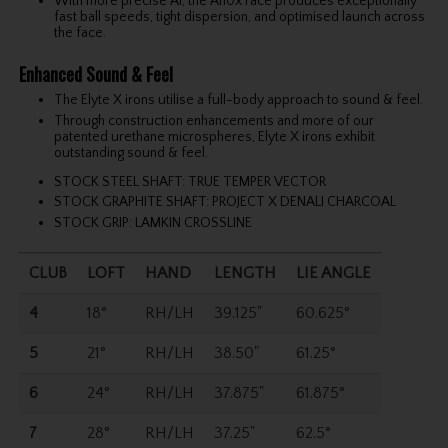
With more precise Ai, the Ai10x Face produces exceptionally
fast ball speeds, tight dispersion, and optimised launch across
the face.
Enhanced Sound & Feel
The Elyte X irons utilise a full-body approach to sound & feel.
Through construction enhancements and more of our
patented urethane microspheres, Elyte X irons exhibit
outstanding sound & feel.
STOCK STEEL SHAFT: TRUE TEMPER VECTOR
STOCK GRAPHITE SHAFT: PROJECT X DENALI CHARCOAL
STOCK GRIP: LAMKIN CROSSLINE
CLUB
LOFT
HAND
LENGTH
LIE ANGLE
4
18°
RH/LH
39.125"
60.625°
5
21°
RH/LH
38.50"
61.25°
6
24°
RH/LH
37.875"
61.875°
7
28°
RH/LH
37.25"
62.5°