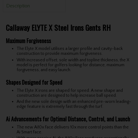
Description
Callaway ELYTE X Steel Irons Gents RH
Maximum Forgiveness
The Elyte X model utilises a larger profile and cavity-back
construction to provide maximum forgiveness.
With increased offset, sole width and topline thickness, the X
model is perfect for golfers looking for distance, maximum
forgiveness, and easy launch.
Shapes Designed for Speed
The Elyte X irons are shaped for speed. A new shape and
construction are designed to help increase ball speed.
And the new sole design with an enhanced pre-worn leading-
edge feature is extremely fast through the turf.
Ai Advancements for Optimal Distance, Control, and Launch
The new Ai10x Face delivers 10x more control points than the
Ai Smart Face.