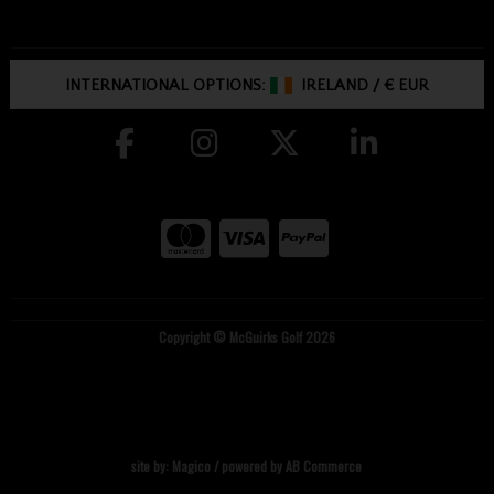
INTERNATIONAL OPTIONS:
IRELAND
/
€ EUR
Copyright © McGuirks Golf 2026
site by:
Magico
/ powered by
AB Commerce