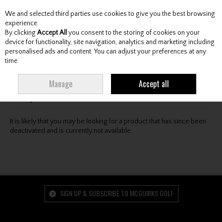
We and selected third parties use cookies to give you the best browsing
Skip to content
experience.
By clicking
Accept All
you consent to the storing of cookies on your
device for functionality, site navigation, analytics and marketing including
personalised ads and content. You can adjust your preferences at any
Menu
Account
Search
Cart
time.
Oops! We were unable to find the page you're looking
Manage
Accept all
for :-(
It is likely that you may be looking for a product that has since been
deactivated and is currently not available.
SIGN UP & SUBSCRIBE TO MCGUIRKS GOLF