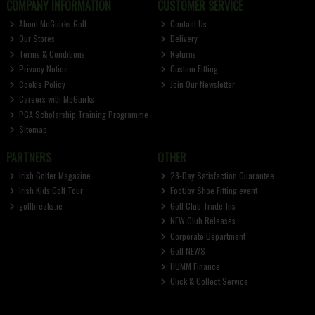
COMPANY INFORMATION
CUSTOMER SERVICE
About McGuirks Golf
Contact Us
Our Stores
Delivery
Terms & Conditions
Returns
Privacy Notice
Custom Fitting
Cookie Policy
Join Our Newsletter
Careers with McGuirks
PGA Scholarship Training Programme
Sitemap
PARTNERS
OTHER
Irish Golfer Magazine
28-Day Satisfaction Guarantee
Irish Kids Golf Tour
FootJoy Shoe Fitting event
golfbreaks.ie
Golf Club Trade-Ins
NEW Club Releases
Corporate Department
Golf NEWS
HUMM Finance
Click & Collect Service