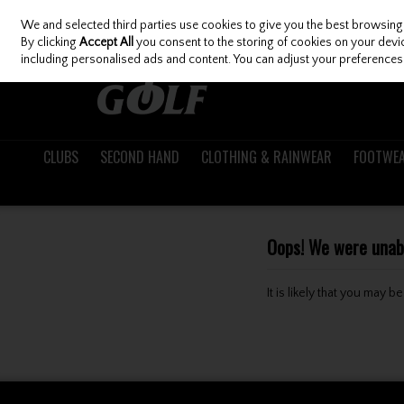
We and selected third parties use cookies to give you the best browsing
Skip to content
By clicking
Accept All
you consent to the storing of cookies on your device
including personalised ads and content. You can adjust your preferences 
CLUBS
SECOND HAND
CLOTHING & RAINWEAR
FOOTWE
Oops! We were unable
It is likely that you may 