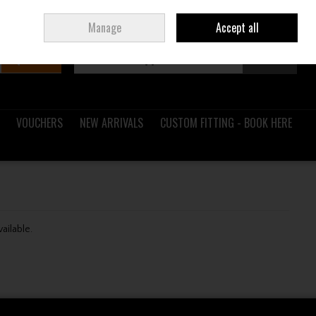
Sign in
Join
Ireland
/
€ EUR
Manage
Accept all
Search
0 items - €0.00
Checkout
VOUCHERS
NEW ARRIVALS
CUSTOM FITTING - BOOK HERE
vailable.