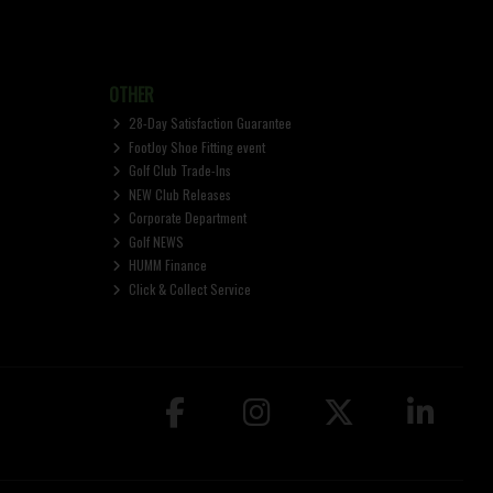
OTHER
28-Day Satisfaction Guarantee
FootJoy Shoe Fitting event
Golf Club Trade-Ins
NEW Club Releases
Corporate Department
Golf NEWS
HUMM Finance
Click & Collect Service