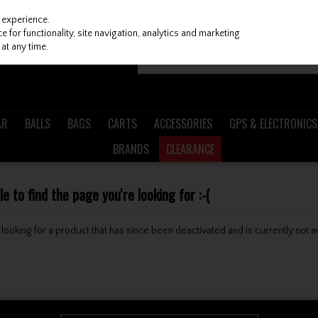
 experience.
 for functionality, site navigation, analytics and marketing
at any time.
AR
BALLS
BAGS
CARTS
ACCESSORIES
GPS & ELECTRONICS
BRANDS
CLEARANCE
 to find the page you're looking for :-(
be looking for a product that has since been deactivated and is currently not a