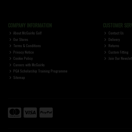
COMPANY INFORMATION
CUSTOMER SERV
About McGuirks Golf
Contact Us
Our Stores
Delivery
Terms & Conditions
Returns
Privacy Notice
Custom Fitting
Cookie Policy
Join Our Newslet
Careers with McGuirks
PGA Scholarship Training Programme
Sitemap