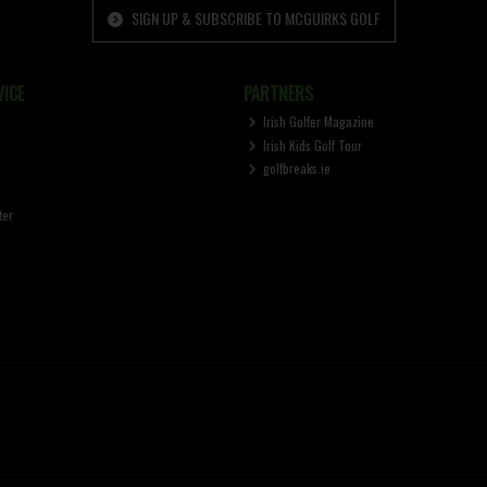
SIGN UP & SUBSCRIBE TO MCGUIRKS GOLF
ICE
PARTNERS
Irish Golfer Magazine
Irish Kids Golf Tour
golfbreaks.ie
ter