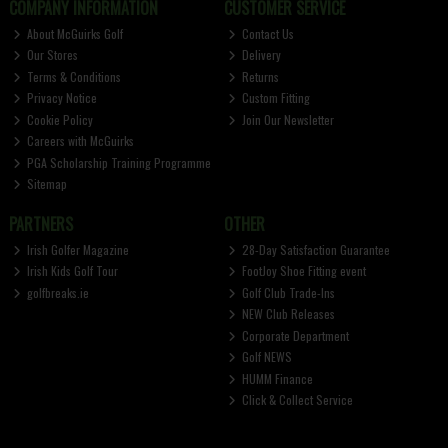
COMPANY INFORMATION
CUSTOMER SERVICE
About McGuirks Golf
Contact Us
Our Stores
Delivery
Terms & Conditions
Returns
Privacy Notice
Custom Fitting
Cookie Policy
Join Our Newsletter
Careers with McGuirks
PGA Scholarship Training Programme
Sitemap
PARTNERS
OTHER
Irish Golfer Magazine
28-Day Satisfaction Guarantee
Irish Kids Golf Tour
FootJoy Shoe Fitting event
golfbreaks.ie
Golf Club Trade-Ins
NEW Club Releases
Corporate Department
Golf NEWS
HUMM Finance
Click & Collect Service