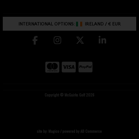
INTERNATIONAL OPTIONS:
IRELAND
/
€ EUR
Copyright © McGuirks Golf 2026
site by:
Magico
/ powered by
AB Commerce