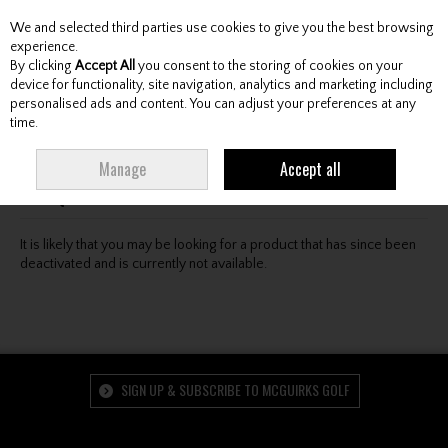
We and selected third parties use cookies to give you the best browsing
Skip to content
experience.
By clicking
Accept All
you consent to the storing of cookies on your
device for functionality, site navigation, analytics and marketing including
personalised ads and content. You can adjust your preferences at any
Menu
Account
Search
Cart
time.
Oops! We were unable to find the page you're looking
Manage
Accept all
for :-(
It is likely that you may be looking for a product that has since been
deactivated and is currently not available.
SIGN UP & SUBSCRIBE TO MCGUIRKS GOLF