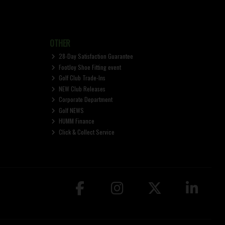
OTHER
28-Day Satisfaction Guarantee
FootJoy Shoe Fitting event
Golf Club Trade-Ins
NEW Club Releases
Corporate Department
Golf NEWS
HUMM Finance
Click & Collect Service