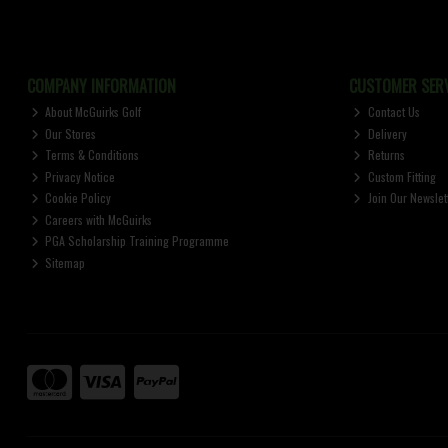
COMPANY INFORMATION
CUSTOMER SERV
About McGuirks Golf
Contact Us
Our Stores
Delivery
Terms & Conditions
Returns
Privacy Notice
Custom Fitting
Cookie Policy
Join Our Newslet
Careers with McGuirks
PGA Scholarship Training Programme
Sitemap