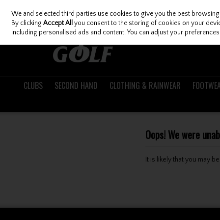
We and selected third parties use cookies to give you the best browsing
Skip to content
By clicking
Accept All
you consent to the storing of cookies on your device
including personalised ads and content. You can adjust your preferences 
CLUBS
SECOND HAND
CLOTHING & RAINWEAR
FOOTWE
Oops! We were unable
It is likely that you may 