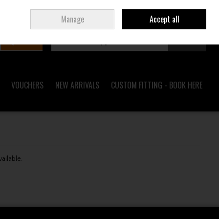
Sign in
Join
Ireland
/
€ EUR
Manage
Accept all
Search
0 items - €0.00
Checkout
VOUCHERS
NEW ARRIVALS
CUSTOM FITTING - BOOK HERE
vailable.