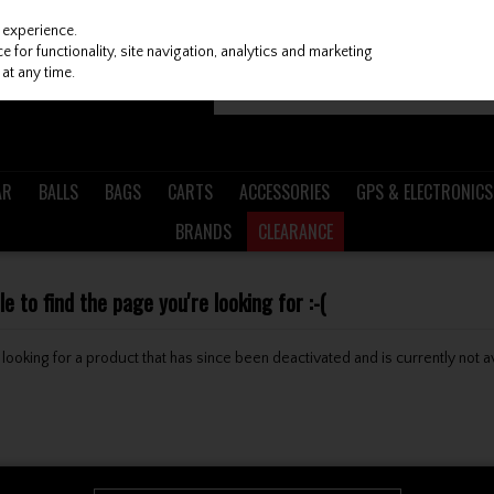
 experience.
 for functionality, site navigation, analytics and marketing
at any time.
AR
BALLS
BAGS
CARTS
ACCESSORIES
GPS & ELECTRONICS
BRANDS
CLEARANCE
 to find the page you're looking for :-(
be looking for a product that has since been deactivated and is currently not a