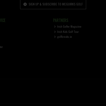
SIGN UP & SUBSCRIBE TO MCGUIRKS GOLF
ICE
PARTNERS
Irish Golfer Magazine
Irish Kids Golf Tour
golfbreaks.ie
ter