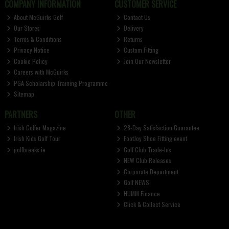
COMPANY INFORMATION
CUSTOMER SERVICE
About McGuirks Golf
Contact Us
Our Stores
Delivery
Terms & Conditions
Returns
Privacy Notice
Custom Fitting
Cookie Policy
Join Our Newsletter
Careers with McGuirks
PGA Scholarship Training Programme
Sitemap
PARTNERS
OTHER
Irish Golfer Magazine
28-Day Satisfaction Guarantee
Irish Kids Golf Tour
FootJoy Shoe Fitting event
golfbreaks.ie
Golf Club Trade-Ins
NEW Club Releases
Corporate Department
Golf NEWS
HUMM Finance
Click & Collect Service