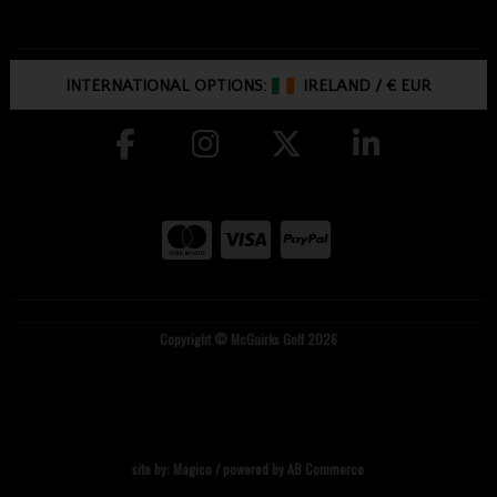
INTERNATIONAL OPTIONS:
IRELAND
/
€ EUR
Copyright © McGuirks Golf 2026
site by:
Magico
/ powered by
AB Commerce