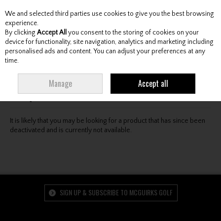
We and selected third parties use cookies to give you the best browsing
Skip to content
experience.
By clicking
Accept All
you consent to the storing of cookies on your
device for functionality, site navigation, analytics and marketing including
personalised ads and content. You can adjust your preferences at any
Menu
Account
Search
Cart
time.
Oops! We were unable to find the page you're looking
Manage
Accept all
for :-(
It is likely that you may be looking for a product that has since been
deactivated and is currently not available.
SIGN UP & SUBSCRIBE TO MCGUIRKS GOLF