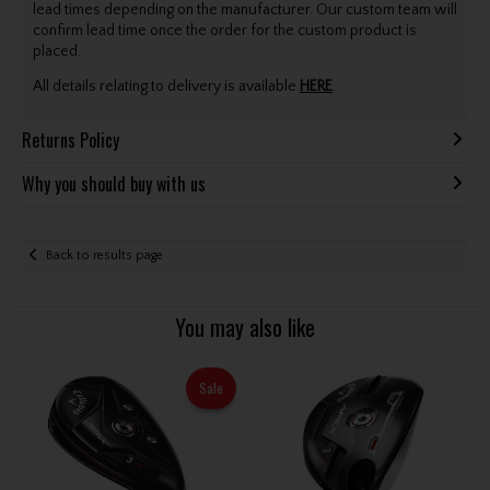
lead times depending on the manufacturer. Our custom team will
confirm lead time once the order for the custom product is
placed.
All details relating to delivery is available
HERE
.
Returns Policy
Why you should buy with us
Back to results page
You may also like
Sale