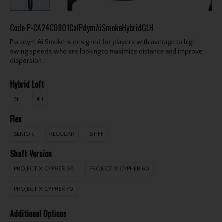
Code
P-CA24C0801CalPdymAiSmokeHybridGLH
Paradym Ai Smoke is designed for players with average to high
swing speeds who are looking to maximize distance and improve
dispersion.
Hybrid Loft
3H
4H
Flex
SENIOR
REGULAR
STIFF
Shaft Version
PROJECT X CYPHER 50
PROJECT X CYPHER 60
PROJECT X CYPHER 70
Additional Options