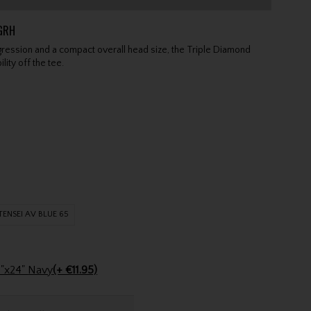
GRH
ression and a compact overall head size, the Triple Diamond
lity off the tee.
TENSEI AV BLUE 65
Stinger Golf Cotton Tri-Fold Towel 16"x24" Navy
(+ €11.95)