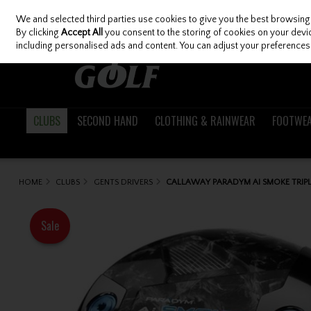
We and selected third parties use cookies to give you the best browsing
Skip to content
By clicking
Accept All
you consent to the storing of cookies on your device
including personalised ads and content. You can adjust your preferences 
CLUBS
SECOND HAND
CLOTHING & RAINWEAR
FOOTWE
HOME
CLUBS
GENTS DRIVERS
CALLAWAY PARADYM AI SMOKE TRIPL
Sale