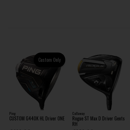
Custom Only
Ping
Callaway
CUSTOM G440K HL Driver ONE
Rogue ST Max D Driver Gents
RH