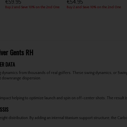
€59.95
€54.95
Buy 2 and Save 10% on the 2nd One
Buy 2 and Save 10% on the 2nd One
iver Gents RH
ER DATA
 dynamics from thousands of real golfers. These swing dynamics, or Swing 
ght downrange dispersion.
pact helping to optimize launch and spin on off-center shots. The result is 
SSIS
 distribution. By adding an internal titanium support structure, the Carbo