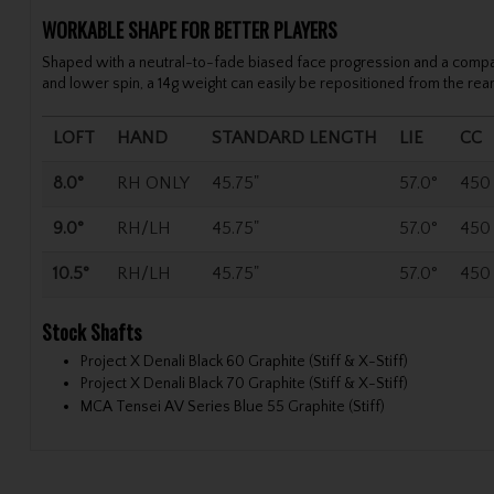
WORKABLE SHAPE FOR BETTER PLAYERS
Shaped with a neutral-to-fade biased face progression and a compact o
and lower spin, a 14g weight can easily be repositioned from the rear 
LOFT
HAND
STANDARD LENGTH
LIE
CC
8.0°
RH ONLY
45.75"
57.0°
450
9.0°
RH/LH
45.75"
57.0°
450
10.5°
RH/LH
45.75"
57.0°
450
Stock Shafts
Project X Denali Black 60 Graphite (Stiff & X-Stiff)
Project X Denali Black 70 Graphite (Stiff & X-Stiff)
MCA Tensei AV Series Blue 55 Graphite (Stiff)