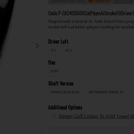
Interest free with
more info
Code
P-CA24C0606CalPdymAiSmokeTDDriver
Shaped with a neutral-to-fade biased face prog
model will suit better players looking for workabi
Driver Loft
9.0
10.5
Flex
STIFF
Shaft Version
DENALI BLACK 60
MITSUBISHI TENSEI 55
Additional Options