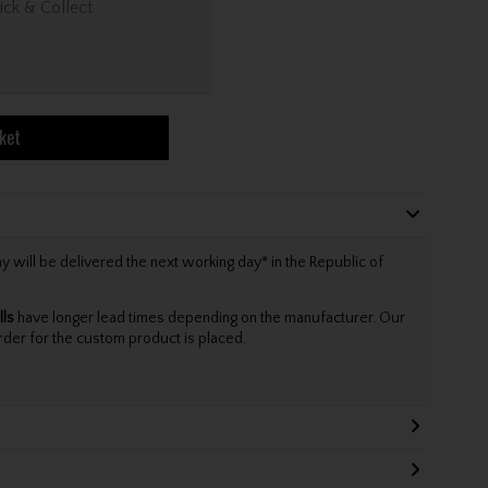
ick & Collect
ket
will be delivered the next working day* in the Republic of
lls
have longer lead times depending on the manufacturer. Our
rder for the custom product is placed.