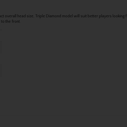
verall head size, Triple Diamond model will suit better players looking for
to the front.