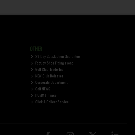
OTHER
28-Day Satisfaction Guarantee
FootJoy Shoe Fitting event
Golf Club Trade-Ins
NEW Club Releases
Corporate Department
Golf NEWS
HUMM Finance
Click & Collect Service