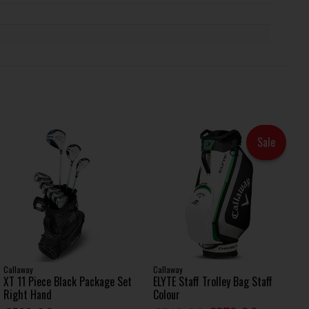
Sale
Callaway
Callaway
XT 11 Piece Black Package Set
ELYTE Staff Trolley Bag Staff
Right Hand
Colour