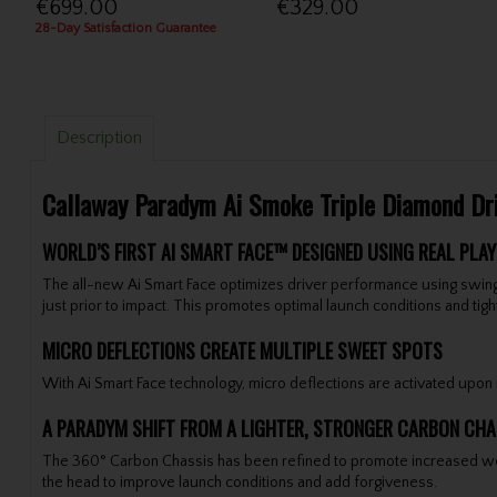
€699.00
€329.00
28-Day Satisfaction Guarantee
Description
Callaway Paradym Ai Smoke Triple Diamond Dr
WORLD’S FIRST AI SMART FACE™ DESIGNED USING REAL PLAY
The all-new Ai Smart Face optimizes driver performance using swing
just prior to impact. This promotes optimal launch conditions and ti
MICRO DEFLECTIONS CREATE MULTIPLE SWEET SPOTS
With Ai Smart Face technology, micro deflections are activated upon im
A PARADYM SHIFT FROM A LIGHTER, STRONGER CARBON CHA
The 360° Carbon Chassis has been refined to promote increased weight
the head to improve launch conditions and add forgiveness.