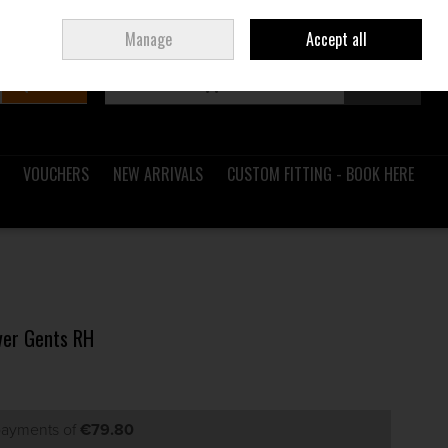
Sign in
Join
Ireland
/
€ EUR
Manage
Accept all
Search
0 items - €0.00
Checkout
VOUCHERS
NEW ARRIVALS
CUSTOM FITTING - BOOK HERE
ver Gents RH
 payments of
€79.80