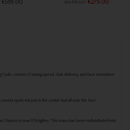
€599.00
€549.00
€279.00
Code, consist of swing speed, club delivery, and face orientation
sweet spots not just in the center, but all over the face.
n Chassis is now 15% lighter. This mass has been redistributed into