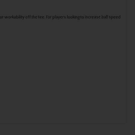
 workability off the tee. For players looking to increase ball speed