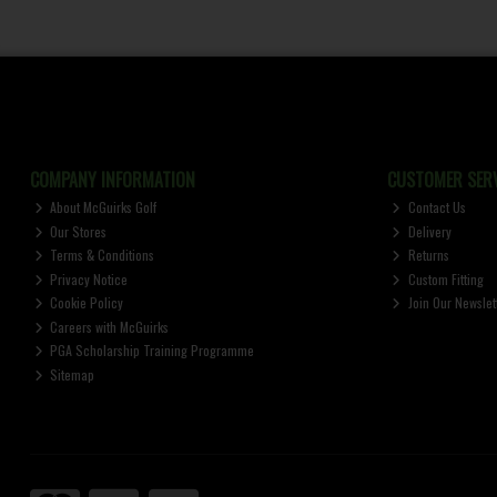
COMPANY INFORMATION
CUSTOMER SERV
About McGuirks Golf
Contact Us
Our Stores
Delivery
Terms & Conditions
Returns
Privacy Notice
Custom Fitting
Cookie Policy
Join Our Newslet
Careers with McGuirks
PGA Scholarship Training Programme
Sitemap