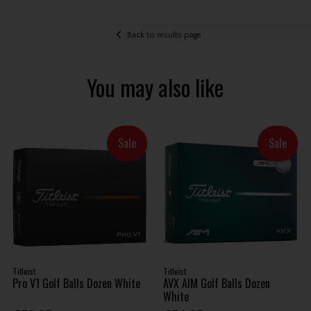
Back to results page
You may also like
Sale
Sale
Titleist
Titleist
Pro V1 Golf Balls Dozen White
AVX AIM Golf Balls Dozen
White