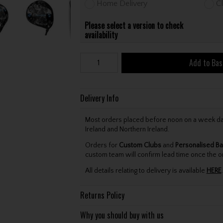
Home Delivery
Cl
Please select a version to check
availability
Add to Bas
Delivery Info
Most orders placed before noon on a week day 
Ireland and Northern Ireland.
Orders for
Custom Clubs
and
Personalised Ba
custom team will confirm lead time once the o
All details relating to delivery is available
HERE
.
Returns Policy
Why you should buy with us