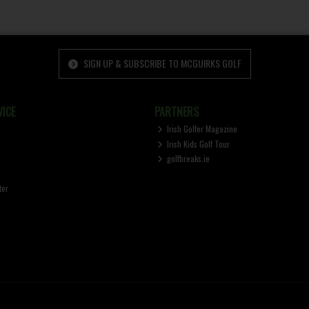
SIGN UP & SUBSCRIBE TO MCGUIRKS GOLF
ICE
PARTNERS
Irish Golfer Magazine
Irish Kids Golf Tour
golfbreaks.ie
ter