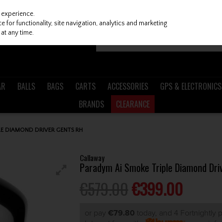
 experience.
 for functionality, site navigation, analytics and marketing
at any time.
AR
BALLS
BAGS
CARTS
ACCESSORIES
GPS & ELECTRONICS
BRANDS
CLEARANCE
E DIAMOND DRIVER GENTS RH
Callaway
Paradym Ai Smoke Triple Diamond Dri
€579.00
€399.00
or pay
€79.80
today, and 4 Fortnightly