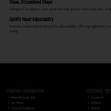
Clean, Streamlined Shape
Designed for players who want fast ball speed, mid to low spin, and re
OptiFit Hosel Adjustability
Features independent loft and lie adjustability, offering eight total c
setup.
COMPANY INFORMATION
CUSTOMER SERV
About McGuirks Golf
Contact Us
Our Stores
Delivery
Terms & Conditions
Returns