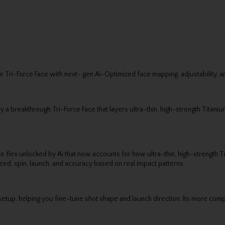
ri-Force Face with next- gen Ai-Optimized face mapping, adjustability, and a
 a breakthrough Tri-Force Face that layers ultra-thin, high-strength Titaniu
e flex unlocked by Ai that now accounts for how ultra-thin, high-strength T
ed, spin, launch, and accuracy based on real impact patterns.
etup, helping you fine-tune shot shape and launch direction. Its more compa