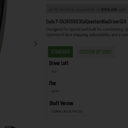
or 12 monthly payments of
€54.69
wit
Code
P-CA26C0603CalQuantumMaxDriverGLH
Designed for speed and built for consistency, 
Optimized face mapping, adjustability, and a confi
STANDARD
CUSTOM OPTIONS
Driver Loft
9.0
Flex
STIFF
Shaft Version
DENALI BLUE FROST