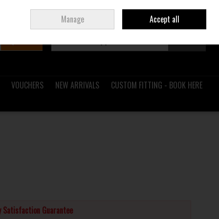
Sign in
Join
Ireland
/
€ EUR
Manage
Accept all
Search
0 items - €0.00
Checkout
VOUCHERS
NEW ARRIVALS
CUSTOM FITTING - BOOK HERE
 Satisfaction Guarantee