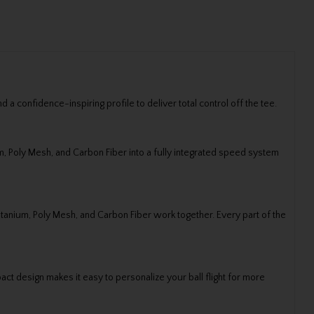
 confidence-inspiring profile to deliver total control off the tee.
m, Poly Mesh, and Carbon Fiber into a fully integrated speed system
itanium, Poly Mesh, and Carbon Fiber work together. Every part of the
ct design makes it easy to personalize your ball flight for more