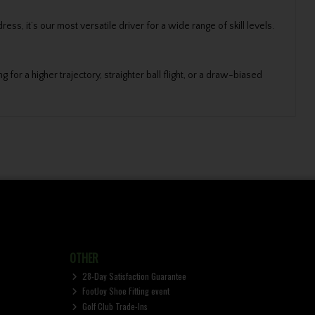
s, it’s our most versatile driver for a wide range of skill levels.
for a higher trajectory, straighter ball flight, or a draw-biased
OTHER
28-Day Satisfaction Guarantee
FootJoy Shoe Fitting event
Golf Club Trade-Ins