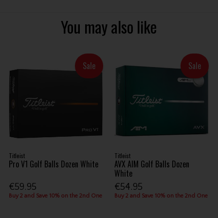
You may also like
Sale
Sale
Titleist
Titleist
Pro V1 Golf Balls Dozen White
AVX AIM Golf Balls Dozen
White
€59.95
€54.95
Buy 2 and Save 10% on the 2nd One
Buy 2 and Save 10% on the 2nd One