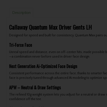
Description
Callaway Quantum Max Driver Gents LH
Designed for speed and built for consistency, Quantum Max pairs our T
Tri-Force Face
Unreal speed and distance, even on off-center hits, made possible by
—a combination never before used in driver face design.
Next Generation Ai-Optimized Face Design
Consistent performance across the entire face, thanks to smarter fac
face is precisely tuned through advanced Ai modeling to optimize spe
APW – Neutral & Draw Settings
The refined 10g weight system lets you adjust for a neutral or draw s
confidence off the tee.