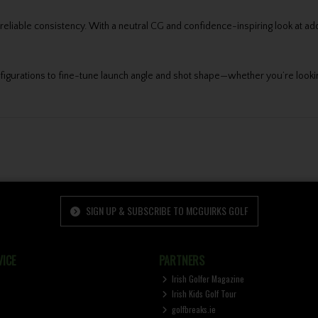
liable consistency. With a neutral CG and confidence-inspiring look at addres
onfigurations to fine-tune launch angle and shot shape—whether you’re looking 
SIGN UP & SUBSCRIBE TO MCGUIRKS GOLF
ICE
PARTNERS
Irish Golfer Magazine
Irish Kids Golf Tour
golfbreaks.ie