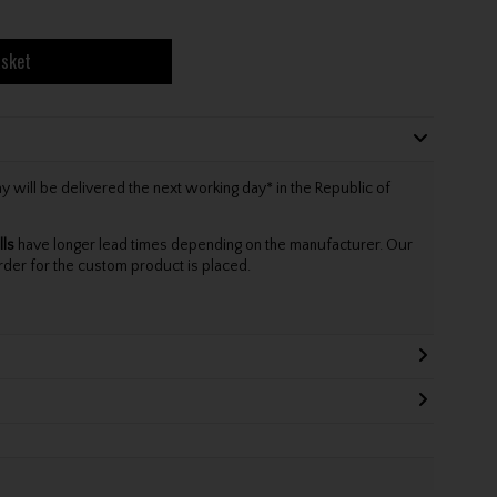
asket
will be delivered the next working day* in the Republic of
lls
have longer lead times depending on the manufacturer. Our
rder for the custom product is placed.