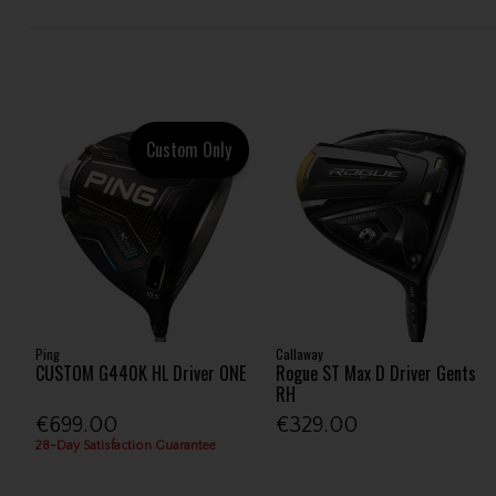
Custom Only
Ping
Callaway
CUSTOM G440K HL Driver ONE
Rogue ST Max D Driver Gents
RH
€699.00
€329.00
28-Day Satisfaction Guarantee