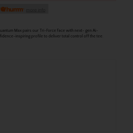
h
more info
Quantum Max pairs our Tri-Force Face with next- gen Ai-
dence-inspiring profile to deliver total control off the tee.