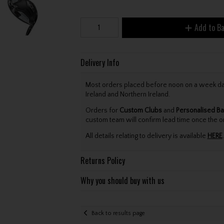
Add to B
Delivery Info
Most orders placed before noon on a week day 
Ireland and Northern Ireland.
Orders for
Custom Clubs
and
Personalised Ba
custom team will confirm lead time once the o
All details relating to delivery is available
HERE
.
Returns Policy
Why you should buy with us
Back to results page