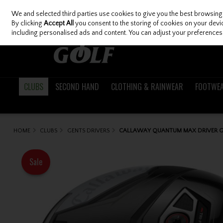
We and selected third parties use cookies to give you the best browsing
Skip to content
By clicking
Accept All
you consent to the storing of cookies on your device
including personalised ads and content. You can adjust your preferences 
CLUBS
SECOND HAND
CLOTHING & RAINWEAR
FOOTWE
HOME
CLUBS
GENTS DRIVERS
CALLAWAY QUANTUM MAX DRIVER G
Sale