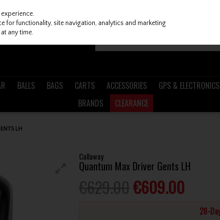
 experience.
 for functionality, site navigation, analytics and marketing
at any time.
AR
BALLS
BAGS
CARTS
ACCESSORIES
GPS & ELECTRONICS
BRANDS
CLEARANCE
ENTS LH
Callaway
Quantum Max Driver Gents LH
€629.00
€609.00
28-Day