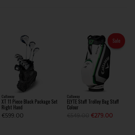
Sale
Callaway
Callaway
XT 11 Piece Black Package Set
ELYTE Staff Trolley Bag Staff
Right Hand
Colour
€599.00
€549.00
€279.00