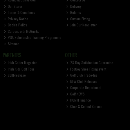
Our Stores
Delivery
Terms & Conditions
Returns
Privacy Notice
Custom Fitting
Cookie Policy
Join Our Newsletter
Careers with McGuirks
PGA Scholarship Training Programme
Sitemap
PARTNERS
OTHER
Irish Golfer Magazine
28-Day Satisfaction Guarantee
Irish Kids Golf Tour
FootJoy Shoe Fitting event
golfbreaks.ie
Golf Club Trade-Ins
NEW Club Releases
Corporate Department
Golf NEWS
HUMM Finance
Click & Collect Service