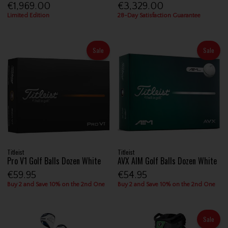
€1,969.00
€3,329.00
Limited Edition
28-Day Satisfaction Guarantee
Sale
Sale
Titleist
Titleist
Pro V1 Golf Balls Dozen White
AVX AIM Golf Balls Dozen White
€59.95
€54.95
Buy 2 and Save 10% on the 2nd One
Buy 2 and Save 10% on the 2nd One
Sale