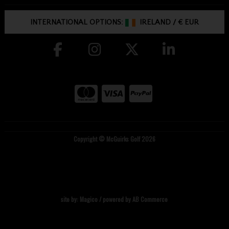
INTERNATIONAL OPTIONS:
IRELAND
/
€ EUR
Copyright © McGuirks Golf 2026
site by:
Magico
/ powered by
AB Commerce