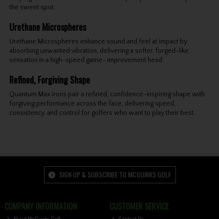
the sweet spot.
Urethane Microspheres
Urethane Microspheres enhance sound and feel at impact by
absorbing unwanted vibration, delivering a softer, forged-like
sensation in a high-speed game- improvement head.
Refined, Forgiving Shape
Quantum Max irons pair a refined, confidence-inspiring shape with
forgiving performance across the face, delivering speed,
consistency, and control for golfers who want to play their best.
SIGN UP & SUBSCRIBE TO MCGUIRKS GOLF
COMPANY INFORMATION
CUSTOMER SERVICE
About McGuirks Golf
Contact Us