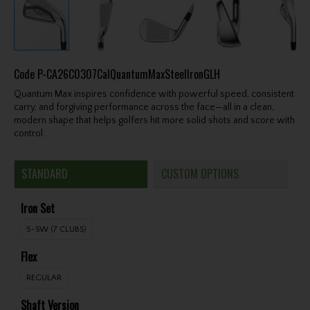
Code
P-CA26C0307CalQuantumMaxSteelIronGLH
Quantum Max inspires confidence with powerful speed, consistent
carry, and forgiving performance across the face—all in a clean,
modern shape that helps golfers hit more solid shots and score with
control.
STANDARD
CUSTOM OPTIONS
Iron Set
5-SW (7 CLUBS)
Flex
REGULAR
Shaft Version