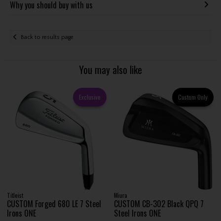
Why you should buy with us
Back to results page
You may also like
Exclusive
Custom Only
Titleist
Miura
CUSTOM Forged 680 LE 7 Steel
CUSTOM CB-302 Black QPQ 7
Irons ONE
Steel Irons ONE