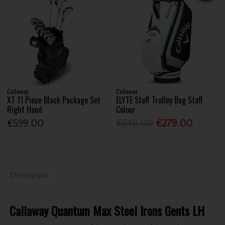
Callaway
Callaway
XT 11 Piece Black Package Set
ELYTE Staff Trolley Bag Staff
Right Hand
Colour
€599.00
€549.00
€279.00
Description
Callaway Quantum Max Steel Irons Gents LH