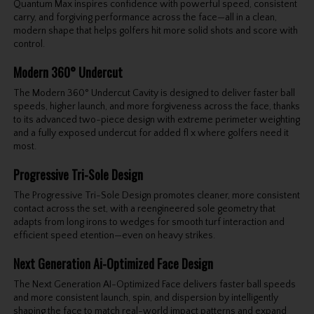
Quantum Max inspires confidence with powerful speed, consistent
carry, and forgiving performance across the face—all in a clean,
modern shape that helps golfers hit more solid shots and score with
control.
Modern 360° Undercut
The Modern 360° Undercut Cavity is designed to deliver faster ball
speeds, higher launch, and more forgiveness across the face, thanks
to its advanced two-piece design with extreme perimeter weighting
and a fully exposed undercut for added fl x where golfers need it
most.
Progressive Tri-Sole Design
The Progressive Tri-Sole Design promotes cleaner, more consistent
contact across the set, with a reengineered sole geometry that
adapts from long irons to wedges for smooth turf interaction and
efficient speed etention—even on heavy strikes.
Next Generation Ai-Optimized Face Design
The Next Generation AI-Optimized Face delivers faster ball speeds
and more consistent launch, spin, and dispersion by intelligently
shaping the face to match real-world impact patterns and expand