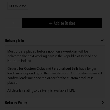
KBS MAX 90
Add to Basket
Delivery Info
Most orders placed before noon on a week day will be
delivered the next working day* in the Republic of Ireland and
Northern Ireland.
Orders for
Custom Clubs
and
Personalised Balls
have longer
lead times depending on the manufacturer. Our custom team will
confirm lead time once the order for the custom product is
placed.
All details relating to delivery is available
HERE
.
Returns Policy