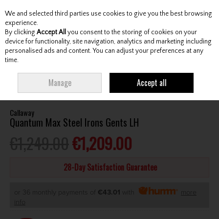
We and selected third parties use cookies to give you the best browsing
Skip to content
experience.
By clicking
Accept All
you consent to the storing of cookies on your
device for functionality, site navigation, analytics and marketing including
personalised ads and content. You can adjust your preferences at any
Menu
Account
Search
Cart
time.
HOME
CLUBS
GENTS IRONS
CALLAWAY QUANTUM MAX STEEL IRONS
Manage
Accept all
GENTS LH
Callaway
Quantum Max Steel Irons Gents LH
€1,249.00
€1,209.00
28-Day Satisfaction Guarantee
or 36 monthly payments of
€43.01
with
more
info