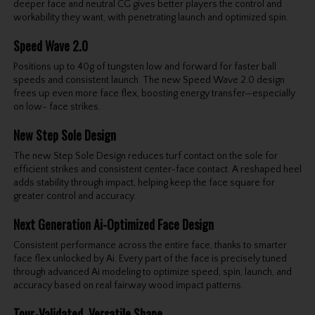
deeper face and neutral CG gives better players the control and
workability they want, with penetrating launch and optimized spin.
Speed Wave 2.0
Positions up to 40g of tungsten low and forward for faster ball
speeds and consistent launch. The new Speed Wave 2.0 design
frees up even more face flex, boosting energy transfer—especially
on low- face strikes.
New Step Sole Design
The new Step Sole Design reduces turf contact on the sole for
efficient strikes and consistent center-face contact. A reshaped heel
adds stability through impact, helping keep the face square for
greater control and accuracy.
Next Generation Ai-Optimized Face Design
Consistent performance across the entire face, thanks to smarter
face flex unlocked by Ai. Every part of the face is precisely tuned
through advanced Ai modeling to optimize speed, spin, launch, and
accuracy based on real fairway wood impact patterns.
Tour-Validated, Versatile Shape