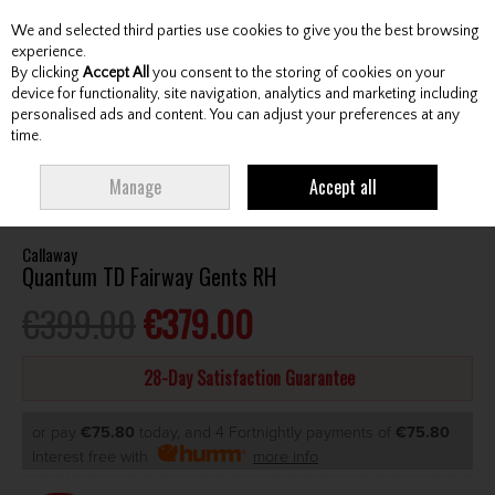
We and selected third parties use cookies to give you the best browsing
Skip to content
experience.
By clicking
Accept All
you consent to the storing of cookies on your
device for functionality, site navigation, analytics and marketing including
personalised ads and content. You can adjust your preferences at any
Menu
Account
Search
Cart
time.
HOME
CLUBS
GENTS FAIRWAY WOODS
CALLAWAY QUANTUM TD
Manage
Accept all
FAIRWAY GENTS RH
Callaway
Quantum TD Fairway Gents RH
€399.00
€379.00
28-Day Satisfaction Guarantee
or pay
€75.80
today, and 4 Fortnightly payments of
€75.80
Interest free with
more info