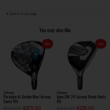
Back to results page
You may also like
Sale
Sale
Callaway
Callaway
Paradym Ai Smoke Max Fairway
Apex UW 24 Fairway Wood Gents
Gents RH
RH
€379.00
€279.00
€349.00
€229.00