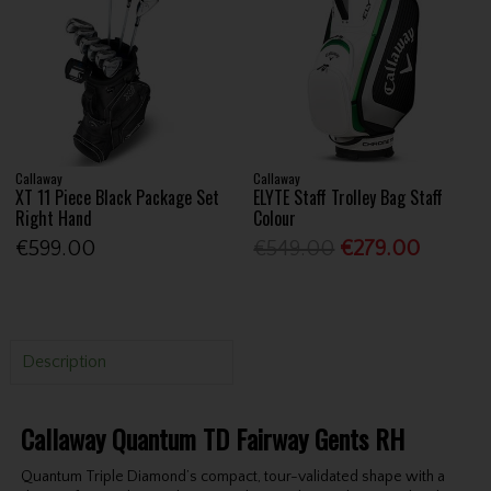
Callaway
Callaway
XT 11 Piece Black Package Set
ELYTE Staff Trolley Bag Staff
Right Hand
Colour
€599.00
€549.00
€279.00
Description
Callaway Quantum TD Fairway Gents RH
Quantum Triple Diamond’s compact, tour-validated shape with a