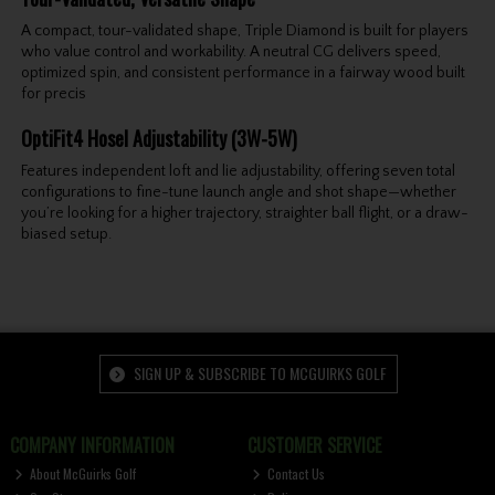
A compact, tour-validated shape, Triple Diamond is built for players
who value control and workability. A neutral CG delivers speed,
optimized spin, and consistent performance in a fairway wood built
for precis
OptiFit4 Hosel Adjustability (3W-5W)
Features independent loft and lie adjustability, offering seven total
configurations to fine-tune launch angle and shot shape—whether
you’re looking for a higher trajectory, straighter ball flight, or a draw-
biased setup.
SIGN UP & SUBSCRIBE TO MCGUIRKS GOLF
COMPANY INFORMATION
CUSTOMER SERVICE
About McGuirks Golf
Contact Us