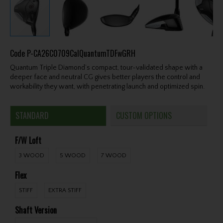
Code
P-CA26C0709CalQuantumTDFwGRH
Quantum Triple Diamond’s compact, tour-validated shape with a
deeper face and neutral CG gives better players the control and
workability they want, with penetrating launch and optimized spin.
STANDARD
CUSTOM OPTIONS
F/W Loft
3 WOOD
5 WOOD
7 WOOD
Flex
STIFF
EXTRA STIFF
Shaft Version