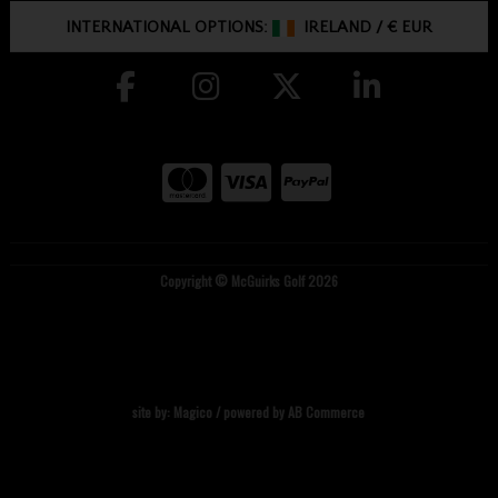
INTERNATIONAL OPTIONS:
IRELAND
/
€ EUR
Copyright © McGuirks Golf 2026
site by:
Magico
/ powered by
AB Commerce