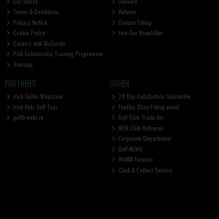
Our Stores
Delivery
Terms & Conditions
Returns
Privacy Notice
Custom Fitting
Cookie Policy
Join Our Newsletter
Careers with McGuirks
PGA Scholarship Training Programme
Sitemap
PARTNERS
OTHER
Irish Golfer Magazine
28-Day Satisfaction Guarantee
Irish Kids Golf Tour
FootJoy Shoe Fitting event
golfbreaks.ie
Golf Club Trade-Ins
NEW Club Releases
Corporate Department
Golf NEWS
HUMM Finance
Click & Collect Service