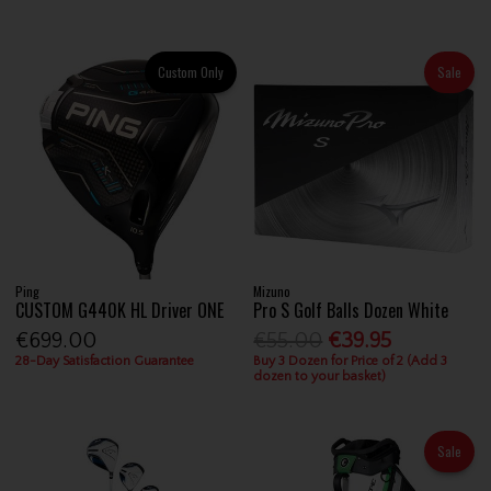
Custom Only
Sale
Ping
Mizuno
CUSTOM G440K HL Driver ONE
Pro S Golf Balls Dozen White
€699.00
€55.00
€39.95
28-Day Satisfaction Guarantee
Buy 3 Dozen for Price of 2 (Add 3
dozen to your basket)
Sale