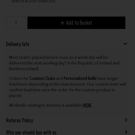
VENTUS BLACK CHARCOAL
Add to Basket
Delivery Info
Most orders placed before noon on a week day will be
delivered the next working day* in the Republic of Ireland and
Northern Ireland.
Orders for
Custom Clubs
and
Personalised Balls
have longer
lead times depending on the manufacturer. Our custom team will
confirm lead time once the order for the custom product is
placed.
All details relating to delivery is available
HERE
.
Returns Policy
Why you should buy with us