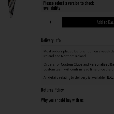
Please select a version to check
availability
Add to Bas
Delivery Info
Most orders placed before noon on a week day 
Ireland and Northern Ireland.
Orders for
Custom Clubs
and
Personalised Ba
custom team will confirm lead time once the o
All details relating to delivery is available
HERE
.
Returns Policy
Why you should buy with us