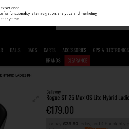
 experience.
 for functionality, site navigation, analytics and marketing
at any time.
AR
BALLS
BAGS
CARTS
ACCESSORIES
GPS & ELECTRONICS
BRANDS
CLEARANCE
E HYBRID LADIES RH
Callaway
Rogue ST 25 Max OS Lite Hybrid Ladi
€179.00
or pay
€35.80
today, and 4 Fortnightly