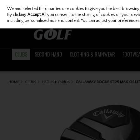
We and selected third parties use cookies to give you the best browsing
Skip to content
By clicking
Accept All
you consent to the storing of cookies on your device
including personalised ads and content. You can adjust your preferences 
CLUBS
SECOND HAND
CLOTHING & RAINWEAR
FOOTWE
HOME
CLUBS
LADIES HYBRIDS
CALLAWAY ROGUE ST 25 MAX OS LIT