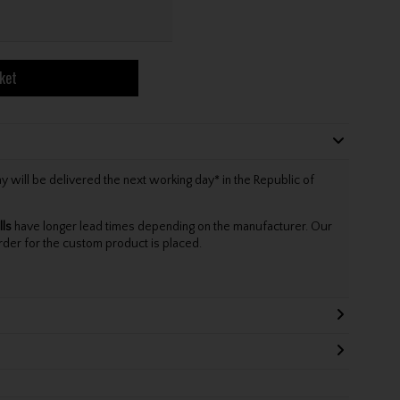
ket
will be delivered the next working day* in the Republic of
lls
have longer lead times depending on the manufacturer. Our
rder for the custom product is placed.