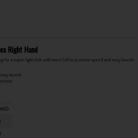
ies Right Hand
ng for a super light club with more loft to promote speed and easy launch.
 easy launch
ovement
AND
H
H