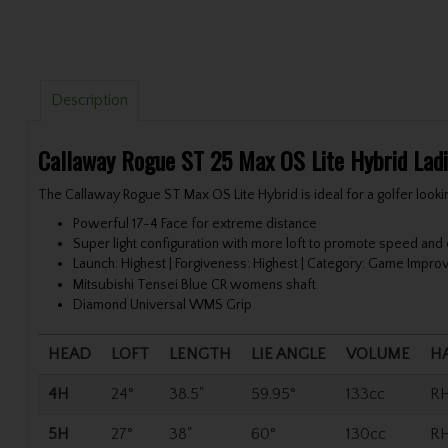
Description
Callaway Rogue ST 25 Max OS Lite Hybrid Lad
The Callaway Rogue ST Max OS Lite Hybrid is ideal for a golfer looki
Powerful 17-4 Face for extreme distance
Super light configuration with more loft to promote speed and
Launch: Highest | Forgiveness: Highest | Category: Game Impr
Mitsubishi Tensei Blue CR womens shaft
Diamond Universal WMS Grip
HEAD
LOFT
LENGTH
LIE ANGLE
VOLUME
H
4H
24°
38.5"
59.95°
133cc
R
5H
27°
38"
60°
130cc
R