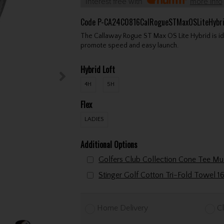
Interest free with
more info
Code
P-CA24C0816CalRogueSTMaxOSLiteHybr
The Callaway Rogue ST Max OS Lite Hybrid is ideal
promote speed and easy launch.
Hybrid Loft
4H
5H
Flex
LADIES
Additional Options
Home Delivery
Cl