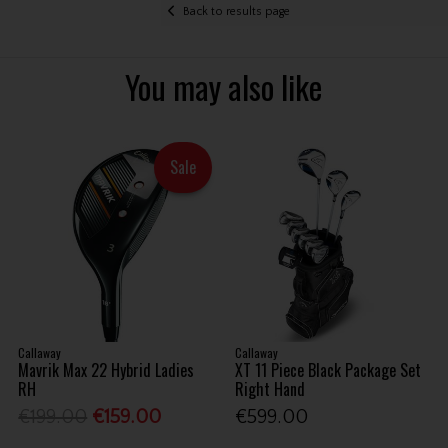
Back to results page
You may also like
Sale
Callaway
Callaway
Mavrik Max 22 Hybrid Ladies
XT 11 Piece Black Package Set
RH
Right Hand
€199.00
€159.00
€599.00