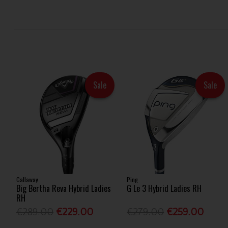
Sale
Sale
Callaway
Ping
Big Bertha Reva Hybrid Ladies
G Le 3 Hybrid Ladies RH
RH
€289.00
€229.00
€279.00
€259.00