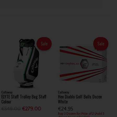
Sale
Sale
Callaway
Callaway
ELYTE Staff Trolley Bag Staff
Hex Diablo Golf Balls Dozen
Colour
White
€549.00
€279.00
€24.95
Buy 3 Dozen for Price of 2 (Add 3