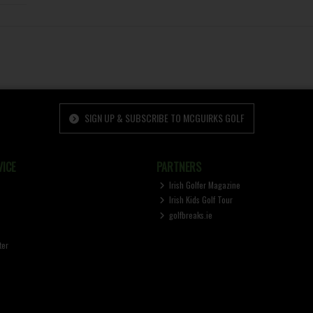
SIGN UP & SUBSCRIBE TO MCGUIRKS GOLF
ICE
PARTNERS
Irish Golfer Magazine
Irish Kids Golf Tour
golfbreaks.ie
ter