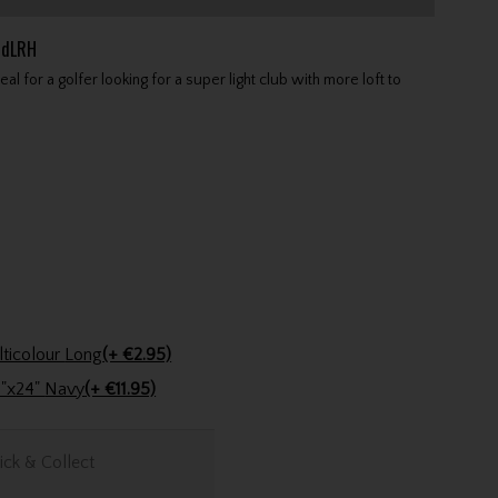
idLRH
 for a golfer looking for a super light club with more loft to
Golfers Club Collection Cone Tee Multicolour Long
(+ €2.95)
Stinger Golf Cotton Tri-Fold Towel 16"x24" Navy
(+ €11.95)
ick & Collect