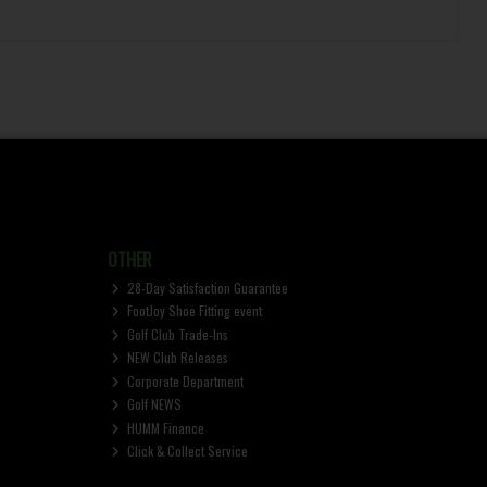
OTHER
28-Day Satisfaction Guarantee
FootJoy Shoe Fitting event
Golf Club Trade-Ins
NEW Club Releases
Corporate Department
Golf NEWS
HUMM Finance
Click & Collect Service