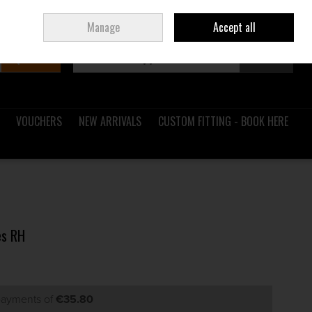
Sign in
Join
Ireland
/
€ EUR
Manage
Accept all
Search
0 items - €0.00
Checkout
VOUCHERS
NEW ARRIVALS
CUSTOM FITTING - BOOK HERE
es RH
 payments of
€35.80