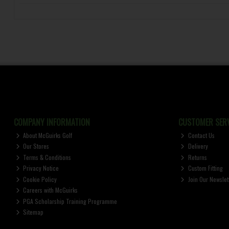
COMPANY INFORMATION
CUSTOMER SERV
About McGuirks Golf
Contact Us
Our Stores
Delivery
Terms & Conditions
Returns
Privacy Notice
Custom Fitting
Cookie Policy
Join Our Newslet
Careers with McGuirks
PGA Scholarship Training Programme
Sitemap