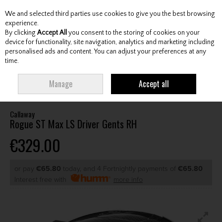
We and selected third parties use cookies to give you the best browsing
Skip to content
experience.
By clicking
Accept All
you consent to the storing of cookies on your
device for functionality, site navigation, analytics and marketing including
personalised ads and content. You can adjust your preferences at any
Menu
Account
Search
Cart
time.
HOME
CLUBS
GENTS DRIVERS
CALLAWAY ROGUE ST MAX LS DRIVER
Manage
Accept all
GENTS RH
Callaway
Rogue ST Max LS Driver Gents RH
€329.00
or pay
€65.80
today, and 4 Fortnightly payments of
€65.80
Interest free with
more info