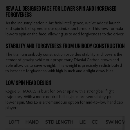
NEW A.I. DESIGNED FACE FOR LOWER SPIN AND INCREASED
FORGIVENESS
As the industry leader in Artificial Intelligence, we’ve added launch
and spin to ball speed in our optimization formula. This new formula
lowers spin on the face, allowing us to add forgiveness to the driver.
STABILITY AND FORGIVENESS FROM UNIBODY CONSTRUCTION
The titanium unibody construction provides stability and lowers the
center of gravity, while our proprietary Triaxial Carbon crown and
sole allow us to save weight. This weight is precisely redistributed
to increase forgiveness with high launch and a slight draw bias.
LOW SPIN HEAD DESIGN
Rogue ST MAX LS is built for lower spin with a strong ball flight
trajectory. With a more neutral ball flight, more workability, plus
lower spin, Max LS is a tremendous option for mid-to-low handicap
players.
LOFT
HAND
STD LENGTH
LIE
CC
SWING WE