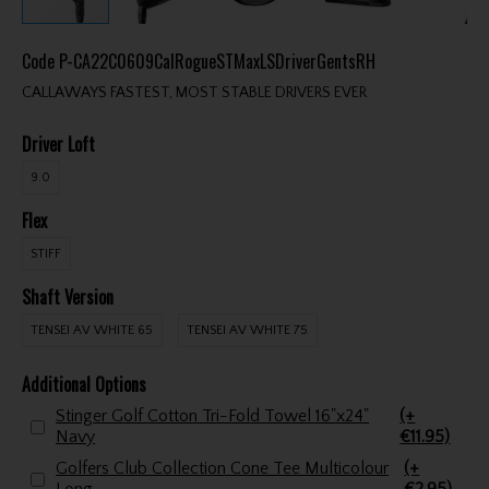
Code
P-CA22C0609CalRogueSTMaxLSDriverGentsRH
CALLAWAYS FASTEST, MOST STABLE DRIVERS EVER
Driver Loft
9.0
Flex
STIFF
Shaft Version
TENSEI AV WHITE 65
TENSEI AV WHITE 75
Additional Options
Stinger Golf Cotton Tri-Fold Towel 16"x24"
(+
Navy
€11.95)
Golfers Club Collection Cone Tee Multicolour
(+