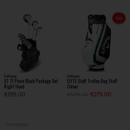
Sale
Callaway
Callaway
XT 11 Piece Black Package Set
ELYTE Staff Trolley Bag Staff
Right Hand
Colour
€599.00
€549.00
€279.00
Description