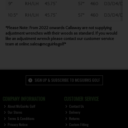
9°
RH/LH
45.75"
57°
460
D3/D4/D5
10.5°
RH/LH
45.75"
57°
460
D3/D4/D5
*Please Note: From 2022 onwards Callaway are not supplying
adjustment wrenches with their woods as standard. If you would
like an adjustment wrench please contact our customer service
team at online.sales@mcguirksgolf*
SIGN UP & SUBSCRIBE TO MCGUIRKS GOLF
COMPANY INFORMATION
CUSTOMER SERVICE
About McGuirks Golf
Contact Us
Our Stores
Delivery
Terms & Conditions
Returns
Privacy Notice
Custom Fitting