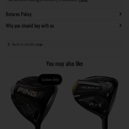
All details relating to delivery is available
HERE
.
Returns Policy
Why you should buy with us
Back to results page
You may also like
Custom Only