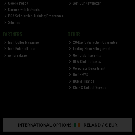
Cookie Policy
Join Our Newsletter
Careers with McGuirks
PGA Scholarship Training Programme
Sitemap
PARTNERS
OTHER
Irish Golfer Magazine
28-Day Satisfaction Guarantee
Irish Kids Golf Tour
FootJoy Shoe Fitting event
golfbreaks.ie
Golf Club Trade-Ins
NEW Club Releases
Corporate Department
Golf NEWS
HUMM Finance
Click & Collect Service
INTERNATIONAL OPTIONS:
IRELAND
/
€ EUR