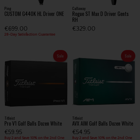
Ping
Callaway
CUSTOM G440K HL Driver ONE
Rogue ST Max D Driver Gents
RH
€699.00
€329.00
28-Day Satisfaction Guarantee
Sale
Sale
Titleist
Titleist
Pro V1 Golf Balls Dozen White
AVX AIM Golf Balls Dozen White
€59.95
€54.95
Buy 2 and Save 10% on the 2nd One
Buy 2 and Save 10% on the 2nd One