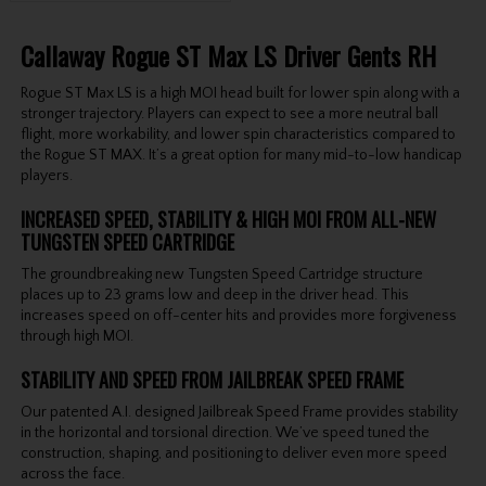
Callaway Rogue ST Max LS Driver Gents RH
Rogue ST Max LS is a high MOI head built for lower spin along with a
stronger trajectory. Players can expect to see a more neutral ball
flight, more workability, and lower spin characteristics compared to
the Rogue ST MAX. It’s a great option for many mid-to-low handicap
players.
INCREASED SPEED, STABILITY & HIGH MOI FROM ALL-NEW
TUNGSTEN SPEED CARTRIDGE
The groundbreaking new Tungsten Speed Cartridge structure
places up to 23 grams low and deep in the driver head. This
increases speed on off-center hits and provides more forgiveness
through high MOI.
STABILITY AND SPEED FROM JAILBREAK SPEED FRAME
Our patented A.I. designed Jailbreak Speed Frame provides stability
in the horizontal and torsional direction. We’ve speed tuned the
construction, shaping, and positioning to deliver even more speed
across the face.