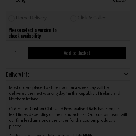
Long
€2.95)
Home Delivery
Click & Collect
Please select a version to
check availability
Add to Basket
Delivery Info
Most orders placed before noon on a week day will be
delivered the next working day* in the Republic of Ireland and
Northern Ireland.
Orders for
Custom Clubs
and
Personalised Balls
have longer
lead times depending on the manufacturer. Our custom team will
confirm lead time once the order for the custom product is
placed.