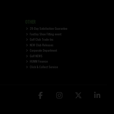
OTHER
28-Day Satisfaction Guarantee
FootJoy Shoe Fitting event
Golf Club Trade-Ins
NEW Club Releases
Corporate Department
Golf NEWS
HUMM Finance
Click & Collect Service