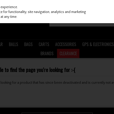
 experience.
 for functionality, site navigation, analytics and marketing
at any time.
AR
BALLS
BAGS
CARTS
ACCESSORIES
GPS & ELECTRONICS
BRANDS
CLEARANCE
 to find the page you're looking for :-(
be looking for a product that has since been deactivated and is currently not a