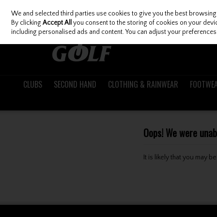
We and selected third parties use cookies to give you the best browsing
Skip to content
By clicking
Accept All
you consent to the storing of cookies on your device
including personalised ads and content. You can adjust your preferences 
CLUBS
SECOND HAND
CLOTHING & RAINWEAR
FOOTWE
Oops! We were unable
It is likely that you may 