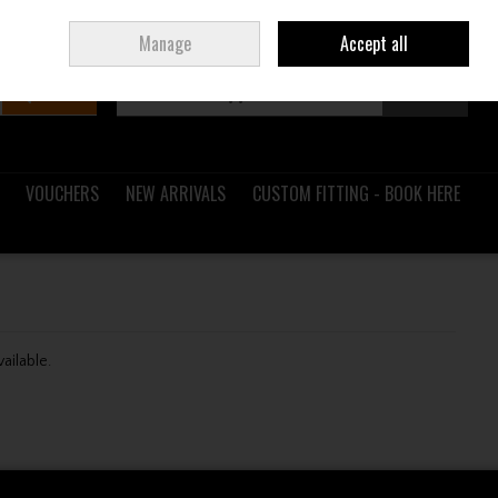
Sign in
Join
Ireland
/
€ EUR
Manage
Accept all
Search
0 items - €0.00
Checkout
VOUCHERS
NEW ARRIVALS
CUSTOM FITTING - BOOK HERE
vailable.