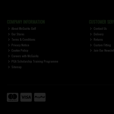
COMPANY INFORMATION
CUSTOMER SERV
About McGuirks Golf
Contact Us
Our Stores
Delivery
Terms & Conditions
Returns
Privacy Notice
Custom Fitting
Cookie Policy
Join Our Newslet
Careers with McGuirks
PGA Scholarship Training Programme
Sitemap