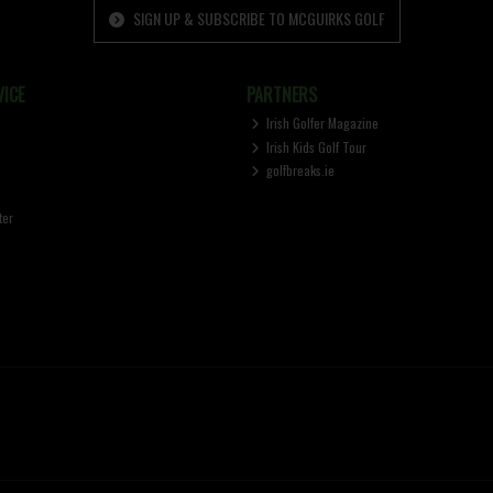
SIGN UP & SUBSCRIBE TO MCGUIRKS GOLF
ICE
PARTNERS
Irish Golfer Magazine
Irish Kids Golf Tour
golfbreaks.ie
ter