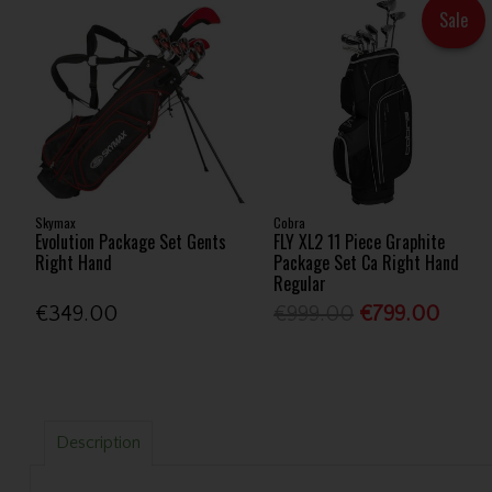
Sale
Skymax
Cobra
Evolution Package Set Gents
FLY XL2 11 Piece Graphite
Right Hand
Package Set Ca Right Hand
Regular
€349.00
€999.00
€799.00
Description