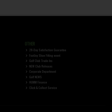
OTHER
28-Day Satisfaction Guarantee
FootJoy Shoe Fitting event
Golf Club Trade-Ins
NEW Club Releases
Corporate Department
Golf NEWS
HUMM Finance
Click & Collect Service