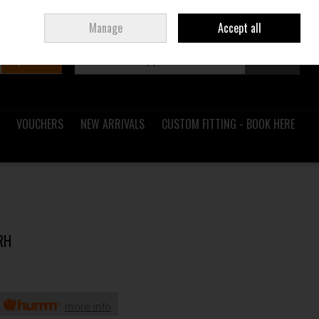
Sign in
Join
Ireland
/
€ EUR
Manage
Accept all
Search
0 items - €0.00
Checkout
VOUCHERS
NEW ARRIVALS
CUSTOM FITTING - BOOK HERE
RH
h
more info