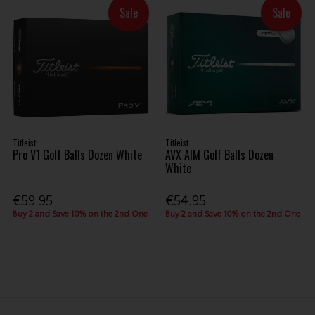
Sale
Sale
Titleist
Titleist
Pro V1 Golf Balls Dozen White
AVX AIM Golf Balls Dozen
White
€59.95
€54.95
Buy 2 and Save 10% on the 2nd One
Buy 2 and Save 10% on the 2nd One