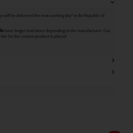
will be delivered the next working day* in the Republic of
lls
have longer lead times depending on the manufacturer. Our
rder for the custom product is placed.