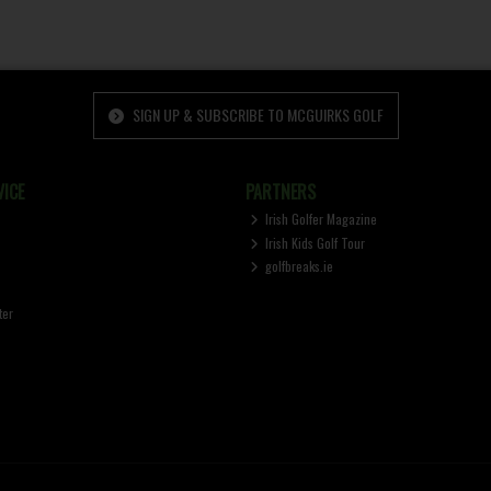
SIGN UP & SUBSCRIBE TO MCGUIRKS GOLF
ICE
PARTNERS
Irish Golfer Magazine
Irish Kids Golf Tour
golfbreaks.ie
ter