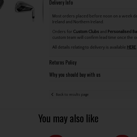
Delivery Info
Most orders placed before noon on a week day 
Ireland and Northern Ireland.
Orders for
Custom Clubs
and
Personalised Ba
custom team will confirm lead time once the o
All details relating to delivery is available
HERE
.
Returns Policy
Why you should buy with us
Back to results page
You may also like