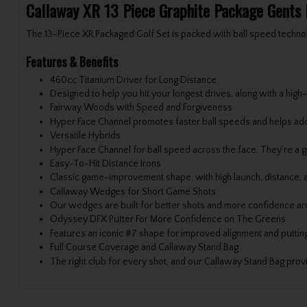
Callaway XR 13 Piece Graphite Package Gents
The 13-Piece XR Packaged Golf Set is packed with ball speed techno
Features & Benefits
460cc Titanium Driver for Long Distance
Designed to help you hit your longest drives, along with a h
Fairway Woods with Speed and Forgiveness
Hyper Face Channel promotes faster ball speeds and helps add 
Versatile Hybrids
Hyper Face Channel for ball speed across the face. They’re a gre
Easy-To-Hit Distance Irons
Classic game-improvement shape, with high launch, distance, a
Callaway Wedges for Short Game Shots
Our wedges are built for better shots and more confidence ar
Odyssey DFX Putter For More Confidence on The Greens
Features an iconic #7 shape for improved alignment and putti
Full Course Coverage and Callaway Stand Bag
The right club for every shot, and our Callaway Stand Bag prov