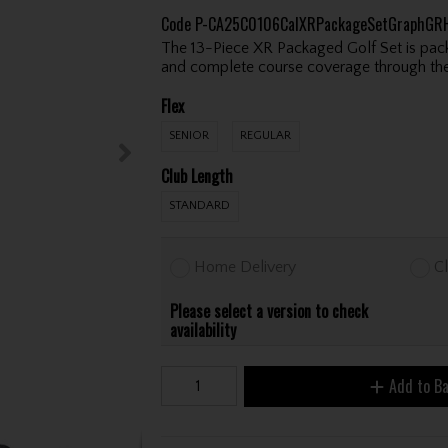
Code
P-CA25C0106CalXRPackageSetGraphGR
The 13-Piece XR Packaged Golf Set is pack
and complete course coverage through the
Flex
SENIOR
REGULAR
Club Length
STANDARD
Home Delivery
Cl
Please select a version to check
availability
Add to B