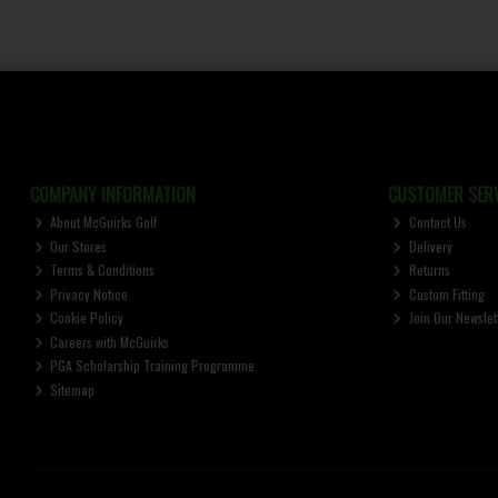
COMPANY INFORMATION
CUSTOMER SERV
About McGuirks Golf
Contact Us
Our Stores
Delivery
Terms & Conditions
Returns
Privacy Notice
Custom Fitting
Cookie Policy
Join Our Newslet
Careers with McGuirks
PGA Scholarship Training Programme
Sitemap