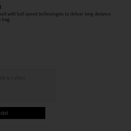
H
ed with ball speed technologies to deliver long distance
 bag.
ick & Collect
asket