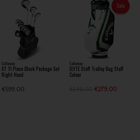
Sale
Callaway
Callaway
XT 11 Piece Black Package Set
ELYTE Staff Trolley Bag Staff
Right Hand
Colour
€599.00
€549.00
€279.00