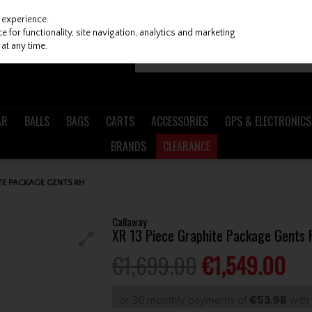
 experience.
 for functionality, site navigation, analytics and marketing
at any time.
AR
BALLS
BAGS
CARTS
ACCESSORIES
GPS & ELECTRONICS
BRANDS
CLEARANCE
TE PACKAGE GENTS RH
Callaway
XR 13 Piece Graphite Package Gents 
€1,699.00
€1,549.00
or 36 monthly payments of
€53.98
wit