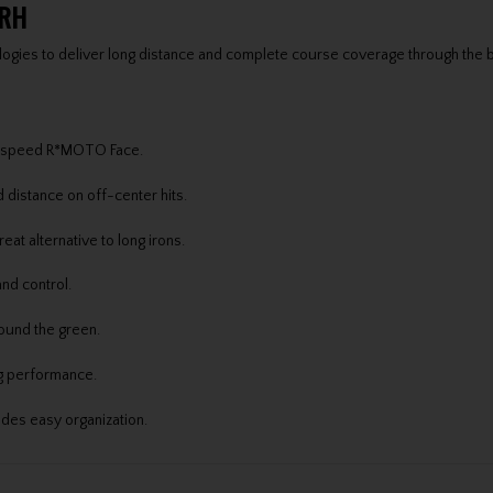
 RH
logies to deliver long distance and complete course coverage through the 
igh-speed R*MOTO Face.
distance on off-center hits.
at alternative to long irons.
nd control.
ound the green.
ng performance.
ides easy organization.