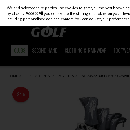
We and selected third parties use cookies to give you the best browsing
Skip to content
By clicking
Accept All
you consent to the storing of cookies on your device
including personalised ads and content. You can adjust your preferences 
CLUBS
SECOND HAND
CLOTHING & RAINWEAR
FOOTWE
HOME
CLUBS
GENTS PACKAGE SETS
CALLAWAY XR 13 PIECE GRAPHI
Sale