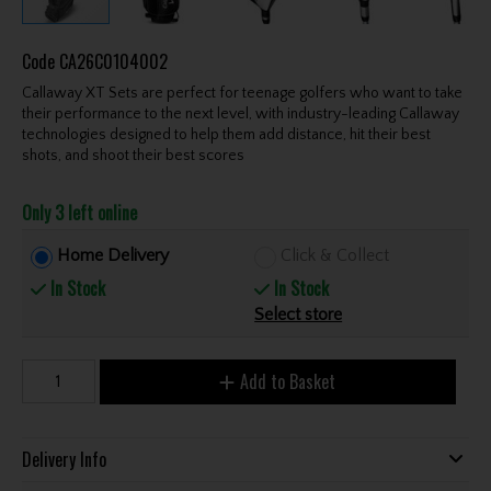
Code
CA26C0104002
Callaway XT Sets are perfect for teenage golfers who want to take
their performance to the next level, with industry-leading Callaway
technologies designed to help them add distance, hit their best
shots, and shoot their best scores
Only 3 left online
Home Delivery
Click & Collect
In Stock
In Stock
Select store
Add to Basket
Delivery Info