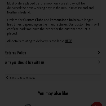
Most orders placed before noon on a week day will be
delivered the next working day* in the Republic of Ireland and
Northern Ireland.
Orders for
Custom Clubs
and
Personalised Balls
have longer
lead times depending on the manufacturer. Our custom team will
confirm lead time once the order for the custom product is
placed.
All details relating to delivery is available
HERE
.
Returns Policy
Why you should buy with us
Back to results page
You may also like