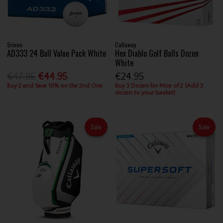
Srixon
Callaway
AD333 24 Ball Value Pack White
Hex Diablo Golf Balls Dozen
White
€47.95
€44.95
€24.95
Buy 2 and Save 10% on the 2nd One
Buy 3 Dozen for Price of 2 (Add 3
dozen to your basket)
Sale
Sale