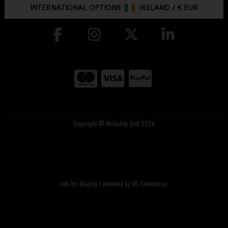
INTERNATIONAL OPTIONS:
IRELAND
/
€ EUR
Copyright © McGuirks Golf 2026
site by:
Magico
/ powered by
AB Commerce