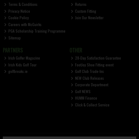
Terms & Conditions
Returns
Privacy Notice
Custom Fitting
Cookie Policy
Join Our Newsletter
Careers with McGuirks
PGA Scholarship Training Programme
Sitemap
PARTNERS
OTHER
Irish Golfer Magazine
28-Day Satisfaction Guarantee
Irish Kids Golf Tour
FootJoy Shoe Fitting event
golfbreaks.ie
Golf Club Trade-Ins
NEW Club Releases
Corporate Department
Golf NEWS
HUMM Finance
Click & Collect Service