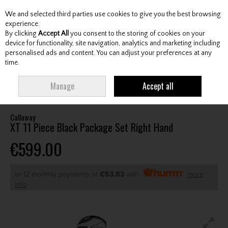
We and selected third parties use cookies to give you the best browsing
Skip to content
experience.
By clicking
Accept All
you consent to the storing of cookies on your
device for functionality, site navigation, analytics and marketing including
personalised ads and content. You can adjust your preferences at any
Menu
Account
Search
Cart
time.
HOME
CLUBS
JUNIOR CLUBS
JUNIOR PACKAGE SETS
CALLAWAY XT
Manage
Accept all
11 PIECE BLACK PACKAGE SET RIGHT HAND
Callaway
XT 11 Piece Black Package Set Right Hand
€599.00
or 12 monthly payments of
€53.83
with
more
info