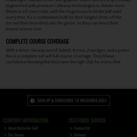
engineered with premium Callaway technologies to deliver more
distance off every club, with the forgiveness to hit the ball solid
every time. It’s a combination built for their longest shots off the
tee and their best shots into the green, so they can shoot their
lowest scores ever.
COMPLETE COURSE COVERAGE
With a driver, fairway wood, hybrid, 4 irons, 2 wedges, and a putter
this is a complete set will full course coverage. They’ll have
confidence knowing that they have the right club for every shot
SIGN UP & SUBSCRIBE TO MCGUIRKS GOLF
COMPANY INFORMATION
CUSTOMER SERVICE
About McGuirks Golf
Contact Us
Our Stores
Delivery