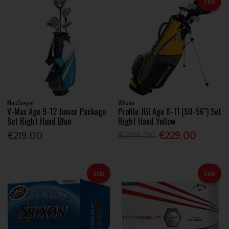
Sale
MacGregor
Wilson
V-Max Age 9-12 Junior Package
Profile JGI Age 8-11 (50-56") Set
Set Right Hand Blue
Right Hand Yellow
€219.00
€249.00
€229.00
Sale
Sale