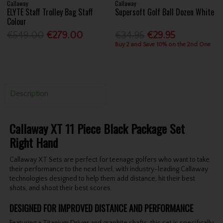
Callaway
Callaway
ELYTE Staff Trolley Bag Staff
Supersoft Golf Ball Dozen White
Colour
€549.00
€279.00
€34.95
€29.95
Buy 2 and Save 10% on the 2nd One
Description
Callaway XT 11 Piece Black Package Set
Right Hand
Callaway XT Sets are perfect for teenage golfers who want to take
their performance to the next level, with industry-leading Callaway
technologies designed to help them add distance, hit their best
shots, and shoot their best scores.
DESIGNED FOR IMPROVED DISTANCE AND PERFORMANCE
Featuring a Titanium Driver and graphite shafts, this set is specifically